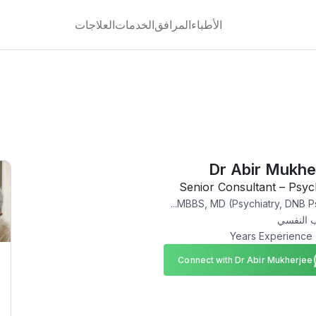
العلاجات
الخدمات
المرافق
الأطباء
Dr Abir Mukhe
Senior Consultant – Psyc
MBBS, MD (Psychiatry, DNB Psy
الطب ال
Connect with Dr Abir Mukherjee