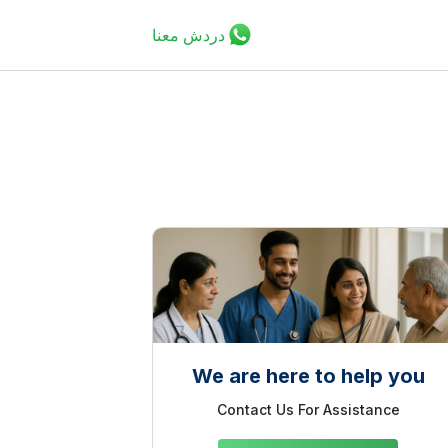
دردش معنا
We are here to help you
Contact Us For Assistance