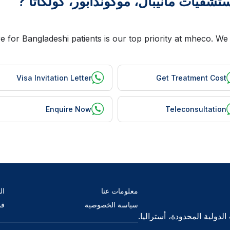
Visa Invitation Letter
Get Treatment Cost
Enquire Now
Teleconsultation
ام
معلومات عنا
ال
سياسة الخصوصية