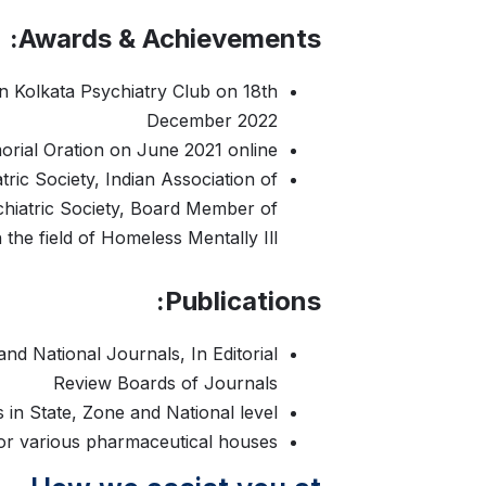
Awards & Achievements:
n Kolkata Psychiatry Club on 18th
December 2022
rial Oration on June 2021 online
tric Society, Indian Association of
ychiatric Society, Board Member of
the field of Homeless Mentally Ill
Publications:
and National Journals, In Editorial
Review Boards of Journals
in State, Zone and National level
or various pharmaceutical houses.