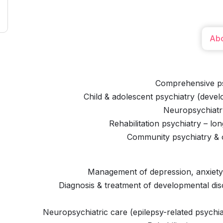
Ab
Comprehensive ps
Child & adolescent psychiatry (devel
Neuropsychiatry
Rehabilitation psychiatry – l
Community psychiatry & o
Management of depression, anxiety,
Diagnosis & treatment of developmental dis
Neuropsychiatric care (epilepsy-related psychiat