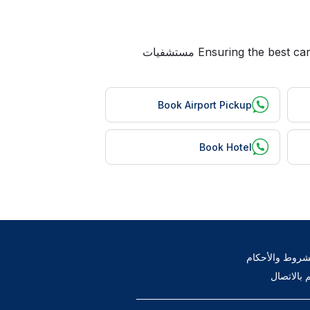
Ensuring the best care for Bangladeshi patients is our top priority at mheco. We help you avail the following services at مستشفيات
Book Airport Pickup
Book Hotel
الشروط والأحك
قم بالاتص