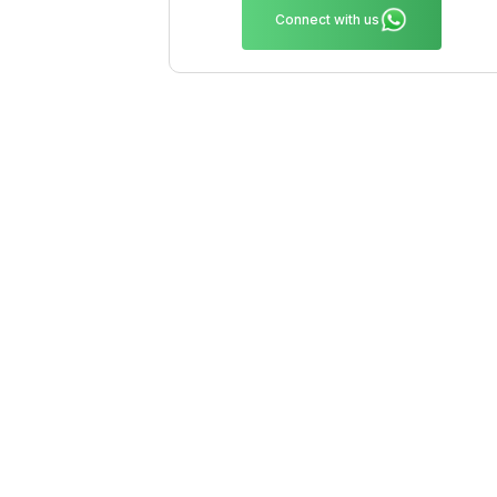
Connect with us