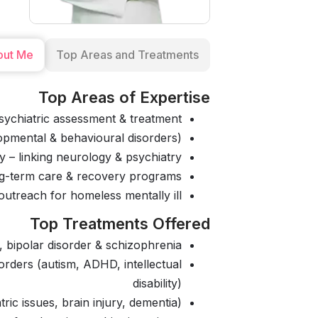
out Me
Top Areas and Treatments
Top Areas of Expertise
ychiatric assessment & treatment
opmental & behavioural disorders)
 – linking neurology & psychiatry
ong-term care & recovery programs
utreach for homeless mentally ill
Top Treatments Offered
 bipolar disorder & schizophrenia
orders (autism, ADHD, intellectual
disability)
ric issues, brain injury, dementia)