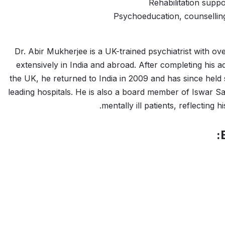
Rehabilitation suppo
Psychoeducation, counselling
Dr. Abir Mukherjee is a UK-trained psychiatrist with ov
extensively in India and abroad. After completing his
the UK, he returned to India in 2009 and has since held
leading hospitals. He is also a board member of Iswar 
mentally ill patients, reflecting