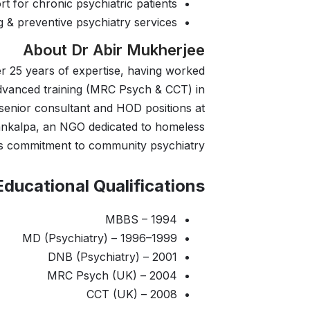
rt for chronic psychiatric patients
 & preventive psychiatry services
About Dr Abir Mukherjee
er 25 years of expertise, having worked
 advanced training (MRC Psych & CCT) in
 senior consultant and HOD positions at
Sankalpa, an NGO dedicated to homeless
 his commitment to community psychiatry.
Educational Qualifications:
MBBS – 1994
MD (Psychiatry) – 1996–1999
DNB (Psychiatry) – 2001
MRC Psych (UK) – 2004
CCT (UK) – 2008