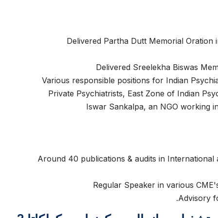
Delivered Partha Dutt Memorial Oration i
Delivered Sreelekha Biswas Memo
Various responsible positions for Indian Psychia
Private Psychiatrists, East Zone of Indian Ps
Iswar Sankalpa, an NGO working in 
Around 40 publications & audits in International 
Regular Speaker in various CME's 
Advisory f