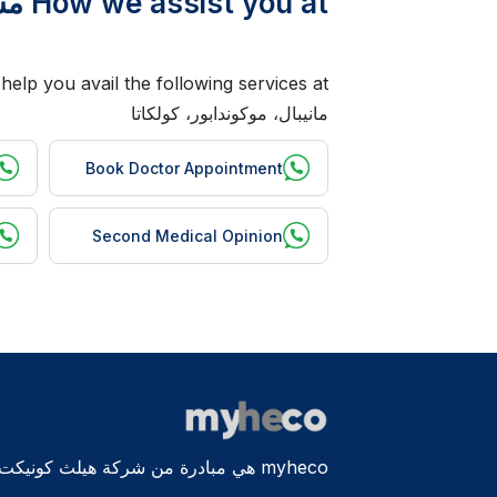
How we assist you at مستشفيات مانيبال، موكوندابور، كولكاتا ?
مانيبال، موكوندابور، كولكاتا
Book Doctor Appointment
Second Medical Opinion
myheco هي مبادرة من شركة هيلث كونيكت الدولية المحدودة، أستراليا.