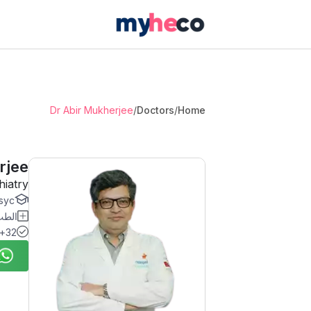
Dr Abir Mukherjee
/
Doctors
/
Home
rjee
hiatry
c...
نفسي
32+ Years Experience