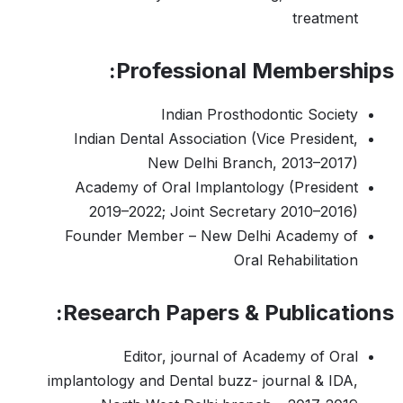
treatment
Professional Memberships:
Indian Prosthodontic Society
Indian Dental Association (Vice President,
New Delhi Branch, 2013–2017)
Academy of Oral Implantology (President
2019–2022; Joint Secretary 2010–2016)
Founder Member – New Delhi Academy of
Oral Rehabilitation
Research Papers & Publications:
Editor, journal of Academy of Oral
implantology and Dental buzz- journal & IDA,