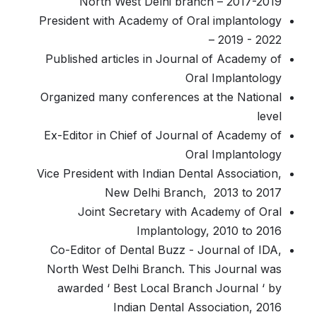
North West Delhi branch – 2017-2019
President with Academy of Oral implantology
– 2019 - 2022
Published articles in Journal of Academy of
Oral Implantology
Organized many conferences at the National
level
Ex-Editor in Chief of Journal of Academy of
Oral Implantology
Vice President with Indian Dental Association,
New Delhi Branch, 2013 to 2017
Joint Secretary with Academy of Oral
Implantology, 2010 to 2016
Co-Editor of Dental Buzz - Journal of IDA,
North West Delhi Branch. This Journal was
awarded ‘ Best Local Branch Journal ‘ by
Indian Dental Association, 2016