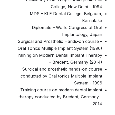
College, New Delhi – 1994.
MDS – KLE Dental College, Belgaum,
Karnataka
Diplomate – World Congress of Oral
Implantology, Japan
Surgical and Prosthetic Hands-on course –
Oral Tonics Multiple Implant System (1996)
Training on Modern Dental Implant Therapy
– Bredent, Germany (2014)
Surgical and prosthetic hands-on course
conducted by Oral tonics Multiple Implant
System - 1996
Training course on modern dental implant
therapy conducted by Bredent, Germany –
2014