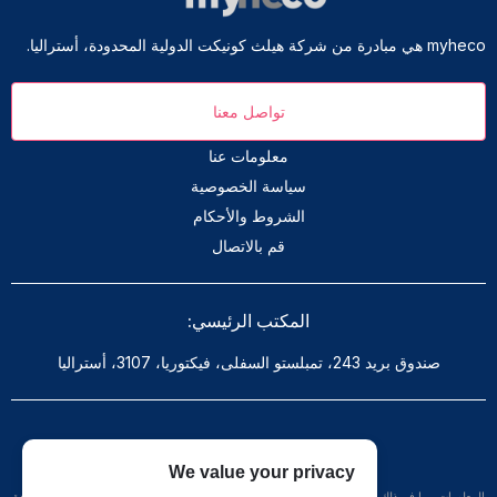
myheco هي مبادرة من شركة هيلث كونيكت الدولية المحدودة، أستراليا.
تواصل معنا
معلومات عنا
سياسة الخصوصية
الشروط والأحكام
قم بالاتصال
المكتب الرئيسي:
صندوق بريد 243، تمبلستو السفلى، فيكتوريا، 3107، أستراليا
تنويه: هذا الموقع لا يقدم المشورة الطبية
We value your privacy
المعلومات، بما في ذلك على سبيل المثال لا الحصر، النصوص والرسومات والصور والمواد الأخرى الواردة