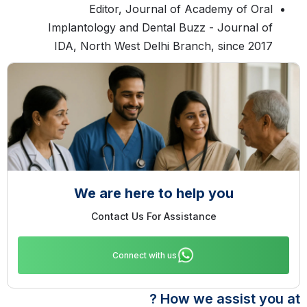
Editor, Journal of Academy of Oral
Implantology and Dental Buzz - Journal of
IDA, North West Delhi Branch, since 2017
We are here to help you
Contact Us For Assistance
Connect with us
How we assist you at ?