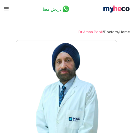
دردش معنا
Dr Aman Popli
/
Doctors
/
Home