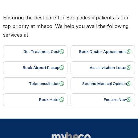
Ensuring the best care for Bangladeshi patients is our
top priority at mheco. We help you avail the following
services at
Get Treatment Cost
Book Doctor Appointment
Book Airport Pickup
Visa Invitation Letter
Teleconsultation
Second Medical Opinion
Book Hotel
Enquire Now