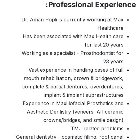
Professional Experience:
Dr. Aman Popli is currently working at Max
Healthcare
Has been associated with Max Health care
for last 20 years
Working as a specialist - Prosthodontist for
23 years
Vast experience in handling cases of full
mouth rehabilitation, crown & bridgework,
complete & partial dentures, overdentures,
implant & implant suprastructures
Experience in Maxillofacial Prosthetics and
Aesthetic Dentistry (veneers, All-ceramic
crowns/bridges, and smile design)
TMJ related problems
General dentistry - cosmetic filling, root canal