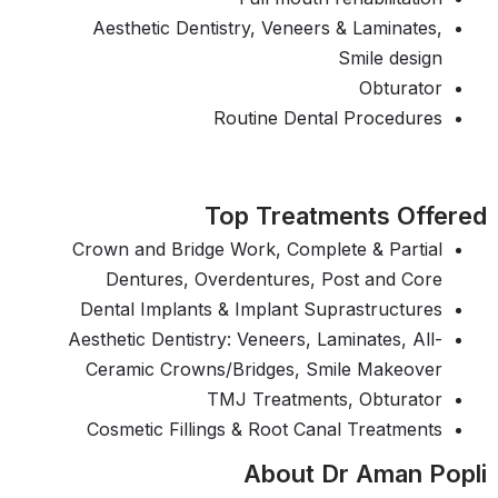
Aesthetic Dentistry, Veneers & Laminates,
Smile design
Obturator
Routine Dental Procedures
Top Treatments Offered
Crown and Bridge Work, Complete & Partial
Dentures, Overdentures, Post and Core
Dental Implants & Implant Suprastructures
Aesthetic Dentistry: Veneers, Laminates, All-
Ceramic Crowns/Bridges, Smile Makeover
TMJ Treatments, Obturator
Cosmetic Fillings & Root Canal Treatments
About Dr Aman Popli