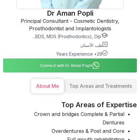
Dr Aman Popli
Principal Consultant - Cosmetic Dentistry,
Prosthodontist and Implantologists
BDS, MDS (Prosthodontics), Dip...
طب الأسنان
29+ Years Experience
Connect with Dr Aman Popli
About Me
Top Areas and Treatments
Top Areas of Expertise
Crown and bridges Complete & Partial
Dentures
Overdentures & Post and Core
Full mouth rehabilitation