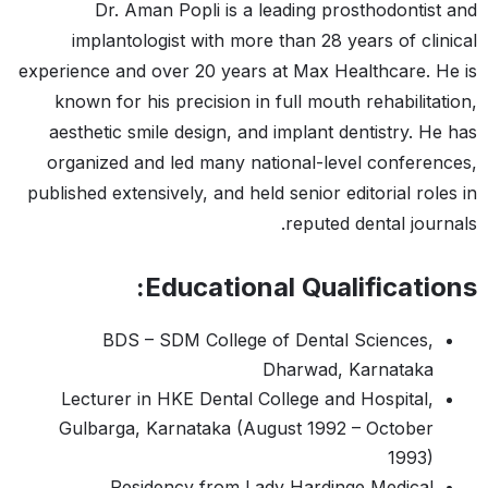
Dr. Aman Popli is a leading prosthodontist and
implantologist with more than 28 years of clinical
experience and over 20 years at Max Healthcare. He is
known for his precision in full mouth rehabilitation,
aesthetic smile design, and implant dentistry. He has
organized and led many national-level conferences,
published extensively, and held senior editorial roles in
reputed dental journals.
Educational Qualifications:
BDS – SDM College of Dental Sciences,
Dharwad, Karnataka
Lecturer in HKE Dental College and Hospital,
Gulbarga, Karnataka (August 1992 – October
1993)
Residency from Lady Hardinge Medical