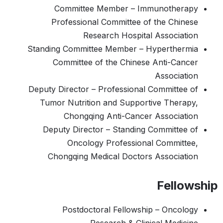
Committee Member – Immunotherapy
Professional Committee of the Chinese
Research Hospital Association
Standing Committee Member – Hyperthermia
Committee of the Chinese Anti-Cancer
Association
Deputy Director – Professional Committee of
Tumor Nutrition and Supportive Therapy,
Chongqing Anti-Cancer Association
Deputy Director – Standing Committee of
Oncology Professional Committee,
Chongqing Medical Doctors Association
Fellowship
Postdoctoral Fellowship – Oncology