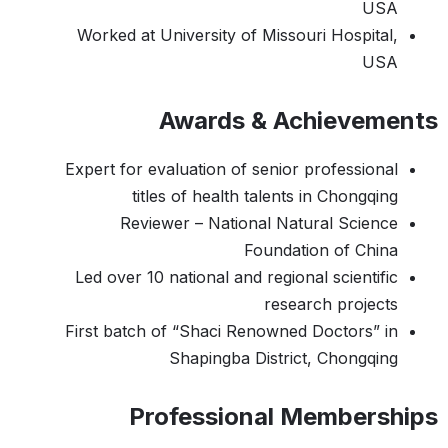
USA
Worked at University of Missouri Hospital,
USA
Awards & Achievements
Expert for evaluation of senior professional
titles of health talents in Chongqing
Reviewer – National Natural Science
Foundation of China
Led over 10 national and regional scientific
research projects
First batch of “Shaci Renowned Doctors” in
Shapingba District, Chongqing
Professional Memberships