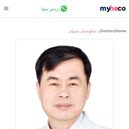
دردش معنا
د. تشانغ شيان تشيوان
/
Doctors
/
Home