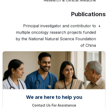
Research & Clinical Medicine
Publications
Principal investigator and contributor to
multiple oncology research projects funded
by the National Natural Science Foundation
of China
We are here to help you
Contact Us For Assistance