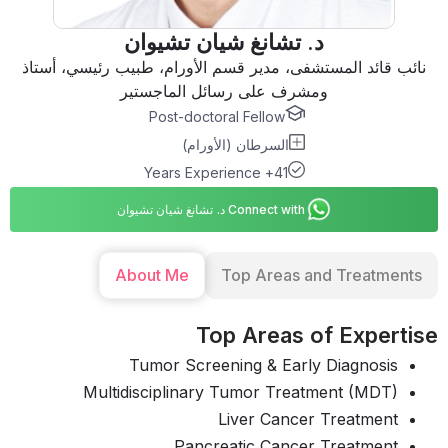
د. تشانغ شيان تشيوان
نائب قائد المستشفى، مدير قسم الأورام، طبيب رئيسي، أستاذ
ومشرف على رسائل الماجستير
Post-doctoral Fellow
السرطان (الأورام)
41+ Years Experience
Connect with د. تشانغ شيان تشيوان
About Me
Top Areas and Treatments
Top Areas of Expertise
Tumor Screening & Early Diagnosis
Multidisciplinary Tumor Treatment (MDT)
Liver Cancer Treatment
Pancreatic Cancer Treatment