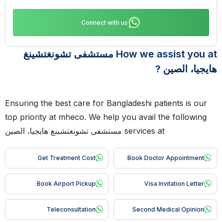
Connect with us
How we assist you at مستشفى تشونغتشينغ
هايجيا، الصين ?
Ensuring the best care for Bangladeshi patients is our
top priority at mheco. We help you avail the following
services at مستشفى تشونغتشينغ هايجيا، الصين
Get Treatment Cost
Book Doctor Appointment
Book Airport Pickup
Visa Invitation Letter
Teleconsultation
Second Medical Opinion