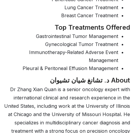
Lung Cancer Treatment
Breast Cancer Treatment
Top Treatments Offered
Gastrointestinal Tumor Management
Gynecological Tumor Treatment
Immunotherapy-Related Adverse Event
Management
Pleural & Peritoneal Effusion Management
About د. تشانغ شيان تشيوان
Dr Zhang Xian Quan is a senior oncology expert with
international clinical and research experience in the
United States, including work at the University of Illinois
at Chicago and the University of Missouri Hospital. He
specializes in multidisciplinary cancer diagnosis and
treatment with a strong focus on precision oncology