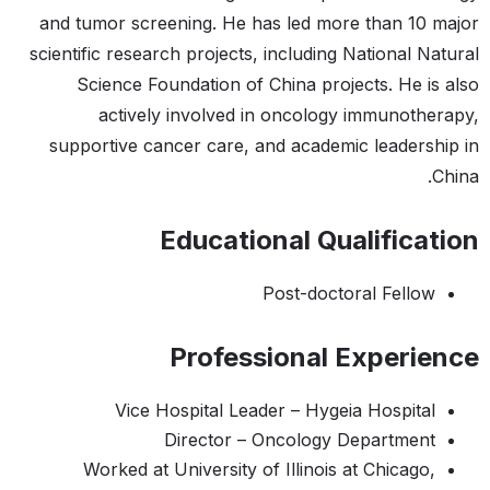
and tumor screening. He has led more than 10 major
scientific research projects, including National Natural
Science Foundation of China projects. He is also
actively involved in oncology immunotherapy,
supportive cancer care, and academic leadership in
China.
Educational Qualification
Post-doctoral Fellow
Professional Experience
Vice Hospital Leader – Hygeia Hospital
Director – Oncology Department
Worked at University of Illinois at Chicago,