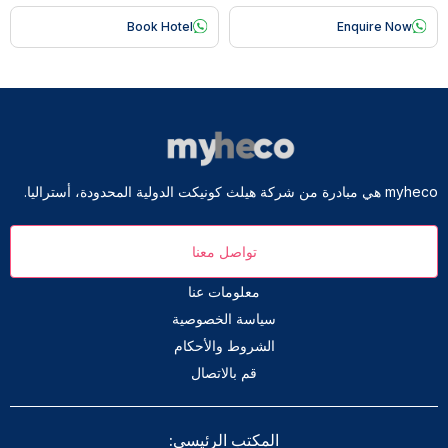
Book Hotel
Enquire Now
myheco هي مبادرة من شركة هيلث كونيكت الدولية المحدودة، أستراليا.
تواصل معنا
معلومات عنا
سياسة الخصوصية
الشروط والأحكام
قم بالاتصال
المكتب الرئيسي: