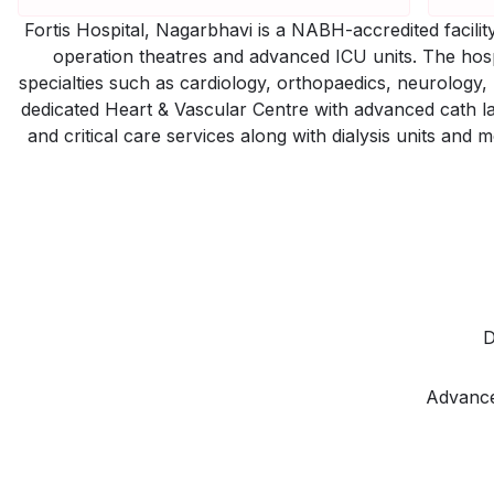
Fortis Hospital, Nagarbhavi is a NABH-accredited facil
operation theatres and advanced ICU units. The hos
specialties such as cardiology, orthopaedics, neurology
dedicated Heart & Vascular Centre with advanced cath lab
and critical care services along with dialysis units and 
D
Advance