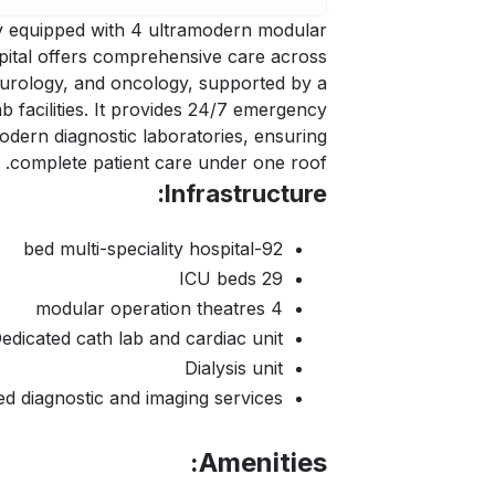
ity equipped with 4 ultramodern modular
pital offers comprehensive care across
, urology, and oncology, supported by a
 facilities. It provides 24/7 emergency
modern diagnostic laboratories, ensuring
complete patient care under one roof.
Infrastructure:
92-bed multi-speciality hospital
29 ICU beds
4 modular operation theatres
edicated cath lab and cardiac unit
Dialysis unit
d diagnostic and imaging services
Amenities: