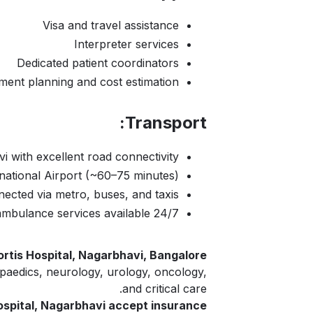
Visa and travel assistance
Interpreter services
Dedicated patient coordinators
ment planning and cost estimation
Transport:
i with excellent road connectivity
tional Airport (~60–75 minutes)
nected via metro, buses, and taxis
24/7 ambulance services available
ortis Hospital, Nagarbhavi, Bangalore?
opaedics, neurology, urology, oncology,
and critical care.
ospital, Nagarbhavi accept insurance?