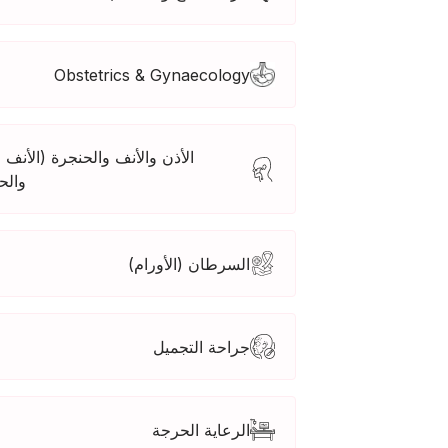
Obstetrics & Gynaecology
 والأنف والحنجرة (الأنف والأذن
جرة)
السرطان (الأورام)
جراحة التجميل
الرعاية الحرجة