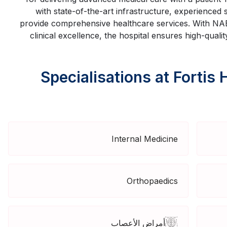
with state-of-the-art infrastructure, experienced
provide comprehensive healthcare services. With NAB
clinical excellence, the hospital ensures high-quali
Specialisations at Fortis 
Internal Medicine
Orthopaedics
أمراض الأعصاب