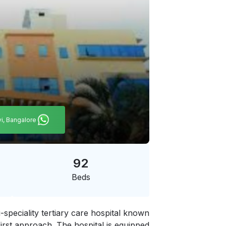
vi, Bangalore
92
Beds
-speciality tertiary care hospital known
first approach. The hospital is equipped