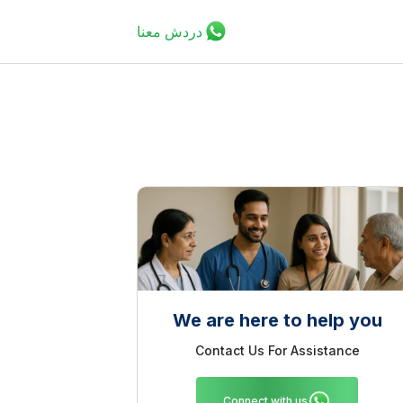
دردش معنا
We are here to help you
Contact Us For Assistance
Connect with us