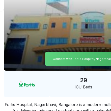
Connect with Fortis Hospital, Nagarbha
29
ICU Beds
Fortis Hospital, Nagarbhavi, Bangalore is a modern multi
for delivering advanced medical care with a patient-