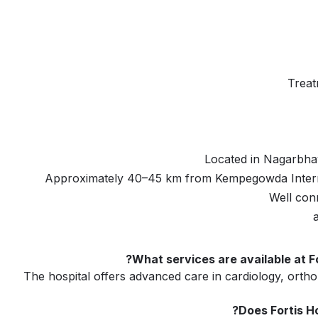
Treat
Located in Nagarbhav
Approximately 40–45 km from Kempegowda Interna
Well con
What services are available at F
The hospital offers advanced care in cardiology, orth
Does Fortis H