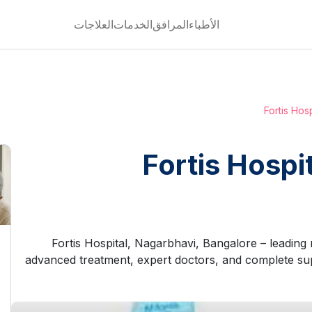
العلاجات
الخدمات
المرافق
الأطباء
Fortis Hos
Fortis Hospi
Fortis Hospital, Nagarbhavi, Bangalore – leading mu
advanced treatment, expert doctors, and complete sup