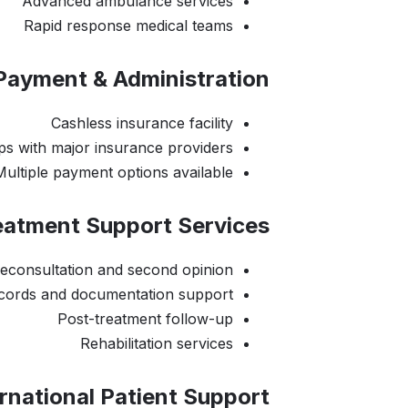
Advanced ambulance services
Rapid response medical teams
Payment & Administration:
Cashless insurance facility
ps with major insurance providers
Multiple payment options available
eatment Support Services:
leconsultation and second opinion
ecords and documentation support
Post-treatment follow-up
Rehabilitation services
rnational Patient Support: