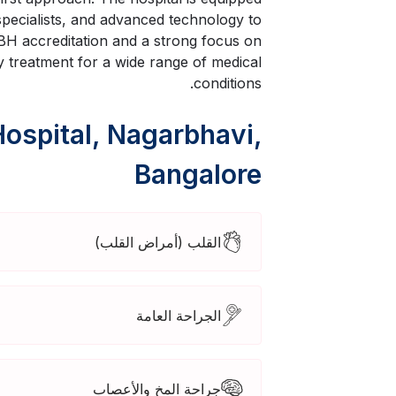
 specialists, and advanced technology to
H accreditation and a strong focus on
ty treatment for a wide range of medical
conditions.
Hospital, Nagarbhavi,
Bangalore
القلب (أمراض القلب)
الجراحة العامة
جراحة المخ والأعصاب