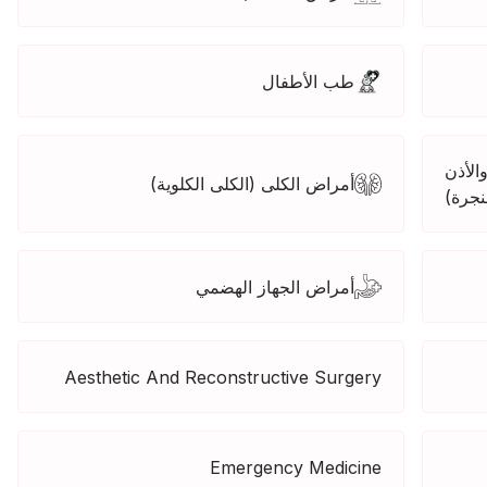
طب الأطفال
الأذن
أمراض الكلى (الكلى الكلوية)
والحن
أمراض الجهاز الهضمي
Aesthetic And Reconstructive Surgery
Emergency Medicine