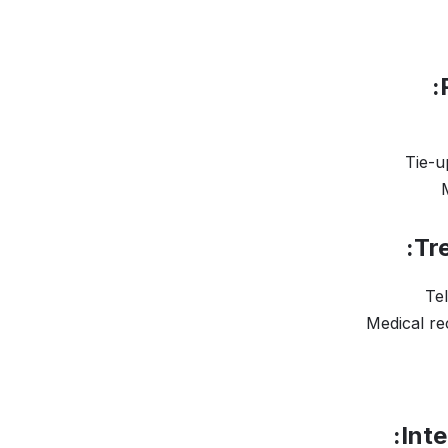
Tie-u
Tr
Te
Medical r
Inte