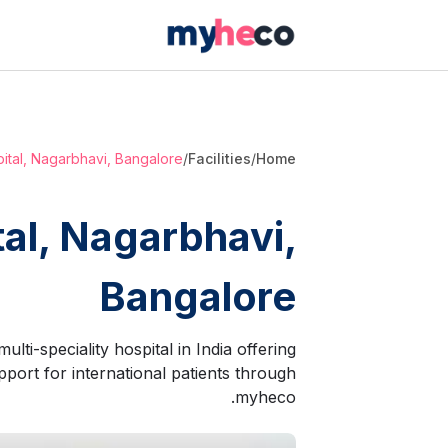
pital, Nagarbhavi, Bangalore
/
Facilities
/
Home
tal, Nagarbhavi,
Bangalore
lti-speciality hospital in India offering
port for international patients through
myheco.