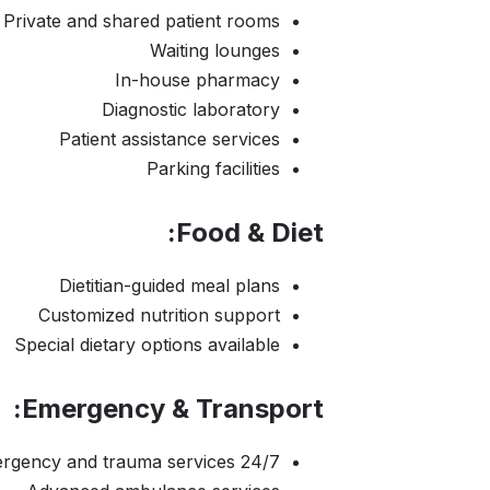
Private and shared patient rooms
Waiting lounges
In-house pharmacy
Diagnostic laboratory
Patient assistance services
Parking facilities
Food & Diet:
Dietitian-guided meal plans
Customized nutrition support
Special dietary options available
Emergency & Transport:
24/7 emergency and trauma services