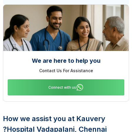
We are here to help you
Contact Us For Assistance
Connect with us
How we assist you at Kauvery
Hospital Vadapalani, Chennai?