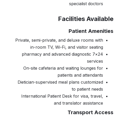
specialist doctors
Facilities Available
Patient Amenities
Private, semi-private, and deluxe rooms with
in-room TV, Wi-Fi, and visitor seating
24×7 pharmacy and advanced diagnostic
services
On-site cafeteria and waiting lounges for
patients and attendants
Dietician-supervised meal plans customized
to patient needs
International Patient Desk for visa, travel,
and translator assistance
Transport Access