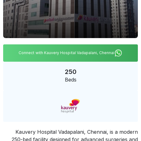
Connect with Kauvery Hospital Vadapalani, Chennai
250
Beds
Kauvery Hospital Vadapalani, Chennai, is a modern
250-bed facility designed for advanced surgeries and