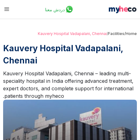
دردش معنا
Kauvery Hospital Vadapalani, Chennai
/
Facilities
/
Home
Kauvery Hospital Vadapalani,
Chennai
Kauvery Hospital Vadapalani, Chennai – leading multi-
speciality hospital in India offering advanced treatment,
expert doctors, and complete support for international
patients through myheco.