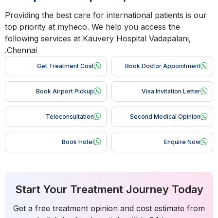
Providing the best care for international patients is our
top priority at myheco. We help you access the
following services at Kauvery Hospital Vadapalani,
Chennai.
Get Treatment Cost
Book Doctor Appointment
Book Airport Pickup
Visa Invitation Letter
Teleconsultation
Second Medical Opinion
Book Hotel
Enquire Now
Start Your Treatment Journey Today
Get a free treatment opinion and cost estimate from