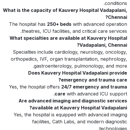
conditions.
What is the capacity of Kauvery Hospital Vadapalani,
Chennai?
The hospital has
250+ beds
with advanced operation
theatres, ICU facilities, and critical care services.
What specialties are available at Kauvery Hospital
Vadapalani, Chennai?
Specialties include cardiology, neurology, oncology,
orthopedics, IVF, organ transplantation, nephrology,
gastroenterology, pulmonology, and more.
Does Kauvery Hospital Vadapalani provide
emergency and trauma care?
Yes, the hospital offers
24/7 emergency and trauma
care
with advanced ICU support.
Are advanced imaging and diagnostic services
available at Kauvery Hospital Vadapalani?
Yes, the hospital is equipped with advanced imaging
facilities, Cath Labs, and modern diagnostic
technologies.