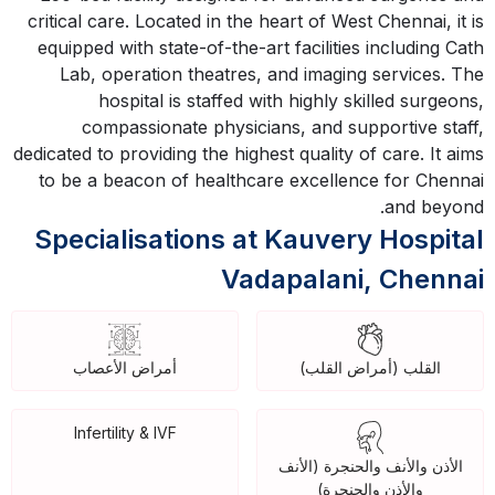
critical care. Located in the heart of West Chennai, it is
equipped with state-of-the-art facilities including Cath
Lab, operation theatres, and imaging services. The
hospital is staffed with highly skilled surgeons,
compassionate physicians, and supportive staff,
dedicated to providing the highest quality of care. It aims
to be a beacon of healthcare excellence for Chennai
and beyond.
Specialisations at Kauvery Hospital
Vadapalani, Chennai
أمراض الأعصاب
القلب (أمراض القلب)
Infertility & IVF
الأذن والأنف والحنجرة (الأنف
والأذن والحنجرة)