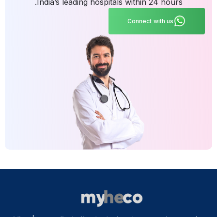
India’s leading hospitals within 24 hours.
Connect with us