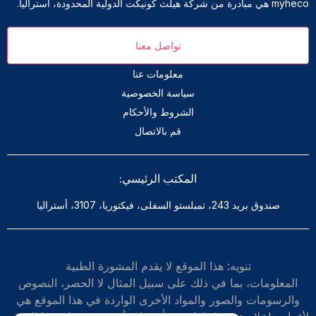
myheco هي مبادرة من شركة هيلث كونيكت الدولية المحدودة، أستراليا.
تواصل معنا
معلومات عنا
سياسة الخصوصية
الشروط والأحكام
قم بالاتصال
المكتب الرئيسي:
صندوق بريد 243، تمبلستو السفلى، فيكتوريا، 3107، أستراليا
تنويه: هذا الموقع لا يقدم المشورة الطبية
المعلومات، بما في ذلك على سبيل المثال لا الحصر، النصوص
والرسومات والصور والمواد الأخرى الواردة في هذا الموقع هي