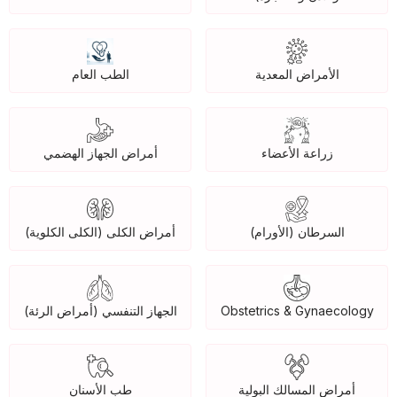
الطب العام
الأمراض المعدية
أمراض الجهاز الهضمي
زراعة الأعضاء
أمراض الكلى (الكلى الكلوية)
السرطان (الأورام)
الجهاز التنفسي (أمراض الرئة)
Obstetrics & Gynaecology
طب الأسنان
أمراض المسالك البولية