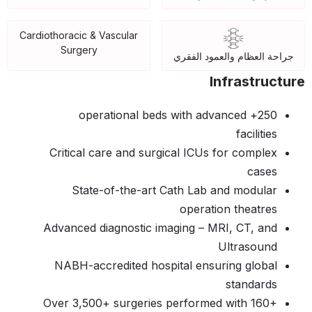
Cardiothoracic & Vascular
Surgery
جراحة العظام والعمود الفقري
Infrastructure
250+ operational beds with advanced
facilities
Critical care and surgical ICUs for complex
cases
State-of-the-art Cath Lab and modular
operation theatres
Advanced diagnostic imaging – MRI, CT, and
Ultrasound
NABH-accredited hospital ensuring global
standards
Over 3,500+ surgeries performed with 160+