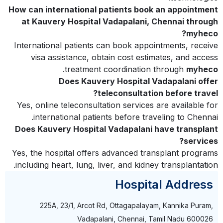
How can international patients book an appointment
at Kauvery Hospital Vadapalani, Chennai through
myheco?
International patients can book appointments, receive
visa assistance, obtain cost estimates, and access
.
treatment coordination through
myheco
Does Kauvery Hospital Vadapalani offer
teleconsultation before travel?
Yes, online teleconsultation services are available for
international patients before traveling to Chennai.
Does Kauvery Hospital Vadapalani have transplant
services?
Yes, the hospital offers advanced transplant programs
including heart, lung, liver, and kidney transplantation.
Hospital Address
225A, 23/1, Arcot Rd, Ottagapalayam, Kannika Puram,
Vadapalani, Chennai, Tamil Nadu 600026