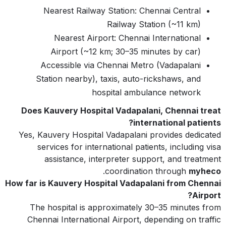
Nearest Railway Station: Chennai Central
Railway Station (~11 km)
Nearest Airport: Chennai International
Airport (~12 km; 30–35 minutes by car)
Accessible via Chennai Metro (Vadapalani
Station nearby), taxis, auto-rickshaws, and
hospital ambulance network
Does Kauvery Hospital Vadapalani, Chennai treat
international patients?
Yes, Kauvery Hospital Vadapalani provides dedicated
services for international patients, including visa
assistance, interpreter support, and treatment
.
coordination through
myheco
How far is Kauvery Hospital Vadapalani from Chennai
Airport?
The hospital is approximately 30–35 minutes from
Chennai International Airport, depending on traffic