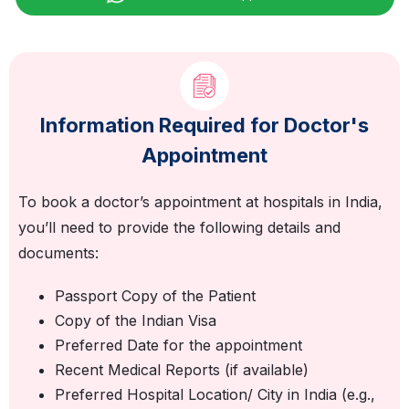
Information Required for Doctor's
Appointment
To book a doctor’s appointment at hospitals in India,
you’ll need to provide the following details and
documents:
Passport Copy of the Patient
Copy of the Indian Visa
Preferred Date for the appointment
Recent Medical Reports (if available)
Preferred Hospital Location/ City in India (e.g.,