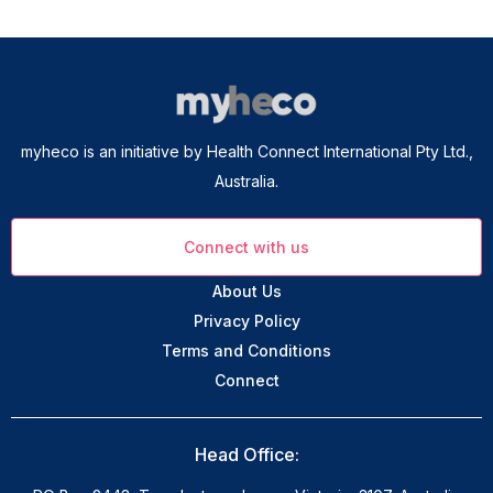
myheco is an initiative by Health Connect International Pty Ltd.,
Australia.
Connect with us
About Us
Privacy Policy
Terms and Conditions
Connect
Head Office: