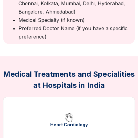
Chennai, Kolkata, Mumbai, Delhi, Hyderabad,
Bangalore, Ahmedabad)
Medical Specialty (if known)
Preferred Doctor Name (if you have a specific
preference)
Medical Treatments and Specialities
at Hospitals in India
Heart Cardiology