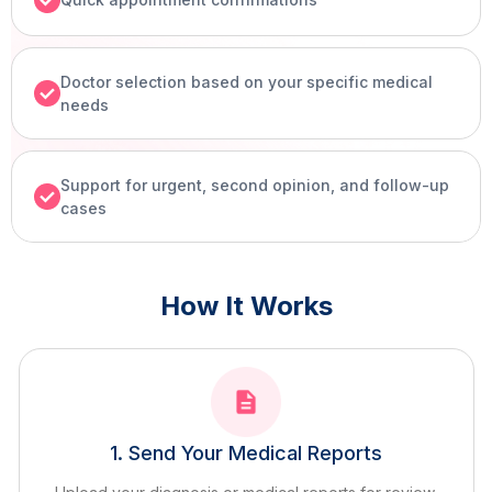
Doctor selection based on your specific medical
needs
Support for urgent, second opinion, and follow-up
cases
How It Works
1. Send Your Medical Reports