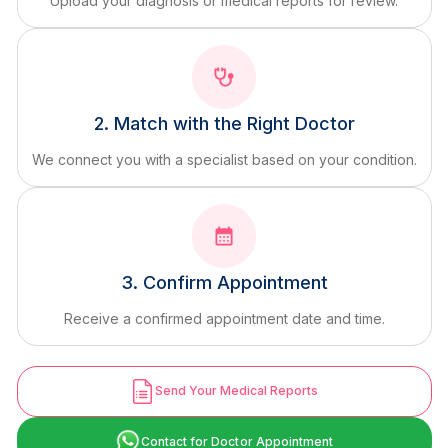
Upload your diagnosis or medical reports for review.
2. Match with the Right Doctor
We connect you with a specialist based on your condition.
3. Confirm Appointment
Receive a confirmed appointment date and time.
Send Your Medical Reports
Contact for Doctor Appointment