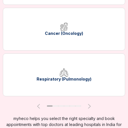
Cancer (Oncology)
Respiratory (Pulmonology)
myheco helps you select the right specialty and book
appointments with top doctors at leading hospitals in India for