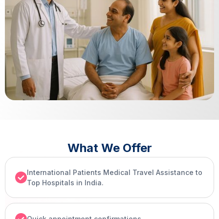
What We Offer
International Patients Medical Travel Assistance to
Top Hospitals in India.
Quick appointment confirmations