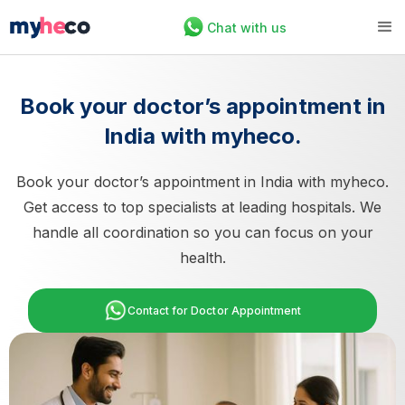
Chat with us
Book your doctor’s appointment in
India with myheco.
Book your doctor’s appointment in India with myheco.
Get access to top specialists at leading hospitals. We
handle all coordination so you can focus on your
health.
Contact for Doctor Appointment