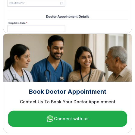
Book Doctor Appointment
Contact Us To Book Your Doctor Appointment
Connect with us