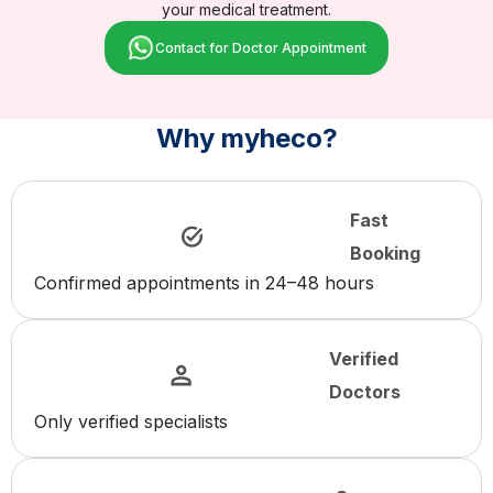
your medical treatment.
Contact for Doctor Appointment
Why myheco?
Fast
Booking
Confirmed appointments in 24–48 hours
Verified
Doctors
Only verified specialists