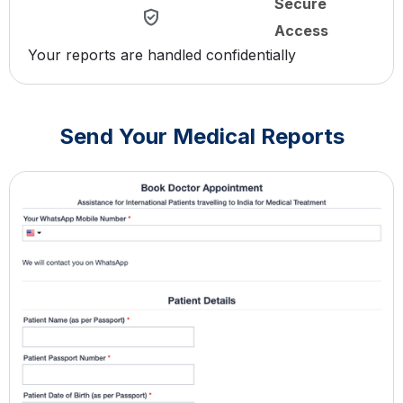
Secure
Access
Your reports are handled confidentially
Send Your Medical Reports