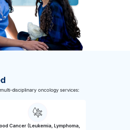
ed
ulti-disciplinary oncology services:
lood Cancer (Leukemia, Lymphoma,