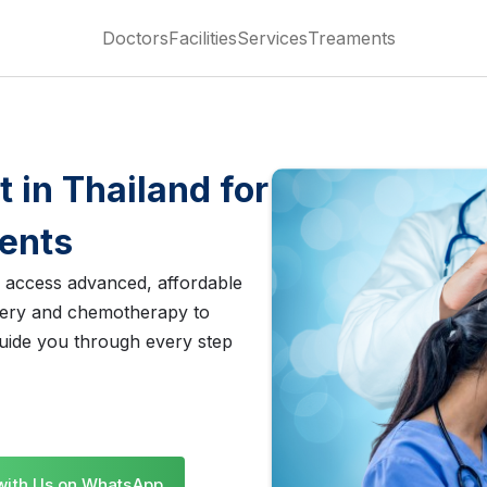
Doctors
Facilities
Services
Treaments
 in Thailand for
ients
s access advanced, affordable
gery and chemotherapy to
uide you through every step
with Us on WhatsApp