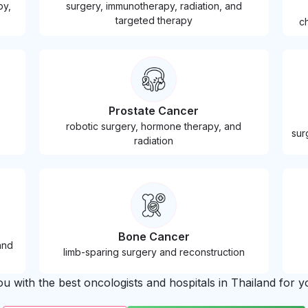
py,
surgery, immunotherapy, radiation, and
targeted therapy
c
Prostate Cancer
robotic surgery, hormone therapy, and
sur
radiation
Bone Cancer
and
limb-sparing surgery and reconstruction
 with the best oncologists and hospitals in Thailand for yo