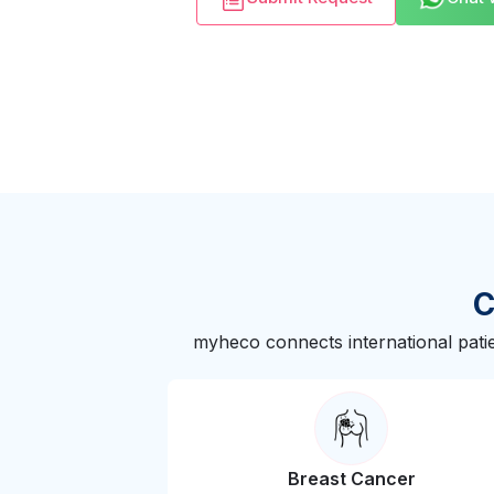
C
myheco connects international patie
Breast Cancer