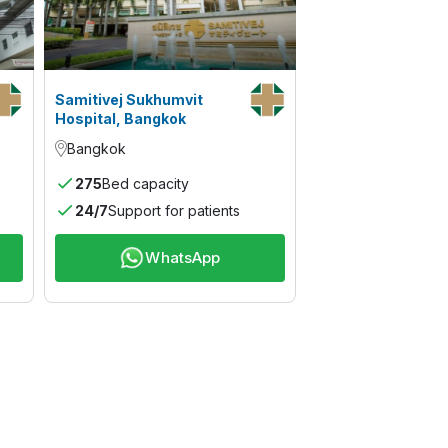
Samitivej Sukhumvit
Hospital, Bangkok
Bangkok
275
Bed capacity
24/7
Support for patients
WhatsApp