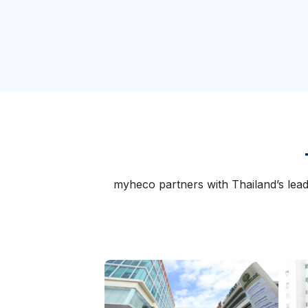
myheco partners with Thailand’s lead