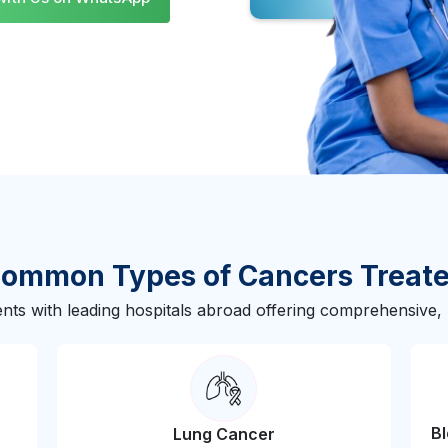
Slide 3 of 3.
ommon Types of Cancers Treat
nts with leading hospitals abroad offering comprehensive, m
B
Lung Cancer