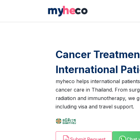
Cancer Treatment
International Pat
myheco helps international patient
cancer care in Thailand. From sur
radiation and immunotherapy, we g
including visa and travel support.
Submit Request
Chat 