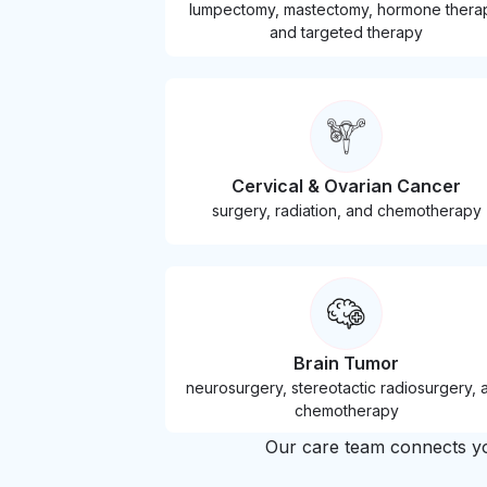
lumpectomy, mastectomy, hormone thera
and targeted therapy
Cervical & Ovarian Cancer
surgery, radiation, and chemotherapy
Brain Tumor
neurosurgery, stereotactic radiosurgery, 
chemotherapy
Our care team connects you