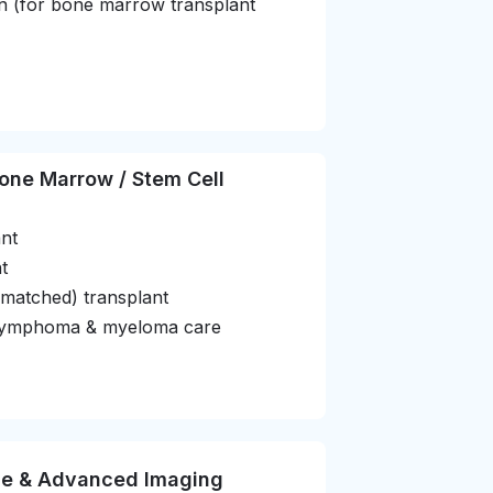
ion (for bone marrow transplant
one Marrow / Stem Cell
nt
t
-matched) transplant
, lymphoma & myeloma care
ne & Advanced Imaging