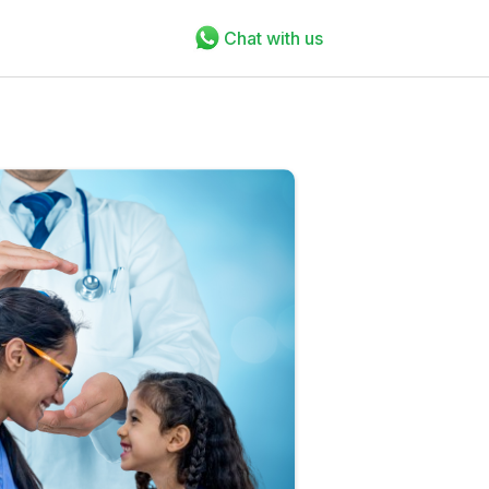
Chat with us