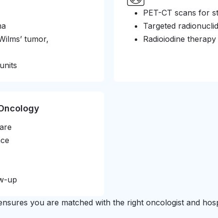
PET-CT scans for st
ma
Targeted radionucli
Wilms’ tumor,
Radioiodine therapy
units
 Oncology
care
nce
ow-up
nsures you are matched with the right oncologist and hospi