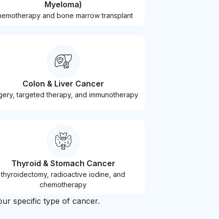
Myeloma)
hemotherapy and bone marrow transplant
Colon & Liver Cancer
gery, targeted therapy, and immunotherapy
Thyroid & Stomach Cancer
thyroidectomy, radioactive iodine, and
chemotherapy
ur specific type of cancer.