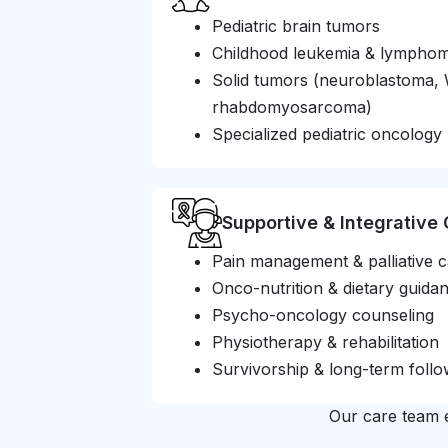
Pediatric brain tumors
Childhood leukemia & lympho
Solid tumors (neuroblastoma, 
rhabdomyosarcoma)
Specialized pediatric oncology 
Supportive & Integrative
Pain management & palliative 
Onco-nutrition & dietary guida
Psycho-oncology counseling
Physiotherapy & rehabilitation
Survivorship & long-term foll
Our care team e