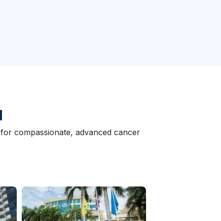
d
wn for compassionate, advanced cancer