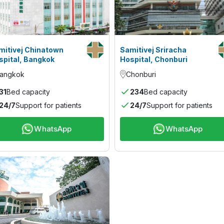
mitivej Chinatown
Samitivej Sriracha
spital, Bangkok
Hospital, Chonburi
angkok
Chonburi
31
Bed capacity
234
Bed capacity
24/7
Support for patients
24/7
Support for patients
WhatsApp
WhatsApp