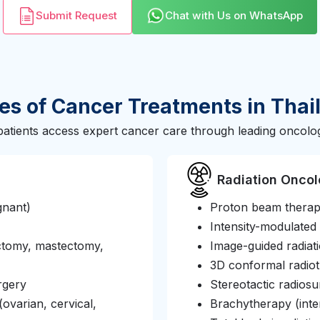
Submit Request
Chat with Us on WhatsApp
es of Cancer Treatments in Thai
patients access expert cancer care through leading oncolog
Radiation Onco
gnant)
Proton beam thera
Intensity-modulated
ctomy, mastectomy,
Image-guided radiat
3D conformal radio
rgery
Stereotactic radio
ovarian, cervical,
Brachytherapy (inter