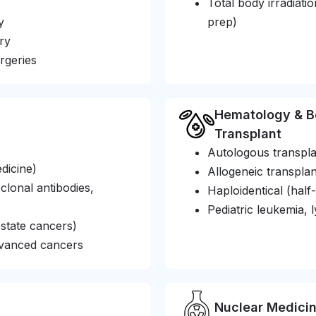
Total body irradiat
y
prep)
ry
rgeries
Hematology & B
Transplant
Autologous transpla
dicine)
Allogeneic transplan
onal antibodies,
Haploidentical (half
Pediatric leukemia
state cancers)
dvanced cancers
Nuclear Medici