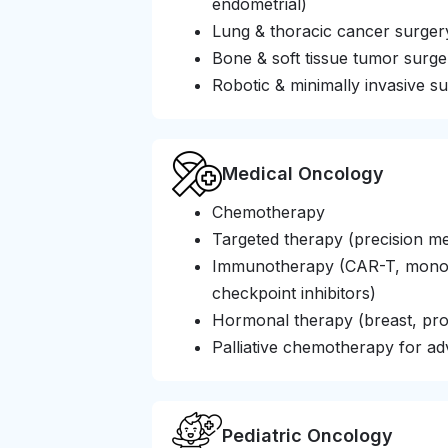
endometrial)
Lung & thoracic cancer surger
Bone & soft tissue tumor surge
Robotic & minimally invasive su
Medical Oncology
Chemotherapy
Targeted therapy (precision me
Immunotherapy (CAR-T, monocl
checkpoint inhibitors)
Hormonal therapy (breast, pro
Palliative chemotherapy for a
Pediatric Oncology