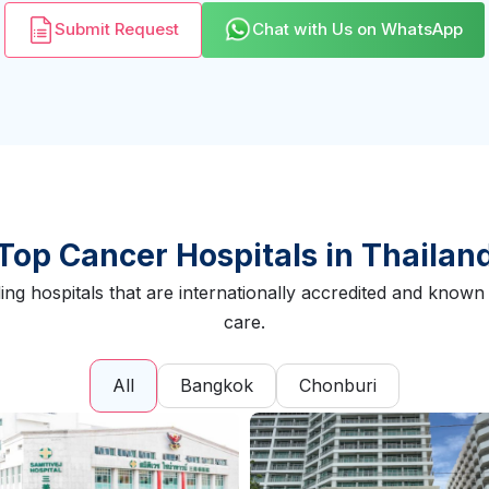
Submit Request
Chat with Us on WhatsApp
Top Cancer Hospitals in Thailan
ing hospitals that are internationally accredited and kno
care.
All
Bangkok
Chonburi