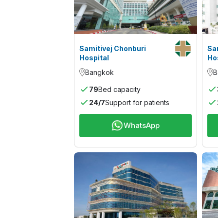
Samitivej Chonburi
Sa
Hospital
Ho
Bangkok
B
79
Bed capacity
24/7
Support for patients
WhatsApp