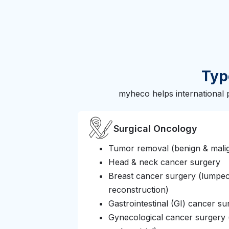
Typ
myheco helps international 
Surgical Oncology
Tumor removal (benign & mali
Head & neck cancer surgery
Breast cancer surgery (lumpe
reconstruction)
Gastrointestinal (GI) cancer su
Gynecological cancer surgery (