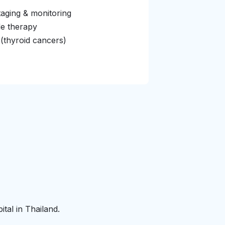
aging & monitoring
de therapy
 (thyroid cancers)
tal in Thailand.