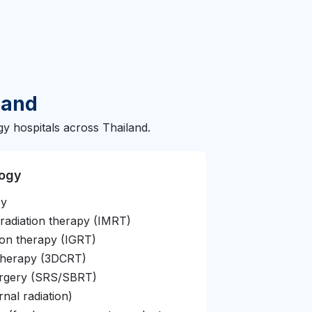
land
y hospitals across Thailand.
logy
py
 radiation therapy (IMRT)
ion therapy (IGRT)
therapy (3DCRT)
surgery (SRS/SBRT)
nal radiation)