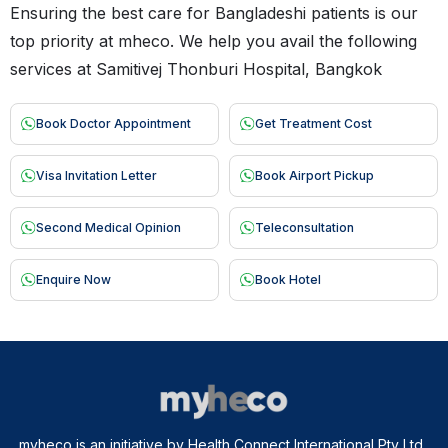
Ensuring the best care for Bangladeshi patients is our
top priority at mheco. We help you avail the following
services at Samitivej Thonburi Hospital, Bangkok
Book Doctor Appointment
Get Treatment Cost
Visa Invitation Letter
Book Airport Pickup
Second Medical Opinion
Teleconsultation
Enquire Now
Book Hotel
myheco is an initiative by Health Connect International Pty Ltd.,