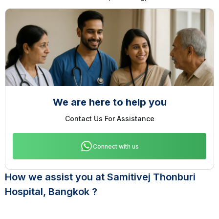
We are here to help you
Contact Us For Assistance
Connect with us
How we assist you at Samitivej Thonburi
Hospital, Bangkok ?