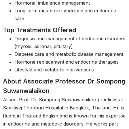
Hormonal imbalance management
Long-term metabolic syndrome and endocrine
care
Top Treatments Offered
Diagnosis and management of endocrine disorders
(thyroid, adrenal, pituitary)
Diabetes care and metabolic disease management
Hormone replacement and endocrine therapies
Lifestyle and metabolic interventions
About Associate Professor Dr Sompong
Suwanwalaikon
Assoc. Prof. Dr. Sompong Suwanwalaikon practices at
Samitivej Thonburi Hospital in Bangkok, Thailand. He is
fluent in Thai and English and is known for his expertise
in endocrine and metabolic disorders. He works part-