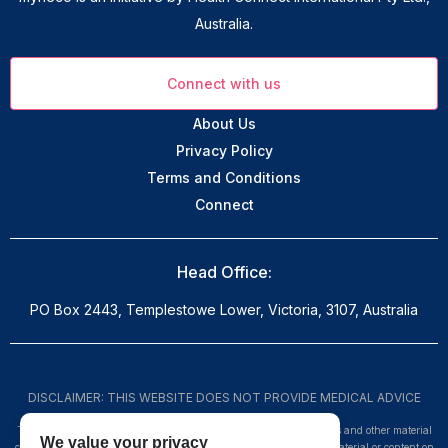
Australia.
Connect with us
About Us
Privacy Policy
Terms and Conditions
Connect
Head Office:
PO Box 2443, Templestowe Lower, Victoria, 3107, Australia
DISCLAIMER: THIS WEBSITE DOES NOT PROVIDE MEDICAL ADVICE
The information, including but not limited to, text, graphics, images and other material
We value your privacy
contained on this website are for informational purposes only. No material or content on