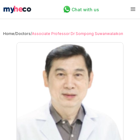
Chat with us
Home
/
Doctors
/
Associate Professor Dr Sompong Suwanwalaikon