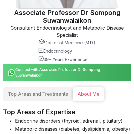
Associate Professor Dr Sompong
Suwanwalaikon
Consultant Endocrinologist and Metabolic Disease
Specialist
Doctor of Medicine (M.D.)
Endocrinology
39+ Years Experience
Connect with Associate Professor Dr Sompong
Suwanwalaikon
Top Areas and Treatments
About Me
Top Areas of Expertise
Endocrine disorders (thyroid, adrenal, pituitary)
Metabolic diseases (diabetes, dyslipidemia, obesity)