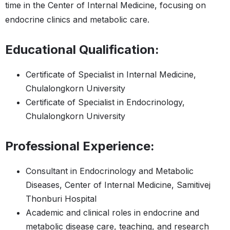
time in the Center of Internal Medicine, focusing on
endocrine clinics and metabolic care.
Educational Qualification:
Certificate of Specialist in Internal Medicine,
Chulalongkorn University
Certificate of Specialist in Endocrinology,
Chulalongkorn University
Professional Experience:
Consultant in Endocrinology and Metabolic
Diseases, Center of Internal Medicine, Samitivej
Thonburi Hospital
Academic and clinical roles in endocrine and
metabolic disease care, teaching, and research