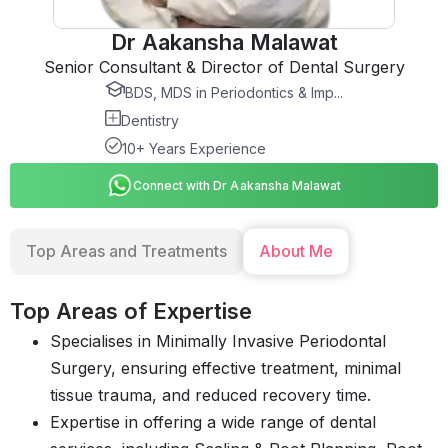
Dr Aakansha Malawat
Senior Consultant & Director of Dental Surgery
BDS, MDS in Periodontics & Imp...
Dentistry
10+ Years Experience
Connect with Dr Aakansha Malawat
Top Areas and Treatments
About Me
Top Areas of Expertise
Specialises in Minimally Invasive Periodontal
Surgery, ensuring effective treatment, minimal
tissue trauma, and reduced recovery time.
Expertise in offering a wide range of dental