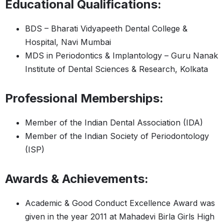
Educational Qualifications:
BDS – Bharati Vidyapeeth Dental College &
Hospital, Navi Mumbai
MDS in Periodontics & Implantology – Guru Nanak
Institute of Dental Sciences & Research, Kolkata
Professional Memberships:
Member of the Indian Dental Association (IDA)
Member of the Indian Society of Periodontology
(ISP)
Awards & Achievements:
Academic & Good Conduct Excellence Award was
given in the year 2011 at Mahadevi Birla Girls High