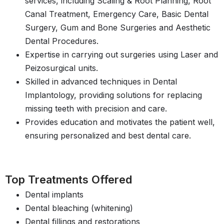
services, including Scaling & Root Planning, Root
Canal Treatment, Emergency Care, Basic Dental
Surgery, Gum and Bone Surgeries and Aesthetic
Dental Procedures.
Expertise in carrying out surgeries using Laser and
Peizosurgical units.
Skilled in advanced techniques in Dental
Implantology, providing solutions for replacing
missing teeth with precision and care.
Provides education and motivates the patient well,
ensuring personalized and best dental care.
Top Treatments Offered
Dental implants
Dental bleaching (whitening)
Dental fillings and restorations