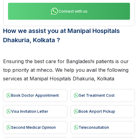
Connect with us
How we assist you at Manipal Hospitals
Dhakuria, Kolkata ?
Ensuring the best care for Bangladeshi patients is our
top priority at mheco. We help you avail the following
services at Manipal Hospitals Dhakuria, Kolkata
Book Doctor Appointment
Get Treatment Cost
Visa Invitation Letter
Book Airport Pickup
Second Medical Opinion
Teleconsultation