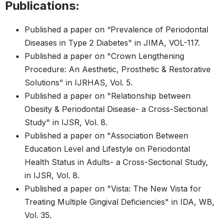
Publications:
Published a paper on “Prevalence of Periodontal
Diseases in Type 2 Diabetes" in JIMA, VOL-117.
Published a paper on "Crown Lengthening
Procedure: An Aesthetic, Prosthetic & Restorative
Solutions" in IJRHAS, Vol. 5.
Published a paper on "Relationship between
Obesity & Periodontal Disease- a Cross-Sectional
Study" in IJSR, Vol. 8.
Published a paper on "Association Between
Education Level and Lifestyle on Periodontal
Health Status in Adults- a Cross-Sectional Study,
in IJSR, Vol. 8.
Published a paper on "Vista: The New Vista for
Treating Multiple Gingival Deficiencies" in IDA, WB,
Vol. 35.