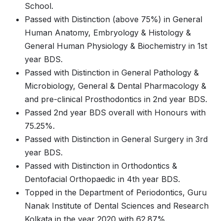
School.
Passed with Distinction (above 75%) in General
Human Anatomy, Embryology & Histology &
General Human Physiology & Biochemistry in 1st
year BDS.
Passed with Distinction in General Pathology &
Microbiology, General & Dental Pharmacology &
and pre-clinical Prosthodontics in 2nd year BDS.
Passed 2nd year BDS overall with Honours with
75.25%.
Passed with Distinction in General Surgery in 3rd
year BDS.
Passed with Distinction in Orthodontics &
Dentofacial Orthopaedic in 4th year BDS.
Topped in the Department of Periodontics, Guru
Nanak Institute of Dental Sciences and Research
Kolkata in the year 2020 with 62.87%.