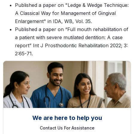
Published a paper on "Ledge & Wedge Technique:
A Classical Way for Management of Gingival
Enlargement" in IDA, WB, Vol. 35.
Published a paper on “Full mouth rehabilitation of
a patient with severe mutilated dentition: A case
report” Int J Prosthodontic Rehabilitation 2022; 3:
2:65-71.
We are here to help you
Contact Us For Assistance