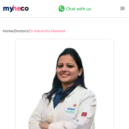
Chat with us
Home
/
Doctors
/
Dr Aakansha Malawat