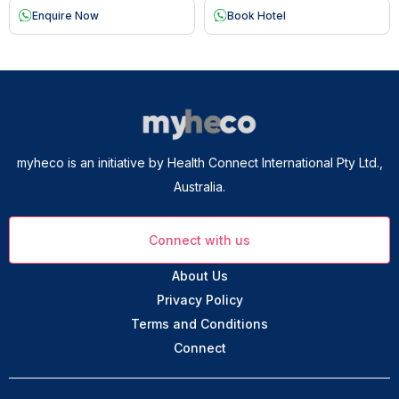
Enquire Now
Book Hotel
myheco is an initiative by Health Connect International Pty Ltd.,
Australia.
Connect with us
About Us
Privacy Policy
Terms and Conditions
Connect