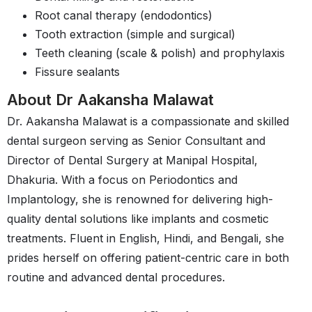
Root canal therapy (endodontics)
Tooth extraction (simple and surgical)
Teeth cleaning (scale & polish) and prophylaxis
Fissure sealants
About Dr Aakansha Malawat
Dr. Aakansha Malawat is a compassionate and skilled
dental surgeon serving as Senior Consultant and
Director of Dental Surgery at Manipal Hospital,
Dhakuria. With a focus on Periodontics and
Implantology, she is renowned for delivering high-
quality dental solutions like implants and cosmetic
treatments. Fluent in English, Hindi, and Bengali, she
prides herself on offering patient-centric care in both
routine and advanced dental procedures.