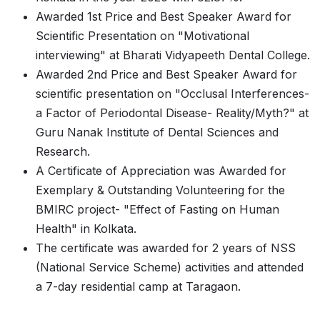
Awarded 1st Price and Best Speaker Award for
Scientific Presentation on "Motivational
interviewing" at Bharati Vidyapeeth Dental College.
Awarded 2nd Price and Best Speaker Award for
scientific presentation on "Occlusal Interferences-
a Factor of Periodontal Disease- Reality/Myth?" at
Guru Nanak Institute of Dental Sciences and
Research.
A Certificate of Appreciation was Awarded for
Exemplary & Outstanding Volunteering for the
BMIRC project- "Effect of Fasting on Human
Health" in Kolkata.
The certificate was awarded for 2 years of NSS
(National Service Scheme) activities and attended
a 7-day residential camp at Taragaon.