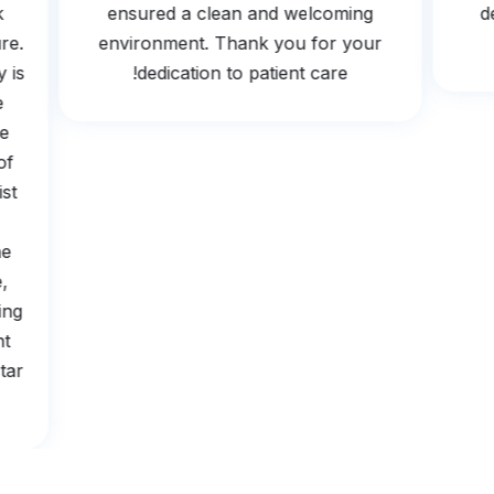
ook
ensured a clean and welcoming
edure.
environment. Thank you for your
gy is
dedication to patient care!
The
 be
e of
ogist
s
 the
tle,
earing
ient
5 star