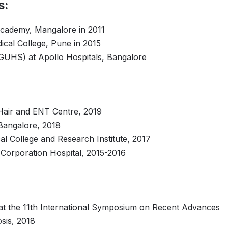
s:
cademy, Mangalore in 2011
ical College, Pune in 2015
FRGUHS) at Apollo Hospitals, Bangalore
Hair and ENT Centre, 2019
 Bangalore, 2018
al College and Research Institute, 2017
Corporation Hospital, 2015-2016
n at the 11th International Symposium on Recent Advances
osis, 2018