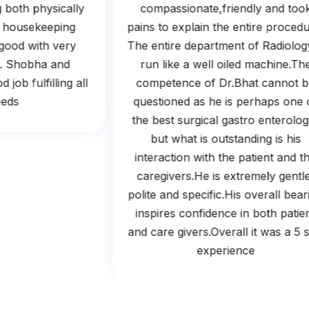
ing both physically
compassionate,friendly and t
And housekeeping
pains to explain the entire proc
so good with very
The entire department of Radiolo
ing. Shobha and
run like a well oiled machine.
od job fulfilling all
competence of Dr.Bhat cannot
needs.
questioned as he is perhaps on
the best surgical gastro enterol
but what is outstanding is hi
interaction with the patient and
caregivers.He is extremely gen
polite and specific.His overall b
inspires confidence in both pat
and care givers.Overall it was a 
experience