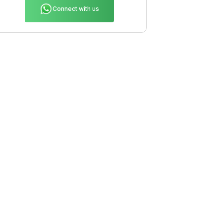
Connect with us