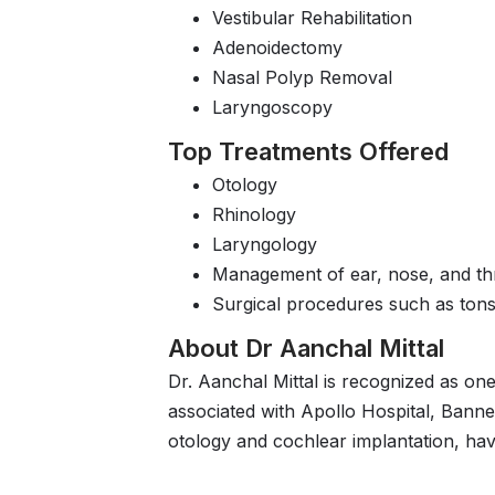
Vestibular Rehabilitation
Adenoidectomy
Nasal Polyp Removal
Laryngoscopy
Top Treatments Offered
Otology
Rhinology
Laryngology
Management of ear, nose, and thr
Surgical procedures such as tons
About Dr Aanchal Mittal
Dr. Aanchal Mittal is recognized as one
associated with Apollo Hospital, Bann
otology and cochlear implantation, hav