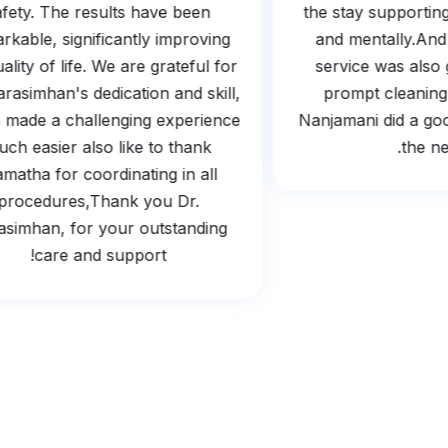
safety. The results have been
the stay support
markable, significantly improving
and mentally.
 quality of life. We are grateful for
service was al
 Narasimhan's dedication and skill,
prompt clean
ch made a challenging experience
Nanjamani did a go
much easier also like to thank
the 
Mamatha for coordinating in all
procedures,Thank you Dr.
arasimhan, for your outstanding
care and support!