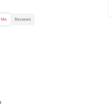
 Me
Reviews
t