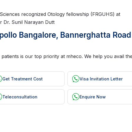
h Sciences recognized Otology fellowship (FRGUHS) at
r Dr. Sunil Narayan Dutt
pollo Bangalore, Bannerghatta Road
patients is our top priority at mheco. We help you avail the
Get Treatment Cost
Visa Invitation Letter
Teleconsultation
Enquire Now