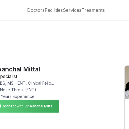
Doctors
Facilities
Services
Treaments
Aanchal Mittal
pecialist
S, MS - ENT, Clinical Fello...
 Nose Throat (ENT)
 Years Experience
Connect with Dr Aanchal Mittal