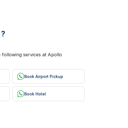
 ?
 following services at Apollo
Book Airport Pickup
Book Hotel