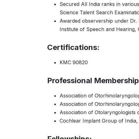
Secured All India ranks in variou
Science Talent Search Examinati
Awarded observership under Dr
Institute of Speech and Hearing,
Certifications:
KMC 90820
Professional Membership
Association of Otorhinolaryngolog
Association of Otorhinolaryngolo
Association of Otolaryngologists 
Cochlear Implant Group of India,
Fellowships: