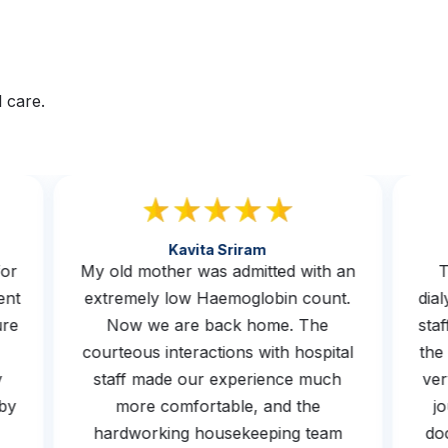
 care.
Kavita Sriram
s for
My old mother was admitted with an
rwent
extremely low Haemoglobin count.
d
osure
Now we are back home. The
s
he
courteous interactions with hospital
t
 by
staff made our experience much
v
ed by
more comfortable, and the
hardworking housekeeping team