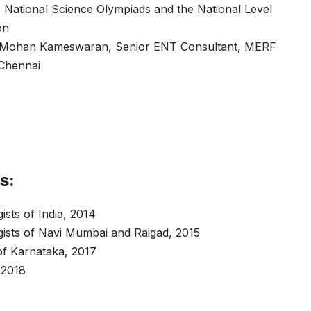
s National Science Olympiads and the National Level
on
. Mohan Kameswaran, Senior ENT Consultant, MERF
 Chennai
s:
ists of India, 2014
gists of Navi Mumbai and Raigad, 2015
of Karnataka, 2017
 2018