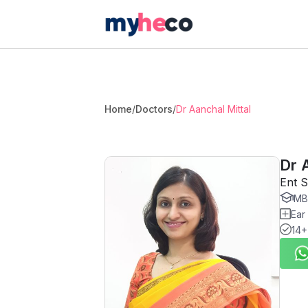
Home
/
Doctors
/
Dr Aanchal Mittal
Dr 
Ent S
MBB
Ear
14+