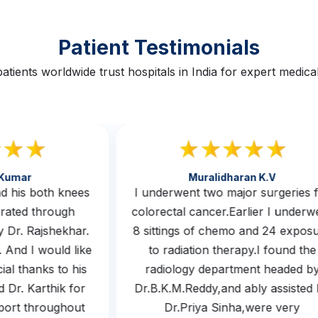
Patient Testimonials
atients worldwide trust hospitals in India for expert medical
th Kumar
Muralidharan K.v
 had his both knees
I underwent two major surgerie
operated through
colorectal cancer.Earlier I unde
 by Dr. Rajshekhar.
8 sittings of chemo and 24 exp
m. And I would like
to radiation therapy.I found t
ecial thanks to his
radiology department headed
nd Dr. Karthik for
Dr.B.K.M.Reddy,and ably assist
upport throughout
Dr.Priya Sinha,were very