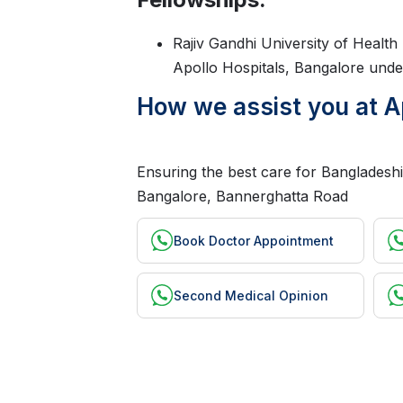
Rajiv Gandhi University of Healt
Apollo Hospitals, Bangalore unde
How we assist you at A
Ensuring the best care for Bangladeshi 
Bangalore, Bannerghatta Road
Book Doctor Appointment
Second Medical Opinion