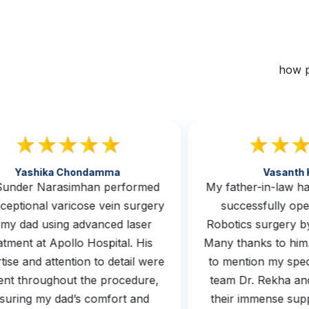
how p
Yashika Chondamma
Vasan
. Sunder Narasimhan performed
My father-in-law
exceptional varicose vein surgery
successfully 
n my dad using advanced laser
Robotics surgery
reatment at Apollo Hospital. His
Many thanks to hi
ertise and attention to detail were
to mention my sp
ident throughout the procedure,
team Dr. Rekha a
ensuring my dad’s comfort and
their immense s