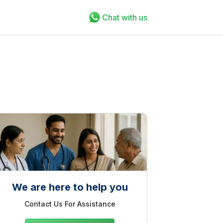
Chat with us
We are here to help you
Contact Us For Assistance