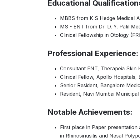
Educational Qualification
MBBS from K S Hedge Medical A
MS - ENT from Dr. D. Y. Patil Med
Clinical Fellowship in Otology (
Professional Experience:
Consultant ENT, Therapeia Skin 
Clinical Fellow, Apollo Hospitals,
Senior Resident, Bangalore Medic
Resident, Navi Mumbai Municipal 
Notable Achievements:
First place in Paper presentatio
in Rhinosinusitis and Nasal Polyp