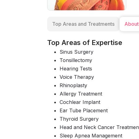
Top Areas and Treatments
About
Top Areas of Expertise
Sinus Surgery
Tonsillectomy
Hearing Tests
Voice Therapy
Rhinoplasty
Allergy Treatment
Cochlear Implant
Ear Tube Placement
Thyroid Surgery
Head and Neck Cancer Treatmen
Sleep Apnea Management