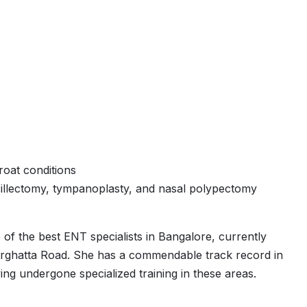
oat conditions
illectomy, tympanoplasty, and nasal polypectomy
 of the best ENT specialists in Bangalore, currently
erghatta Road. She has a commendable track record in
ing undergone specialized training in these areas.