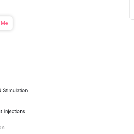
 Me
 Stimulation
 Injections
on