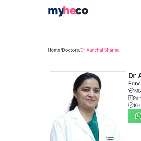
Home
/
Doctors
/
Dr Aanchal Sharma
Dr 
Princ
MBB
Pai
16+