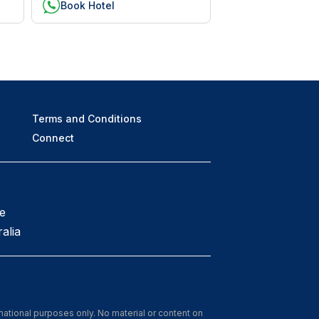
Book Hotel
Terms and Conditions
Connect
e
alia
rmational purposes only. No material or content on