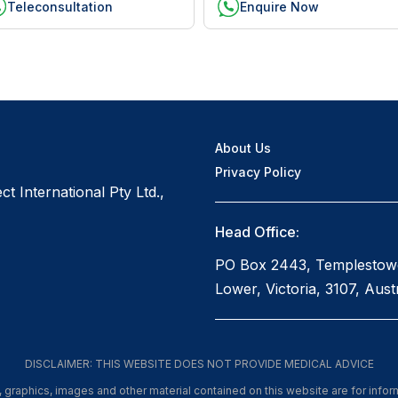
Teleconsultation
Enquire Now
About Us
Privacy Policy
t International Pty Ltd.,
Head Office:
PO Box 2443, Templestow
Lower, Victoria, 3107, Austr
DISCLAIMER: THIS WEBSITE DOES NOT PROVIDE MEDICAL ADVICE
xt, graphics, images and other material contained on this website are for info