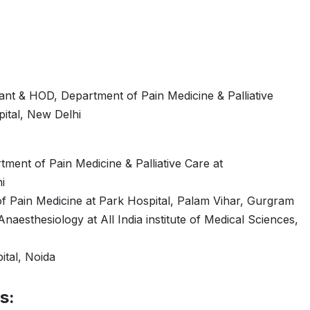
ant & HOD, Department of Pain Medicine & Palliative
ital, New Delhi
ment of Pain Medicine & Palliative Care at
i
f Pain Medicine at Park Hospital, Palam Vihar, Gurgram
naesthesiology at All India institute of Medical Sciences,
ital, Noida
s: