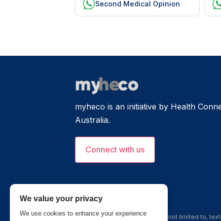
Second Medical Opinion
myheco is an initiative by Health Connec
Australia.
Connect with us
We value your privacy
We use cookies to enhance your experience
The information, including but not limited to, te