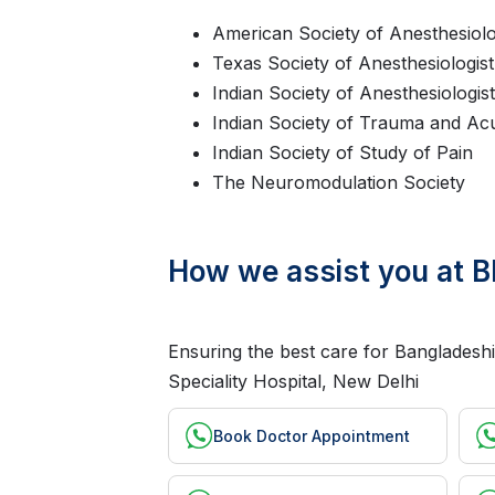
American Society of Anesthesiolo
Texas Society of Anesthesiologist
Indian Society of Anesthesiologis
Indian Society of Trauma and Ac
Indian Society of Study of Pain
The Neuromodulation Society
How we assist you at B
Ensuring the best care for Bangladeshi
Speciality Hospital, New Delhi
Book Doctor Appointment