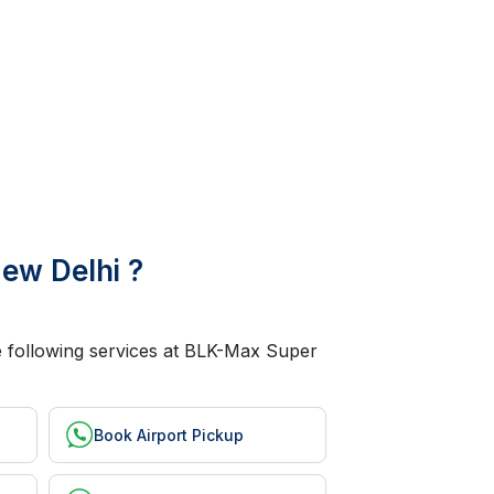
ew Delhi ?
he following services at BLK-Max Super
Book Airport Pickup