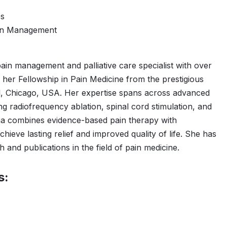
es
ain Management
pain management and palliative care specialist with over
her Fellowship in Pain Medicine from the prestigious
, Chicago, USA. Her expertise spans across advanced
ng radiofrequency ablation, spinal cord stimulation, and
a combines evidence-based pain therapy with
hieve lasting relief and improved quality of life. She has
 and publications in the field of pain medicine.
s: