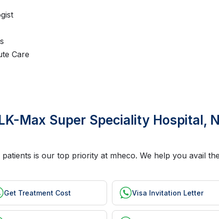
gist
ts
ute Care
LK-Max Super Speciality Hospital, N
 patients is our top priority at mheco. We help you avail t
Get Treatment Cost
Visa Invitation Letter