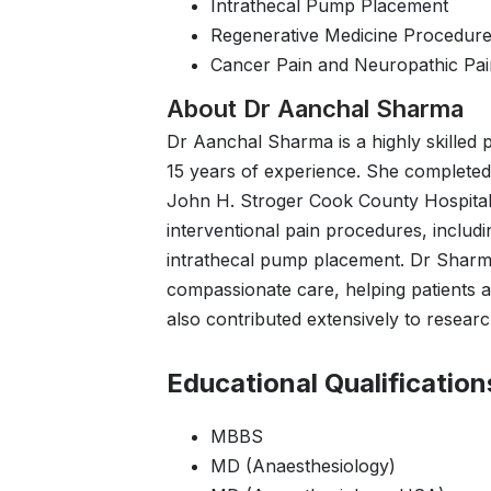
Intrathecal Pump Placement
Regenerative Medicine Procedur
Cancer Pain and Neuropathic P
About Dr Aanchal Sharma
Dr Aanchal Sharma is a highly skilled 
15 years of experience. She completed 
John H. Stroger Cook County Hospital
interventional pain procedures, includi
intrathecal pump placement. Dr Sharm
compassionate care, helping patients ac
also contributed extensively to research
Educational Qualification
MBBS
MD (Anaesthesiology)