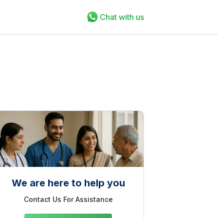
Chat with us
We are here to help you
Contact Us For Assistance