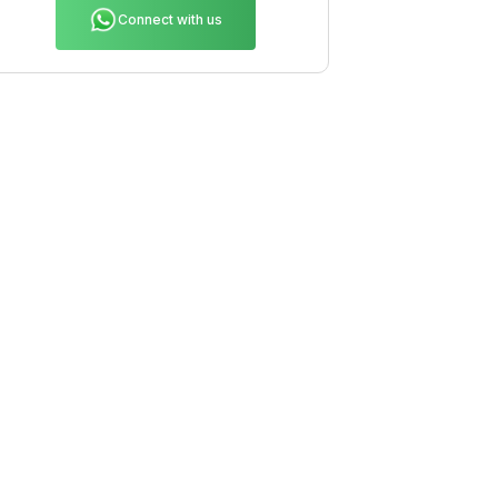
Connect with us