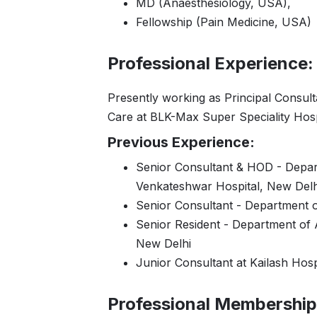
MD (Anaesthesiology, USA),
Fellowship (Pain Medicine, USA)
Professional Experience:
Presently working as Principal Consult
Care at BLK-Max Super Speciality Hosp
Previous Experience:
Senior Consultant & HOD - Depart
Venkateshwar Hospital, New Delh
Senior Consultant - Department o
Senior Resident - Department of A
New Delhi
Junior Consultant at Kailash Hosp
Professional Membership