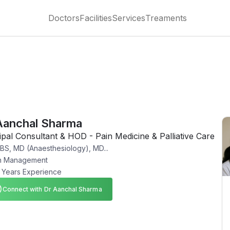
Doctors
Facilities
Services
Treaments
Aanchal Sharma
ipal Consultant & HOD - Pain Medicine & Palliative Care
S, MD (Anaesthesiology), MD...
n Management
 Years Experience
Connect with Dr Aanchal Sharma