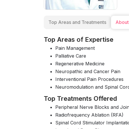
Top Areas and Treatments
About
Top Areas of Expertise
Pain Management
Palliative Care
Regenerative Medicine
Neuropathic and Cancer Pain
Interventional Pain Procedures
Neuromodulation and Spinal Cord
Top Treatments Offered
Peripheral Nerve Blocks and Joint
Radiofrequency Ablation (RFA)
Spinal Cord Stimulator Implantati