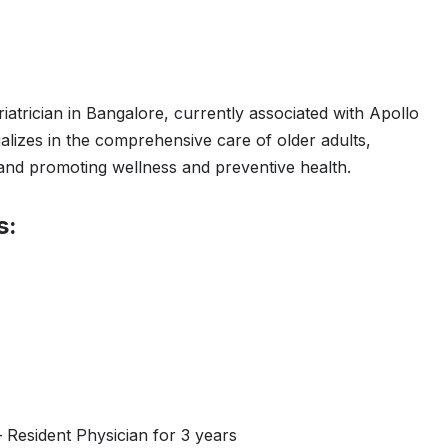
riatrician in Bangalore, currently associated with Apollo
lizes in the comprehensive care of older adults,
 and promoting wellness and preventive health.
s:
 Resident Physician for 3 years