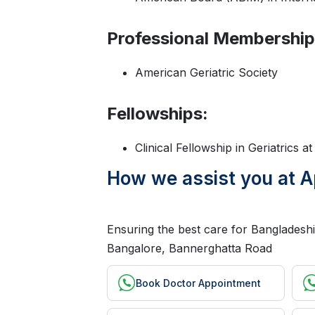
Professional Membership
American Geriatric Society
Fellowships:
Clinical Fellowship in Geriatrics a
How we assist you at A
Ensuring the best care for Bangladeshi 
Bangalore, Bannerghatta Road
Book Doctor Appointment