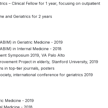
rics – Clinical Fellow for 1 year, focusing on outpatient
ine and Geriatrics for 2 years
ABIM) in Geriatric Medicine - 2019
ABIM) in Internal Medicine - 2018
ment Symposium 2019, VA Palo Alto
provement Project in elderly, Stanford University, 2019
s in top-tier journals, posters
ociety, international conference for geriatrics 2019
ic Medicine - 2019
l Medicine - 2018