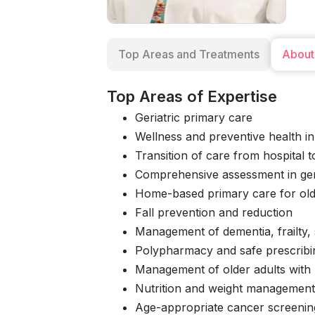
Top Areas and Treatments
About
Top Areas of Expertise
Geriatric primary care
Wellness and preventive health in
Transition of care from hospital 
Comprehensive assessment in ger
Home-based primary care for old
Fall prevention and reduction
Management of dementia, frailty, 
Polypharmacy and safe prescribi
Management of older adults with m
Nutrition and weight management 
Age-appropriate cancer screenin