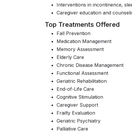
Interventions in incontinence, sle
Caregiver education and counseli
Top Treatments Offered
Fall Prevention
Medication Management
Memory Assessment
Elderly Care
Chronic Disease Management
Functional Assessment
Geriatric Rehabilitation
End-of-Life Care
Cognitive Stimulation
Caregiver Support
Frailty Evaluation
Geriatric Psychiatry
Palliative Care