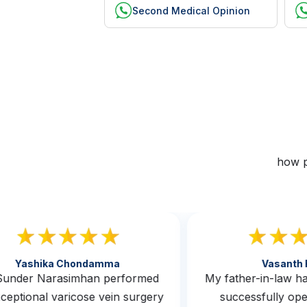
Second Medical Opinion
how p
Yashika Chondamma
Vasan
. Sunder Narasimhan performed
My father-in-law
exceptional varicose vein surgery
successfully 