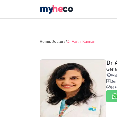
Home
/
Doctors
/
Dr Aarthi Kannan
Dr 
Geria
MBB
Geri
14+