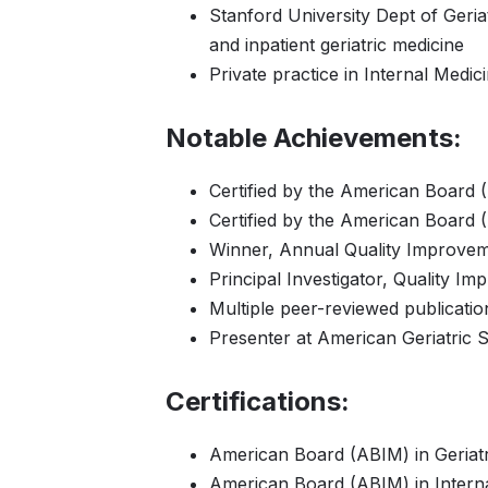
Stanford University Dept of Geriat
and inpatient geriatric medicine
Private practice in Internal Medic
Notable Achievements:
Certified by the American Board (
Certified by the American Board (
Winner, Annual Quality Improve
Principal Investigator, Quality Im
Multiple peer-reviewed publication
Presenter at American Geriatric S
Certifications:
American Board (ABIM) in Geriatr
American Board (ABIM) in Interna