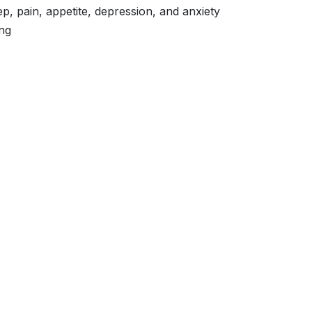
ep, pain, appetite, depression, and anxiety
ng