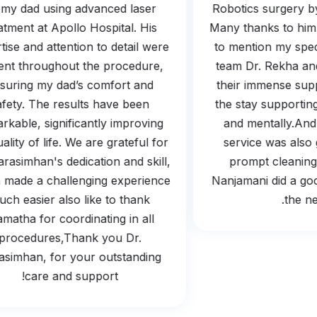
on my dad using advanced laser
Robotics surgery
reatment at Apollo Hospital. His
Many thanks to hi
ertise and attention to detail were
to mention my sp
ident throughout the procedure,
team Dr. Rekha a
ensuring my dad’s comfort and
their immense s
safety. The results have been
the stay support
markable, significantly improving
and mentally.
 quality of life. We are grateful for
service was al
 Narasimhan's dedication and skill,
prompt clean
ch made a challenging experience
Nanjamani did a go
much easier also like to thank
the
Mamatha for coordinating in all
procedures,Thank you Dr.
arasimhan, for your outstanding
care and support!