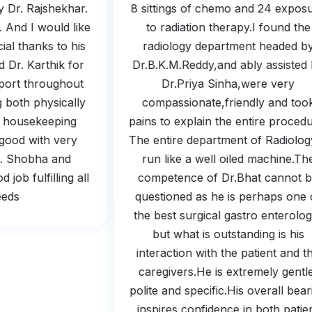
 by Dr. Rajshekhar.
8 sittings of chemo and 24 exp
m. And I would like
to radiation therapy.I found 
ecial thanks to his
radiology department headed
nd Dr. Karthik for
Dr.B.K.M.Reddy,and ably assist
upport throughout
Dr.Priya Sinha,were very
ing both physically
compassionate,friendly and t
And housekeeping
pains to explain the entire proc
so good with very
The entire department of Radiol
ing. Shobha and
run like a well oiled machine.
od job fulfilling all
competence of Dr.Bhat canno
 needs.
questioned as he is perhaps on
the best surgical gastro enterol
but what is outstanding is hi
interaction with the patient and
caregivers.He is extremely gen
polite and specific.His overall b
inspires confidence in both pat