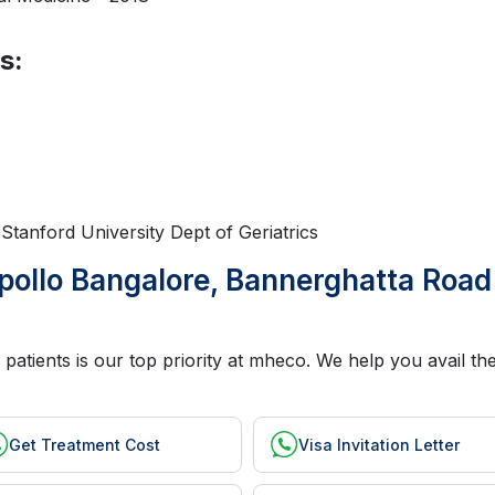
s:
t Stanford University Dept of Geriatrics
pollo Bangalore, Bannerghatta Road
patients is our top priority at mheco. We help you avail the
Get Treatment Cost
Visa Invitation Letter