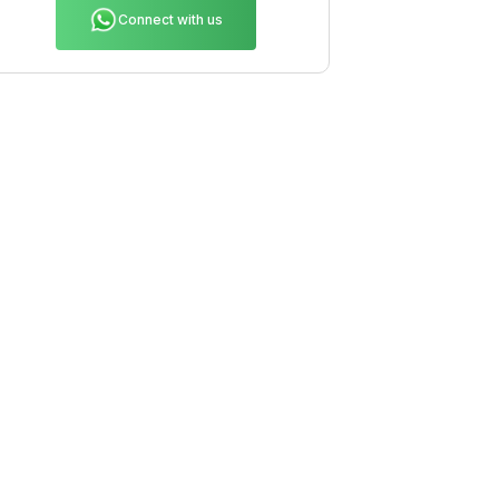
Connect with us