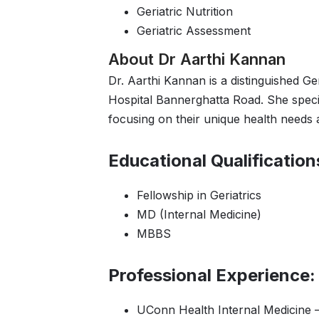
Geriatric Nutrition
Geriatric Assessment
About Dr Aarthi Kannan
Dr. Aarthi Kannan is a distinguished Ge
Hospital Bannerghatta Road. She specia
focusing on their unique health needs
Educational Qualification
Fellowship in Geriatrics
MD (Internal Medicine)
MBBS
Professional Experience:
UConn Health Internal Medicine –