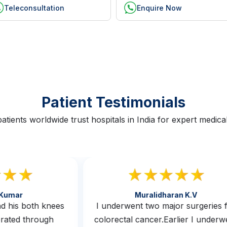
Teleconsultation
Enquire Now
Patient Testimonials
atients worldwide trust hospitals in India for expert medical
th Kumar
Muralidharan K.v
 had his both knees
I underwent two major surgerie
operated through
colorectal cancer.Earlier I und