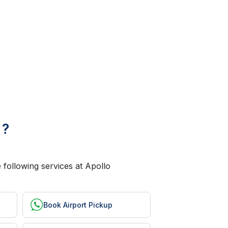
 ?
 following services at Apollo
Book Airport Pickup