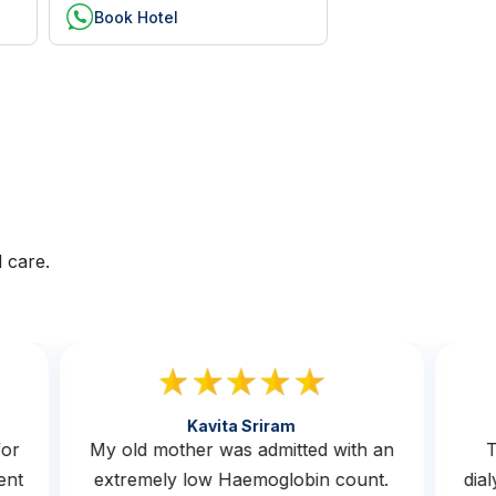
Book Hotel
 care.
Kavita Sriram
s for
My old mother was admitted with an
erwent
extremely low Haemoglobin count.
d