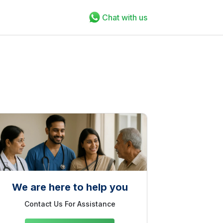
Chat with us
We are here to help you
Contact Us For Assistance