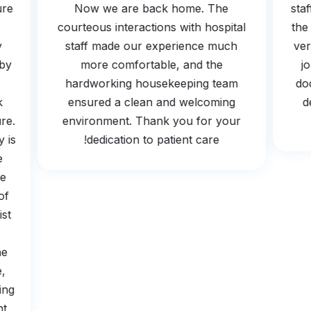
osure
Now we are back home. The
s
the
courteous interactions with hospital
t
 by
staff made our experience much
v
ed by
more comfortable, and the
hardworking housekeeping team
ook
ensured a clean and welcoming
edure.
environment. Thank you for your
ogy is
dedication to patient care!
The
t be
e of
ogist
s
 the
tle,
earing
ient