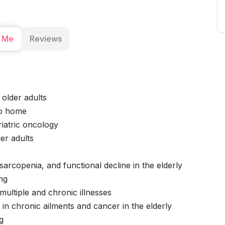
 Me
Reviews
 older adults
to home
iatric oncology
er adults
sarcopenia, and functional decline in the elderly
ng
ultiple and chronic illnesses
in chronic ailments and cancer in the elderly
g