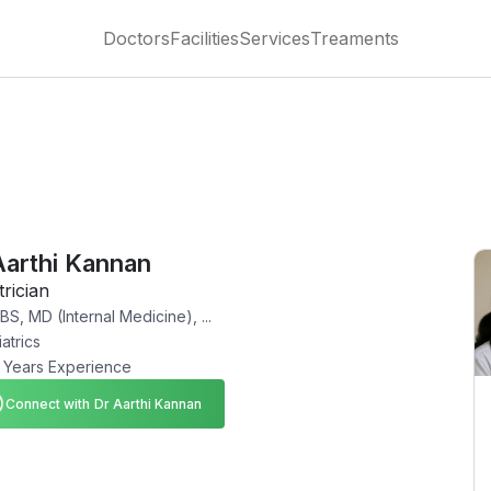
Doctors
Facilities
Services
Treaments
Aarthi Kannan
trician
S, MD (Internal Medicine), ...
atrics
 Years Experience
Connect with Dr Aarthi Kannan