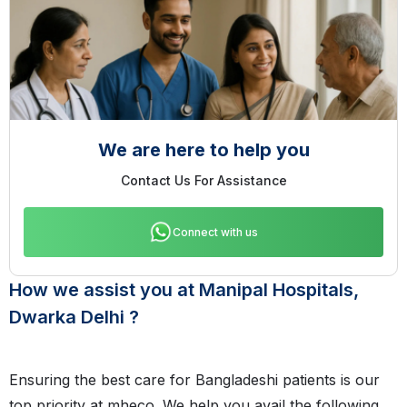
We are here to help you
Contact Us For Assistance
Connect with us
How we assist you at Manipal Hospitals,
Dwarka Delhi ?
Ensuring the best care for Bangladeshi patients is our
top priority at mheco. We help you avail the following