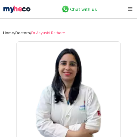
Chat with us
Home
/
Doctors
/
Dr Aayushi Rathore