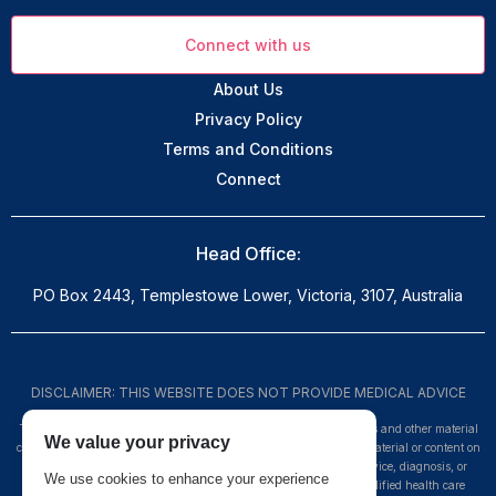
Connect with us
About Us
Privacy Policy
Terms and Conditions
Connect
Head Office:
PO Box 2443, Templestowe Lower, Victoria, 3107, Australia
DISCLAIMER: THIS WEBSITE DOES NOT PROVIDE MEDICAL ADVICE
The information, including but not limited to, text, graphics, images and other material
We value your privacy
contained on this website are for informational purposes only. No material or content on
this site is intended to be a substitute for professional medical advice, diagnosis, or
We use cookies to enhance your experience
treatment. Always seek the advice of your physician or other qualified health care