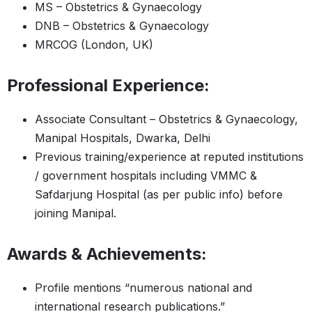
MS – Obstetrics & Gynaecology
DNB – Obstetrics & Gynaecology
MRCOG (London, UK)
Professional Experience:
Associate Consultant – Obstetrics & Gynaecology,
Manipal Hospitals, Dwarka, Delhi
Previous training/experience at reputed institutions
/ government hospitals including VMMC &
Safdarjung Hospital (as per public info) before
joining Manipal.
Awards & Achievements:
Profile mentions “numerous national and
international research publications.”