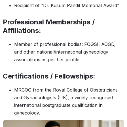
Recipient of “Dr. Kusum Pandit Memorial Award”
Professional Memberships /
Affiliations:
Member of professional bodies: FOGSI, AOGD,
and other national/international gynecology
associations as per her profile.
Certifications / Fellowships:
MRCOG from the Royal College of Obstetricians
and Gynaecologists (UK), a widely recognised
international postgraduate qualification in
gynecology.