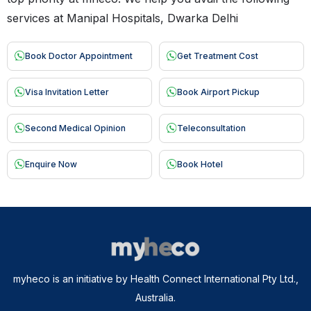
services at Manipal Hospitals, Dwarka Delhi
Book Doctor Appointment
Get Treatment Cost
Visa Invitation Letter
Book Airport Pickup
Second Medical Opinion
Teleconsultation
Enquire Now
Book Hotel
myheco is an initiative by Health Connect International Pty Ltd.,
Australia.