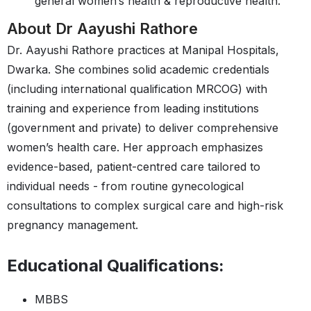
general women’s health & reproductive health.
About Dr Aayushi Rathore
Dr. Aayushi Rathore practices at Manipal Hospitals,
Dwarka. She combines solid academic credentials
(including international qualification MRCOG) with
training and experience from leading institutions
(government and private) to deliver comprehensive
women’s health care. Her approach emphasizes
evidence-based, patient-centred care tailored to
individual needs - from routine gynecological
consultations to complex surgical care and high-risk
pregnancy management.
Educational Qualifications:
MBBS