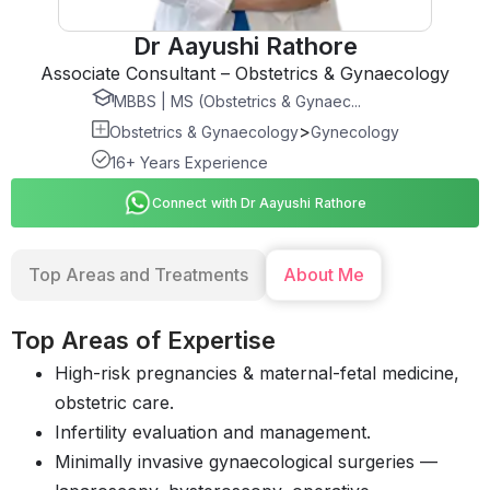
Dr Aayushi Rathore
Associate Consultant – Obstetrics & Gynaecology
MBBS | MS (Obstetrics & Gynaec...
>
Obstetrics & Gynaecology
Gynecology
16+ Years Experience
Connect with Dr Aayushi Rathore
Top Areas and Treatments
About Me
Top Areas of Expertise
High-risk pregnancies & maternal-fetal medicine,
obstetric care.
Infertility evaluation and management.
Minimally invasive gynaecological surgeries —