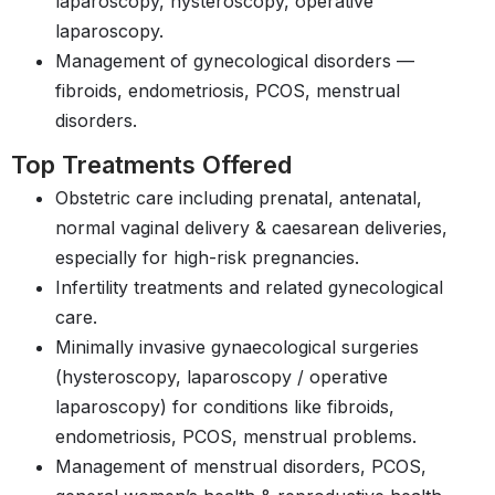
laparoscopy, hysteroscopy, operative
laparoscopy.
Management of gynecological disorders —
fibroids, endometriosis, PCOS, menstrual
disorders.
Top Treatments Offered
Obstetric care including prenatal, antenatal,
normal vaginal delivery & caesarean deliveries,
especially for high-risk pregnancies.
Infertility treatments and related gynecological
care.
Minimally invasive gynaecological surgeries
(hysteroscopy, laparoscopy / operative
laparoscopy) for conditions like fibroids,
endometriosis, PCOS, menstrual problems.
Management of menstrual disorders, PCOS,