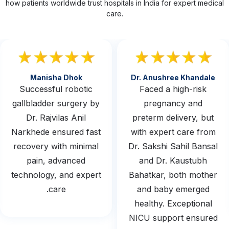
how patients worldwide trust hospitals in India for expert medical
care.
Manisha Dhok
Dr. Anushree Khandale
Successful robotic
Faced a high-risk
gallbladder surgery by
pregnancy and
Dr. Rajvilas Anil
preterm delivery, but
Narkhede ensured fast
with expert care from
recovery with minimal
Dr. Sakshi Sahil Bansal
pain, advanced
and Dr. Kaustubh
technology, and expert
Bahatkar, both mother
care.
and baby emerged
healthy. Exceptional
NICU support ensured