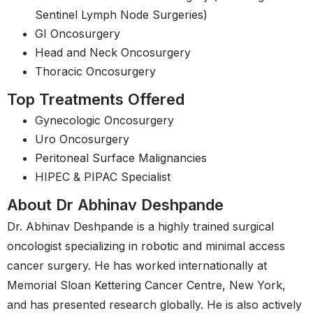
Sentinel Lymph Node Surgeries)
GI Oncosurgery
Head and Neck Oncosurgery
Thoracic Oncosurgery
Top Treatments Offered
Gynecologic Oncosurgery
Uro Oncosurgery
Peritoneal Surface Malignancies
HIPEC & PIPAC Specialist
About Dr Abhinav Deshpande
Dr. Abhinav Deshpande is a highly trained surgical
oncologist specializing in robotic and minimal access
cancer surgery. He has worked internationally at
Memorial Sloan Kettering Cancer Centre, New York,
and has presented research globally. He is also actively