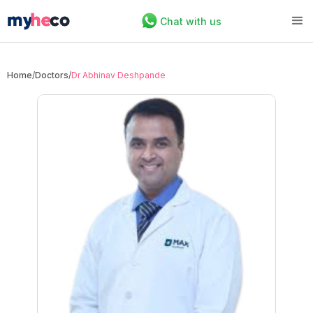
Chat with us
Home
/
Doctors
/
Dr Abhinav Deshpande