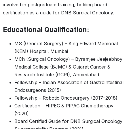
involved in postgraduate training, holding board
certification as a guide for DNB Surgical Oncology.
Educational Qualification:
MS (General Surgery) – King Edward Memorial
(KEM) Hospital, Mumbai
MCh (Surgical Oncology) – Byramjee Jeejeebhoy
Medical College (BJMC) & Gujarat Cancer &
Research Institute (GCRI), Ahmedabad
Fellowship – Indian Association of Gastrointestinal
Endosurgeons (2015)
Fellowship – Robotic Oncosurgery (2017–2018)
Certification – HIPEC & PIPAC Chemotherapy
(2020)
Board Certified Guide for DNB Surgical Oncology