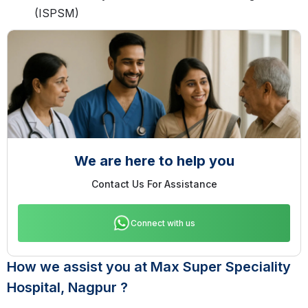
(ISPSM)
We are here to help you
Contact Us For Assistance
Connect with us
How we assist you at Max Super Speciality
Hospital, Nagpur ?