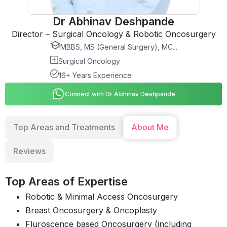
Dr Abhinav Deshpande
Director – Surgical Oncology & Robotic Oncosurgery
MBBS, MS (General Surgery), MC...
Surgical Oncology
16+ Years Experience
Connect with Dr Abhinav Deshpande
Top Areas and Treatments
About Me
Reviews
Top Areas of Expertise
Robotic & Minimal Access Oncosurgery
Breast Oncosurgery & Oncoplasty
Fluroscence based Oncosurgery (including