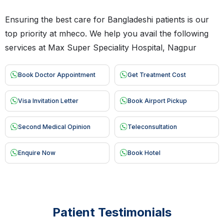
Ensuring the best care for Bangladeshi patients is our
top priority at mheco. We help you avail the following
services at Max Super Speciality Hospital, Nagpur
Book Doctor Appointment
Get Treatment Cost
Visa Invitation Letter
Book Airport Pickup
Second Medical Opinion
Teleconsultation
Enquire Now
Book Hotel
Patient Testimonials