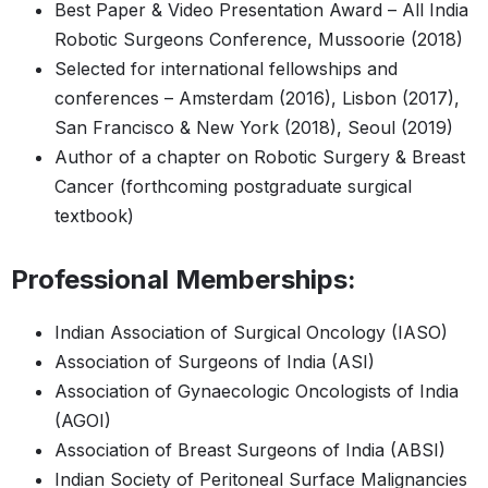
Best Paper & Video Presentation Award – All India
Robotic Surgeons Conference, Mussoorie (2018)
Selected for international fellowships and
conferences – Amsterdam (2016), Lisbon (2017),
San Francisco & New York (2018), Seoul (2019)
Author of a chapter on Robotic Surgery & Breast
Cancer (forthcoming postgraduate surgical
textbook)
Professional Memberships:
Indian Association of Surgical Oncology (IASO)
Association of Surgeons of India (ASI)
Association of Gynaecologic Oncologists of India
(AGOI)
Association of Breast Surgeons of India (ABSI)
Indian Society of Peritoneal Surface Malignancies