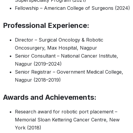
Superspeciality Program (2021)
Fellowship – American College of Surgeons (2024)
Professional Experience:
Director – Surgical Oncology & Robotic
Oncosurgery, Max Hospital, Nagpur
Senior Consultant – National Cancer Institute,
Nagpur (2019–2024)
Senior Registrar – Government Medical College,
Nagpur (2018–2019)
Awards and Achievements:
Research award for robotic port placement –
Memorial Sloan Kettering Cancer Centre, New
York (2018)