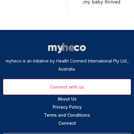
my baby thrived.
myheco is an initiative by Health Connect International Pty Ltd.,
Australia.
Connect with us
About Us
Privacy Policy
Terms and Conditions
Connect