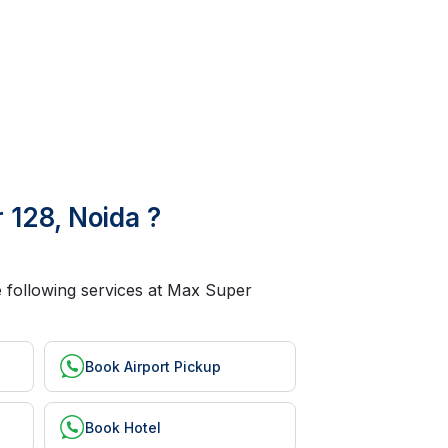
 128, Noida ?
he following services at Max Super
Book Airport Pickup
Book Hotel