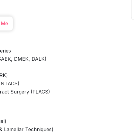
 Me
eries
DSAEK, DMEK, DALK)
PRK)
 INTACS)
ract Surgery (FLACS)
al)
 & Lamellar Techniques)