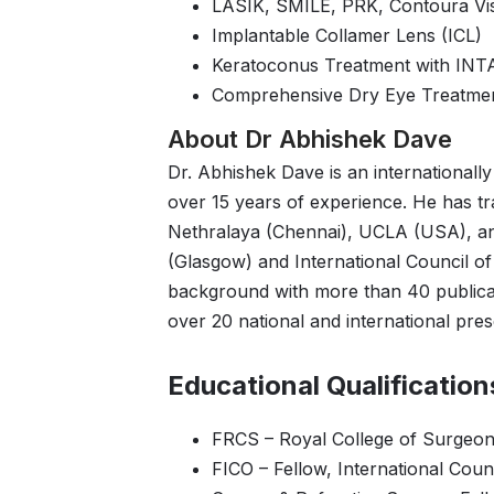
LASIK, SMILE, PRK, Contoura Vi
Implantable Collamer Lens (ICL)
Keratoconus Treatment with IN
Comprehensive Dry Eye Treatme
About Dr Abhishek Dave
Dr. Abhishek Dave is an internationally
over 15 years of experience. He has tra
Nethralaya (Chennai), UCLA (USA), an
(Glasgow) and International Council o
background with more than 40 publicat
over 20 national and international pres
Educational Qualification
FRCS – Royal College of Surgeon
FICO – Fellow, International Cou