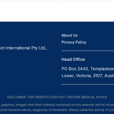
About Us
Privacy Policy
t International Pty Ltd.,
Head Office:
PO Box 2443, Templestow
Lower, Victoria, 3107, Austr
DISCLAIMER: THIS WEBSITE DOES NOT PROVIDE MEDICAL ADVICE
xt, graphics, images and other material contained on this website are for info
ssional medical advice, diagnosis, or treatment. Always seek the advice of you