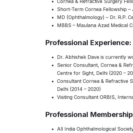
Cornea & Refractive Surgery Fel
Short-Term Cornea Fellowship – J
MD (Ophthalmology) – Dr. R.P. Ce
MBBS – Maulana Azad Medical Col
Professional Experience:
Dr. Abhishek Dave is currently w
Senior Consultant, Cornea & Refr
Centre for Sight, Delhi (2020 – 2
Consultant Cornea & Refractive S
Delhi (2014 – 2020)
Visiting Consultant ORBIS, Intern
Professional Membership
All India Ophthalmological Societ