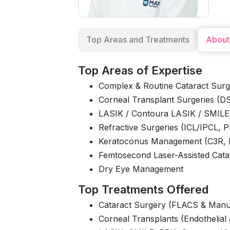
Top Areas and Treatments
About
Top Areas of Expertise
Complex & Routine Cataract Surg
Corneal Transplant Surgeries (
LASIK / Contoura LASIK / SMILE
Refractive Surgeries (ICL/IPCL, 
Keratoconus Management (C3R,
Femtosecond Laser-Assisted Cata
Dry Eye Management
Top Treatments Offered
Cataract Surgery (FLACS & Manu
Corneal Transplants (Endothelial