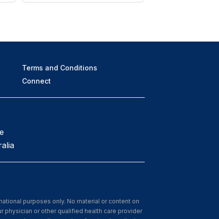
Terms and Conditions
Connect
e
alia
rmational purposes only. No material or content on
r physician or other qualified health care provider