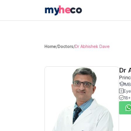
Home
/
Doctors
/
Dr Abhishek Dave
Dr 
Princ
MB
Eye
18+