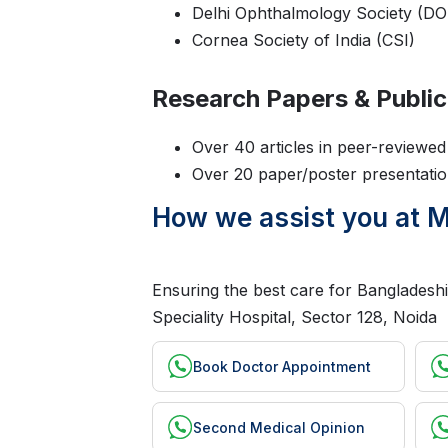
Delhi Ophthalmology Society (DO
Cornea Society of India (CSI)
Research Papers & Public
Over 40 articles in peer-reviewed 
Over 20 paper/poster presentation
How we assist you at Ma
Ensuring the best care for Bangladeshi
Speciality Hospital, Sector 128, Noida
Book Doctor Appointment
Second Medical Opinion