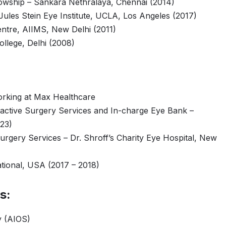
lowship – Sankara Nethralaya, Chennai (2014)
ules Stein Eye Institute, UCLA, Los Angeles (2017)
ntre, AIIMS, New Delhi (2011)
lege, Delhi (2008)
orking at Max Healthcare
active Surgery Services and In-charge Eye Bank –
023)
urgery Services – Dr. Shroff’s Charity Eye Hospital, New
ational, USA (2017 – 2018)
s:
y (AIOS)