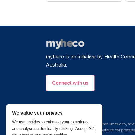
myheco is an initiative by Health Connec
Australia.
Connect with us
We value your privacy
We use cookies to enhance your experience
The information, including but not limited to, te
and analyse our traffic. By clicking "Accept All",
this site is intended to be a substitute for profe