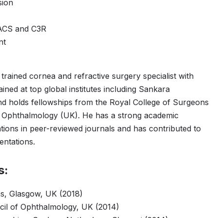
sion
TACS and C3R
nt
 trained cornea and refractive surgery specialist with
ined at top global institutes including Sankara
d holds fellowships from the Royal College of Surgeons
f Ophthalmology (UK). He has a strong academic
ions in peer-reviewed journals and has contributed to
entations.
s:
s, Glasgow, UK (2018)
ncil of Ophthalmology, UK (2014)