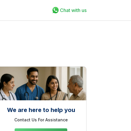
Chat with us
We are here to help you
Contact Us For Assistance