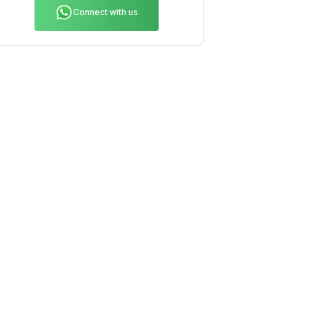
Connect with us