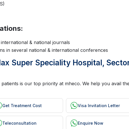
S)
ations:
international & national journals
s in several national & international conferences
x Super Speciality Hospital, Sector
 patients is our top priority at mheco. We help you avail t
Get Treatment Cost
Visa Invitation Letter
Teleconsultation
Enquire Now