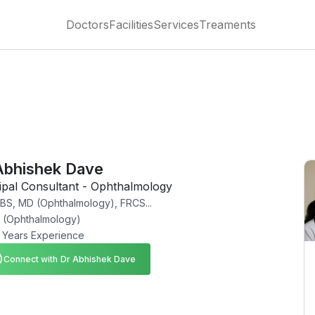
Doctors
Facilities
Services
Treaments
Abhishek Dave
ipal Consultant - Ophthalmology
BS, MD (Ophthalmology), FRCS...
 (Ophthalmology)
 Years Experience
Connect with Dr Abhishek Dave