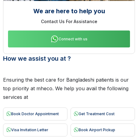
We are here to help you
Contact Us For Assistance
Connect with us
How we assist you at ?
Ensuring the best care for Bangladeshi patients is our
top priority at mheco. We help you avail the following
services at
Book Doctor Appointment
Get Treatment Cost
Visa Invitation Letter
Book Airport Pickup