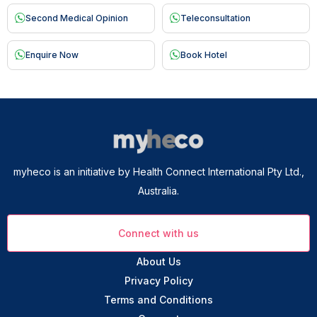
Second Medical Opinion
Teleconsultation
Enquire Now
Book Hotel
myheco is an initiative by Health Connect International Pty Ltd.,
Australia.
Connect with us
About Us
Privacy Policy
Terms and Conditions