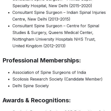
Specialty Hospital, New Delhi (2015–2020)
Consultant Spine Surgeon – Indian Spinal Injuries
Centre, New Delhi (2013–2015)
Consultant Spine Surgeon – Centre for Spinal
Studies & Surgery, Queens Medical Center,
Nottingham University Hospitals NHS Trust,
United Kingdom (2012–2013)
Professional Memberships:
Association of Spine Surgeons of India
Scoliosis Research Society (Candidate Member)
Delhi Spine Society
Awards & Recognitions: