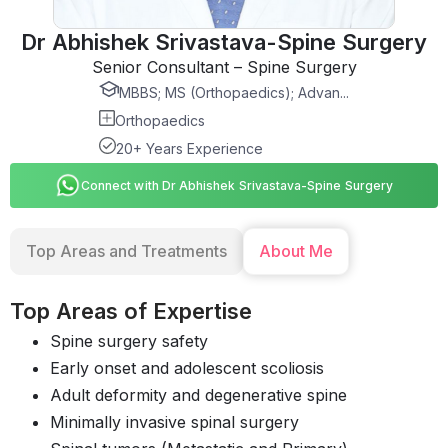
Dr Abhishek Srivastava-Spine Surgery
Senior Consultant – Spine Surgery
MBBS; MS (Orthopaedics); Advan...
Orthopaedics
20+ Years Experience
Connect with Dr Abhishek Srivastava-Spine Surgery
Top Areas and Treatments
About Me
Top Areas of Expertise
Spine surgery safety
Early onset and adolescent scoliosis
Adult deformity and degenerative spine
Minimally invasive spinal surgery