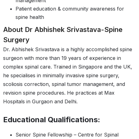
management
Patient education & community awareness for
spine health
About Dr Abhishek Srivastava-Spine
Surgery
Dr. Abhishek Srivastava is a highly accomplished spine
surgeon with more than 19 years of experience in
complex spinal care. Trained in Singapore and the UK,
he specialises in minimally invasive spine surgery,
scoliosis correction, spinal tumor management, and
revision spine procedures. He practices at Max
Hospitals in Gurgaon and Delhi.
Educational Qualifications:
Senior Spine Fellowship – Centre for Spinal