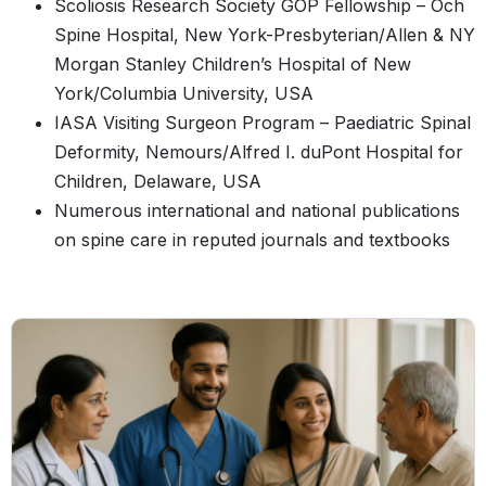
Scoliosis Research Society GOP Fellowship – Och
Spine Hospital, New York-Presbyterian/Allen & NY
Morgan Stanley Children’s Hospital of New
York/Columbia University, USA
IASA Visiting Surgeon Program – Paediatric Spinal
Deformity, Nemours/Alfred I. duPont Hospital for
Children, Delaware, USA
Numerous international and national publications
on spine care in reputed journals and textbooks