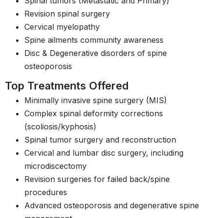
Spinal tumors (Metastatic and Primary)
Revision spinal surgery
Cervical myelopathy
Spine ailments community awareness
Disc & Degenerative disorders of spine
osteoporosis
Top Treatments Offered
Minimally invasive spine surgery (MIS)
Complex spinal deformity corrections
(scoliosis/kyphosis)
Spinal tumor surgery and reconstruction
Cervical and lumbar disc surgery, including
microdiscectomy
Revision surgeries for failed back/spine
procedures
Advanced osteoporosis and degenerative spine