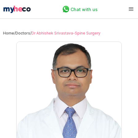
Chat with us
Home
/
Doctors
/
Dr Abhishek Srivastava-Spine Surgery