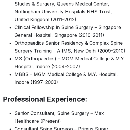
Studies & Surgery, Queens Medical Center,
Nottingham University Hospitals NHS Trust,
United Kingdom (2011–2012)
Clinical Fellowship in Spine Surgery – Singapore
General Hospital, Singapore (2010–2011)
Orthopaedics Senior Residency & Complex Spine
Surgery Training – AIIMS, New Delhi (2009–2010)
MS (Orthopaedics) – MGM Medical College & M.Y.
Hospital, Indore (2004–2007)
MBBS – MGM Medical College & M.Y. Hospital,
Indore (1997–2003)
Professional Experience:
Senior Consultant, Spine Surgery – Max
Healthcare (Present)
Consultant Spine Surgeon – Primus Super