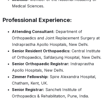
Medical Sciences.
Professional Experience:
Attending Consultant:
Department of
Orthopaedics and Joint Replacement Surgery at
Indraprastha Apollo Hospitals, New Delhi.
Senior Resident Orthopaedics:
Central Institute
of Orthopaedics, Safdarjung Hospital, New Delhi.
Senior Orthopaedic Registrar:
Indraprastha
Apollo Hospitals, New Delhi.
Zimmer Fellowship:
Spire Alexandra Hospital,
Chatham, Kent, UK.
Senior Registrar:
Sancheti Institute of
Orthopaedics & Rehabilitation, Pune, India.