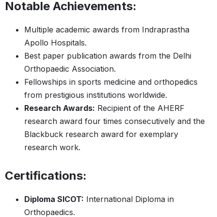
Notable Achievements:
Multiple academic awards from Indraprastha
Apollo Hospitals.
Best paper publication awards from the Delhi
Orthopaedic Association.
Fellowships in sports medicine and orthopedics
from prestigious institutions worldwide.
Research Awards:
Recipient of the AHERF
research award four times consecutively and the
Blackbuck research award for exemplary
research work.
Certifications:
Diploma SICOT:
International Diploma in
Orthopaedics.