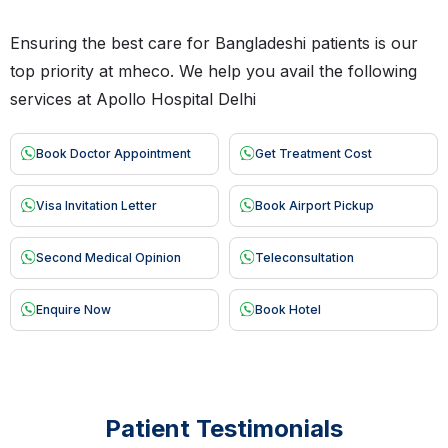
Ensuring the best care for Bangladeshi patients is our
top priority at mheco. We help you avail the following
services at Apollo Hospital Delhi
Book Doctor Appointment
Get Treatment Cost
Visa Invitation Letter
Book Airport Pickup
Second Medical Opinion
Teleconsultation
Enquire Now
Book Hotel
Patient Testimonials