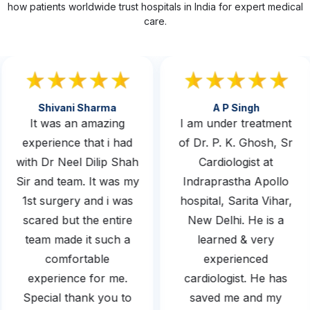
how patients worldwide trust hospitals in India for expert medical
care.
Shivani Sharma
A P Singh
It was an amazing
I am under treatment
experience that i had
of Dr. P. K. Ghosh, Sr
with Dr Neel Dilip Shah
Cardiologist at
Sir and team. It was my
Indraprastha Apollo
1st surgery and i was
hospital, Sarita Vihar,
scared but the entire
New Delhi. He is a
team made it such a
learned & very
comfortable
experienced
experience for me.
cardiologist. He has
Special thank you to
saved me and my