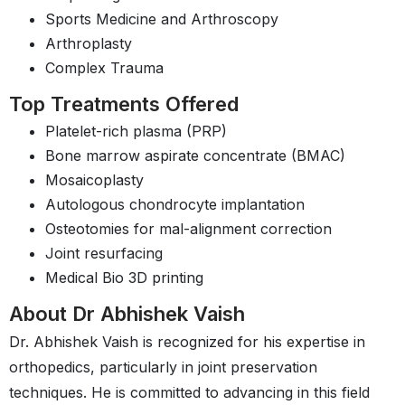
Sports Medicine and Arthroscopy
Arthroplasty
Complex Trauma
Top Treatments Offered
Platelet-rich plasma (PRP)
Bone marrow aspirate concentrate (BMAC)
Mosaicoplasty
Autologous chondrocyte implantation
Osteotomies for mal-alignment correction
Joint resurfacing
Medical Bio 3D printing
About Dr Abhishek Vaish
Dr. Abhishek Vaish is recognized for his expertise in
orthopedics, particularly in joint preservation
techniques. He is committed to advancing in this field