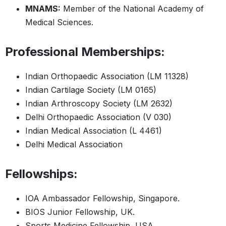
MNAMS:
Member of the National Academy of
Medical Sciences.
Professional Memberships:
Indian Orthopaedic Association (LM 11328)
Indian Cartilage Society (LM 0165)
Indian Arthroscopy Society (LM 2632)
Delhi Orthopaedic Association (V 030)
Indian Medical Association (L 4461)
Delhi Medical Association
Fellowships:
IOA Ambassador Fellowship, Singapore.
BIOS Junior Fellowship, UK.
Sports Medicine Fellowship, USA.