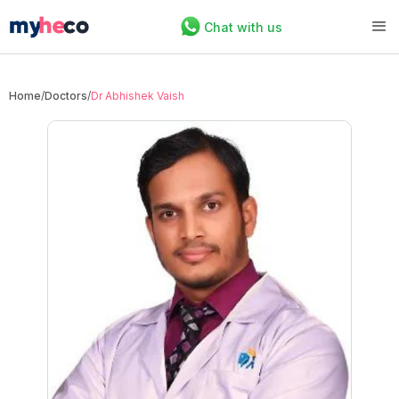
Chat with us
Home
/
Doctors
/
Dr Abhishek Vaish