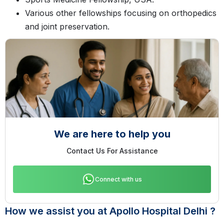
Various other fellowships focusing on orthopedics
and joint preservation.
We are here to help you
Contact Us For Assistance
Connect with us
How we assist you at Apollo Hospital Delhi ?