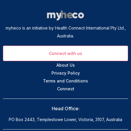
myheco is an initiative by Health Connect International Pty Ltd.,
Australia.
Connect with us
About Us
Privacy Policy
Terms and Conditions
Connect
Head Office:
PO Box 2443, Templestowe Lower, Victoria, 3107, Australia