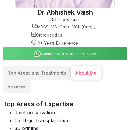
Dr Abhishek Vaish
Orthopedician
MBBS, MS (Orth), MCh (Orth) , ...
Orthopaedics
10+ Years Experience
Connect with Dr Abhishek Vaish
Top Areas and Treatments
About Me
Reviews
Top Areas of Expertise
Joint preservation
Cartilage Transplantation
3D printing