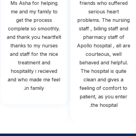
Ms Asha for helping
friends who suffered
me and my family to
serious heart
get the process
problems. The nursing
complete so smoothly.
staff , billing staff and
and thank you heartfelt
pharmacy staff of
thanks to my nurses
Apollo hospital , all are
and staff for the nice
courteous, well
treatment and
behaved and helpful.
hospitality i recieved
The hospital is quite
and who made me feel
clean and gives a
in family.
feeling of comfort to
patient, as you enter
the hospital.