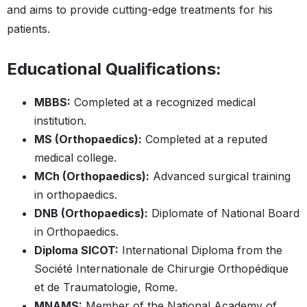
and aims to provide cutting-edge treatments for his
patients.
Educational Qualifications:
MBBS:
Completed at a recognized medical
institution.
MS (Orthopaedics):
Completed at a reputed
medical college.
MCh (Orthopaedics):
Advanced surgical training
in orthopaedics.
DNB (Orthopaedics):
Diplomate of National Board
in Orthopaedics.
Diploma SICOT:
International Diploma from the
Société Internationale de Chirurgie Orthopédique
et de Traumatologie, Rome.
MNAMS:
Member of the National Academy of