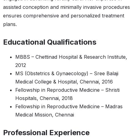
assisted conception and minimally invasive procedures
ensures comprehensive and personalized treatment
plans.
Educational Qualifications
MBBS – Chettinad Hospital & Research Institute,
2012
MS (Obstetrics & Gynaecology) – Sree Balaji
Medical College & Hospital, Chennai, 2016
Fellowship in Reproductive Medicine – Shristi
Hospitals, Chennai, 2018
Fellowship in Reproductive Medicine – Madras
Medical Mission, Chennai
Professional Experience