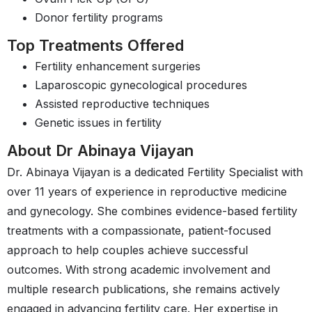
Donor fertility programs
Top Treatments Offered
Fertility enhancement surgeries
Laparoscopic gynecological procedures
Assisted reproductive techniques
Genetic issues in fertility
About Dr Abinaya Vijayan
Dr. Abinaya Vijayan is a dedicated Fertility Specialist with
over 11 years of experience in reproductive medicine
and gynecology. She combines evidence-based fertility
treatments with a compassionate, patient-focused
approach to help couples achieve successful
outcomes. With strong academic involvement and
multiple research publications, she remains actively
engaged in advancing fertility care. Her expertise in