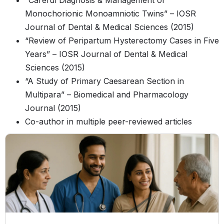
“Careful Diagnosis & Management of
Monochorionic Monoamniotic Twins” – IOSR
Journal of Dental & Medical Sciences (2015)
“Review of Peripartum Hysterectomy Cases in Five
Years” – IOSR Journal of Dental & Medical
Sciences (2015)
“A Study of Primary Caesarean Section in
Multipara” – Biomedical and Pharmacology
Journal (2015)
Co-author in multiple peer-reviewed articles