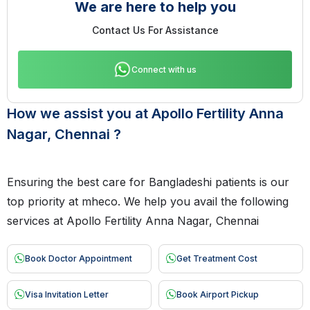
We are here to help you
Contact Us For Assistance
Connect with us
How we assist you at Apollo Fertility Anna
Nagar, Chennai ?
Ensuring the best care for Bangladeshi patients is our
top priority at mheco. We help you avail the following
services at Apollo Fertility Anna Nagar, Chennai
Book Doctor Appointment
Get Treatment Cost
Visa Invitation Letter
Book Airport Pickup