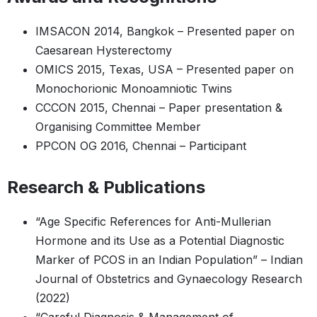
IMSACON 2014, Bangkok – Presented paper on
Caesarean Hysterectomy
OMICS 2015, Texas, USA – Presented paper on
Monochorionic Monoamniotic Twins
CCCON 2015, Chennai – Paper presentation &
Organising Committee Member
PPCON OG 2016, Chennai – Participant
Research & Publications
“Age Specific References for Anti-Mullerian
Hormone and its Use as a Potential Diagnostic
Marker of PCOS in an Indian Population” – Indian
Journal of Obstetrics and Gynaecology Research
(2022)