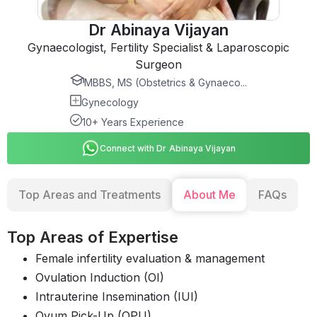
Dr Abinaya Vijayan
Gynaecologist, Fertility Specialist & Laparoscopic
Surgeon
MBBS, MS (Obstetrics & Gynaeco...
Gynecology
10+ Years Experience
Connect with Dr Abinaya Vijayan
Top Areas and Treatments
About Me
FAQs
Top Areas of Expertise
Female infertility evaluation & management
Ovulation Induction (OI)
Intrauterine Insemination (IUI)
Ovum Pick-Up (OPU)