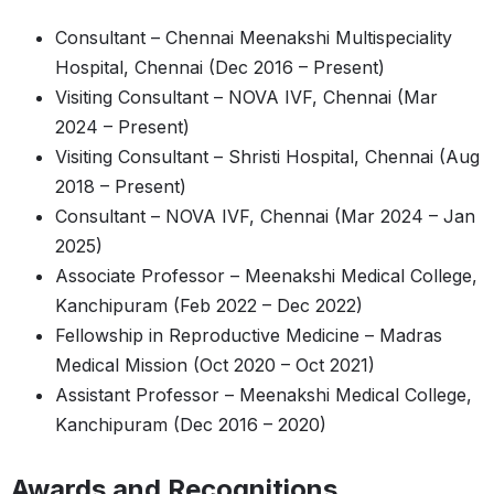
Consultant – Chennai Meenakshi Multispeciality
Hospital, Chennai (Dec 2016 – Present)
Visiting Consultant – NOVA IVF, Chennai (Mar
2024 – Present)
Visiting Consultant – Shristi Hospital, Chennai (Aug
2018 – Present)
Consultant – NOVA IVF, Chennai (Mar 2024 – Jan
2025)
Associate Professor – Meenakshi Medical College,
Kanchipuram (Feb 2022 – Dec 2022)
Fellowship in Reproductive Medicine – Madras
Medical Mission (Oct 2020 – Oct 2021)
Assistant Professor – Meenakshi Medical College,
Kanchipuram (Dec 2016 – 2020)
Awards and Recognitions