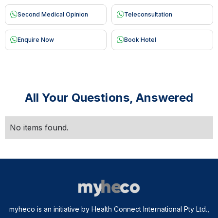
Second Medical Opinion
Teleconsultation
Enquire Now
Book Hotel
All Your Questions, Answered
No items found.
myheco is an initiative by Health Connect International Pty Ltd.,