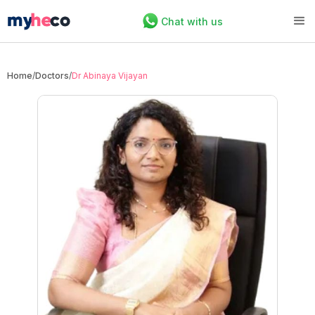
Chat with us
Home
/
Doctors
/
Dr Abinaya Vijayan