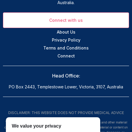
Australia.
Connect with us
About Us
Privacy Policy
Terms and Conditions
Connect
Head Office:
PO Box 2443, Templestowe Lower, Victoria, 3107, Australia
DISCLAIMER: THIS WEBSITE DOES NOT PROVIDE MEDICAL ADVICE
The information, including but not limited to, text, graphics, images and other material
We value your privacy
contained on this website are for informational purposes only. No material or content on