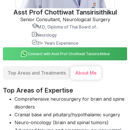
Asst Prof Chottiwat Tansirisithikul
Senior Consultant, Neurological Surgery
M.D.; Diploma of Thai Board of...
Neurology
31+ Years Experience
Connect with Asst Prof Chottiwat Tansirisithikul
Top Areas and Treatments
About Me
Top Areas of Expertise
Comprehensive neurosurgery for brain and spine
disorders
Cranial base and pituitary/hypothalamic surgery
Neuro-oncology (brain and spinal tumors)