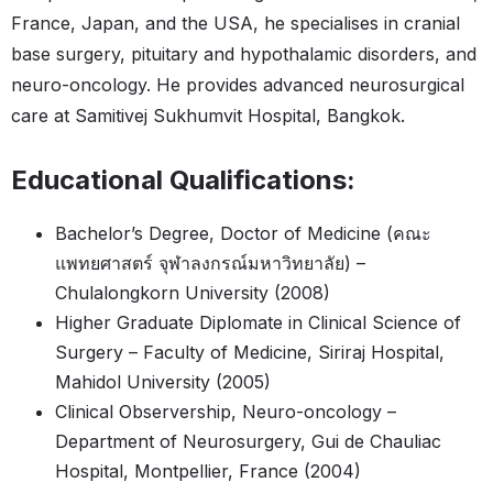
France, Japan, and the USA, he specialises in cranial
base surgery, pituitary and hypothalamic disorders, and
neuro-oncology. He provides advanced neurosurgical
care at Samitivej Sukhumvit Hospital, Bangkok.
Educational Qualifications:
Bachelor’s Degree, Doctor of Medicine (คณะ
แพทยศาสตร์ จุฬาลงกรณ์มหาวิทยาลัย) –
Chulalongkorn University (2008)
Higher Graduate Diplomate in Clinical Science of
Surgery – Faculty of Medicine, Siriraj Hospital,
Mahidol University (2005)
Clinical Observership, Neuro-oncology –
Department of Neurosurgery, Gui de Chauliac
Hospital, Montpellier, France (2004)