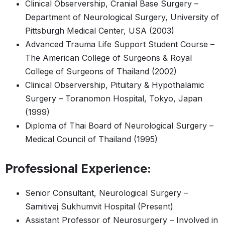
Clinical Observership, Cranial Base Surgery –
Department of Neurological Surgery, University of
Pittsburgh Medical Center, USA (2003)
Advanced Trauma Life Support Student Course –
The American College of Surgeons & Royal
College of Surgeons of Thailand (2002)
Clinical Observership, Pituitary & Hypothalamic
Surgery – Toranomon Hospital, Tokyo, Japan
(1999)
Diploma of Thai Board of Neurological Surgery –
Medical Council of Thailand (1995)
Professional Experience:
Senior Consultant, Neurological Surgery –
Samitivej Sukhumvit Hospital (Present)
Assistant Professor of Neurosurgery – Involved in