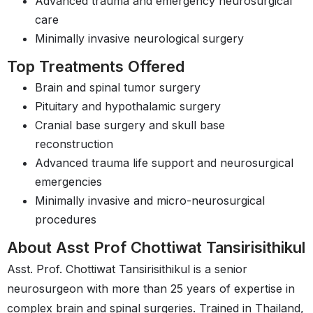
Advanced trauma and emergency neurosurgical
care
Minimally invasive neurological surgery
Top Treatments Offered
Brain and spinal tumor surgery
Pituitary and hypothalamic surgery
Cranial base surgery and skull base
reconstruction
Advanced trauma life support and neurosurgical
emergencies
Minimally invasive and micro-neurosurgical
procedures
About Asst Prof Chottiwat Tansirisithikul
Asst. Prof. Chottiwat Tansirisithikul is a senior
neurosurgeon with more than 25 years of expertise in
complex brain and spinal surgeries. Trained in Thailand,