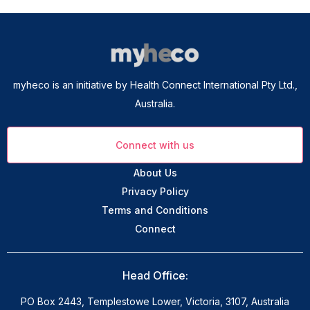
myheco is an initiative by Health Connect International Pty Ltd.,
Australia.
Connect with us
About Us
Privacy Policy
Terms and Conditions
Connect
Head Office:
PO Box 2443, Templestowe Lower, Victoria, 3107, Australia