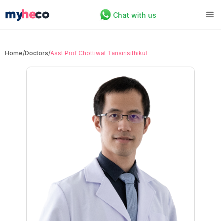
Chat with us
Home
/
Doctors
/
Asst Prof Chottiwat Tansirisithikul