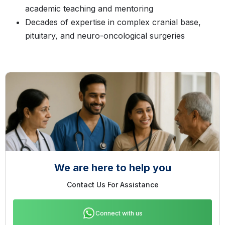
academic teaching and mentoring
Decades of expertise in complex cranial base,
pituitary, and neuro-oncological surgeries
We are here to help you
Contact Us For Assistance
Connect with us