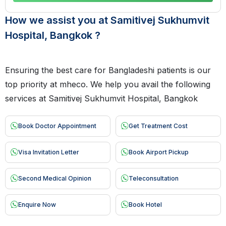
How we assist you at Samitivej Sukhumvit
Hospital, Bangkok ?
Ensuring the best care for Bangladeshi patients is our
top priority at mheco. We help you avail the following
services at Samitivej Sukhumvit Hospital, Bangkok
Book Doctor Appointment
Get Treatment Cost
Visa Invitation Letter
Book Airport Pickup
Second Medical Opinion
Teleconsultation
Enquire Now
Book Hotel