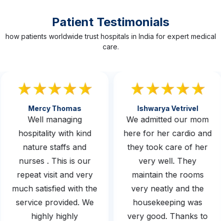
Patient Testimonials
how patients worldwide trust hospitals in India for expert medical
care.
Mercy Thomas
Ishwarya Vetrivel
Well managing
We admitted our mom
hospitality with kind
here for her cardio and
nature staffs and
they took care of her
nurses . This is our
very well. They
repeat visit and very
maintain the rooms
much satisfied with the
very neatly and the
service provided. We
housekeeping was
highly highly
very good. Thanks to