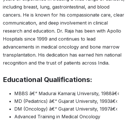
including breast, lung, gastrointestinal, and blood
cancers. He is known for his compassionate care, clear
communication, and deep involvement in clinical
research and education. Dr. Raja has been with Apollo
Hospitals since 1999 and continues to lead
advancements in medical oncology and bone marrow
transplantation. His dedication has earned him national
recognition and the trust of patients across India.
Educational Qualifications:
MBBS â€“ Madurai Kamaraj University, 1988â€‹
MD (Pediatrics) â€“ Gujarat University, 1993â€‹
DM (Oncology) â€“ Gujarat University, 1997â€‹
Advanced Training in Medical Oncology