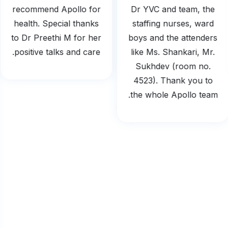
recommend Apollo for
Dr YVC and team, the
health. Special thanks
staffing nurses, ward
to Dr Preethi M for her
boys and the attenders
positive talks and care.
like Ms. Shankari, Mr.
Sukhdev (room no.
4523). Thank you to
the whole Apollo team.