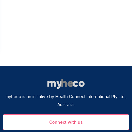
myheco is an initiative by Health Connect International Pty Ltd.,
Australia.
Connect with us