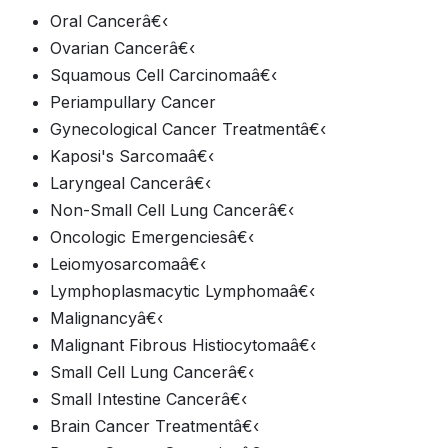
Oral Cancerâ€‹
Ovarian Cancerâ€‹
Squamous Cell Carcinomaâ€‹
Periampullary Cancer
Gynecological Cancer Treatmentâ€‹
Kaposi's Sarcomaâ€‹
Laryngeal Cancerâ€‹
Non-Small Cell Lung Cancerâ€‹
Oncologic Emergenciesâ€‹
Leiomyosarcomaâ€‹
Lymphoplasmacytic Lymphomaâ€‹
Malignancyâ€‹
Malignant Fibrous Histiocytomaâ€‹
Small Cell Lung Cancerâ€‹
Small Intestine Cancerâ€‹
Brain Cancer Treatmentâ€‹