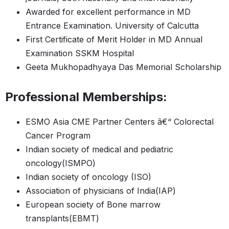
Awarded for excellent performance in MD
Entrance Examination. University of Calcutta
First Certificate of Merit Holder in MD Annual
Examination SSKM Hospital
Geeta Mukhopadhyaya Das Memorial Scholarship
Professional Memberships:
ESMO Asia CME Partner Centers â€“ Colorectal
Cancer Program
Indian society of medical and pediatric
oncology(ISMPO)
Indian society of oncology (ISO)
Association of physicians of India(IAP)
European society of Bone marrow
transplants(EBMT)