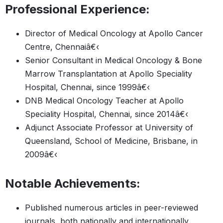
Professional Experience:
Director of Medical Oncology at Apollo Cancer
Centre, Chennaiâ€‹
Senior Consultant in Medical Oncology & Bone
Marrow Transplantation at Apollo Speciality
Hospital, Chennai, since 1999â€‹
DNB Medical Oncology Teacher at Apollo
Speciality Hospital, Chennai, since 2014â€‹
Adjunct Associate Professor at University of
Queensland, School of Medicine, Brisbane, in
2009â€‹
Notable Achievements:
Published numerous articles in peer-reviewed
journals, both nationally and internationally