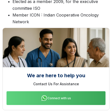
Elected as a member 2009, for the executive
committee ISO
Member ICON : Indian Cooperative Oncology
Network
We are here to help you
Contact Us For Assistance
Connect with us