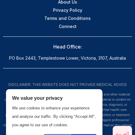
About Us
Privacy Policy
Terms and Conditions
Connect
Head Office:
PO Box 2443, Templestowe Lower, Victoria, 3107, Australia
DISCLAIMER: THIS WEBSITE DOES NOT PROVIDE MEDICAL ADVICE
The information, including but not limited to, text, graphics, images and other material
We value your privacy
contained on this website are for informational purposes only. No material or content on
this site is intended to be a substitute for professional medical advice, diagnosis, or
We use cookies to enhance your experience
treatment. Always seek the advice of your physician or other qualified health care
provider with any questions you may have regarding a medical condition or treatment
and analyse our traffic. By clicking "Accept All",
and before undertaking a new health care regimen, and never disregard professional
you agree to our use of cookies.
medical advice or delay in seeking it because of something you have read on this website
-
www.myheco.com
العربية