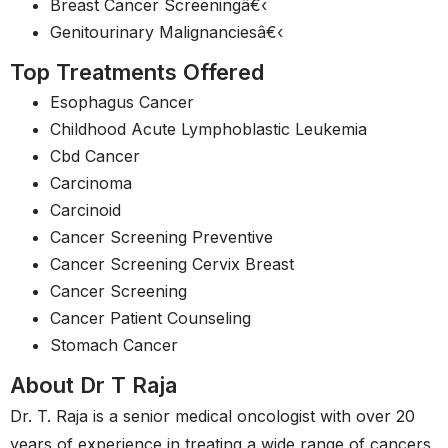
Breast Cancer Screeningâ€‹
Genitourinary Malignanciesâ€‹
Top Treatments Offered
Esophagus Cancer
Childhood Acute Lymphoblastic Leukemia
Cbd Cancer
Carcinoma
Carcinoid
Cancer Screening Preventive
Cancer Screening Cervix Breast
Cancer Screening
Cancer Patient Counseling
Stomach Cancer
About Dr T Raja
Dr. T. Raja is a senior medical oncologist with over 20
years of experience in treating a wide range of cancers,