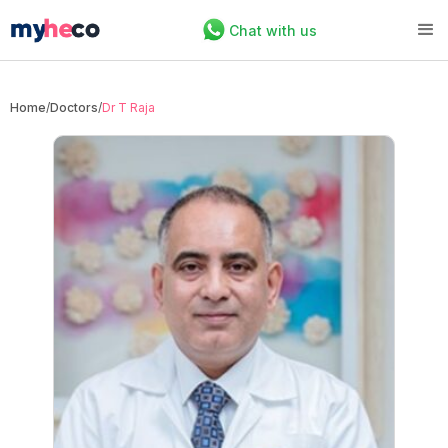
Chat with us
Home
/
Doctors
/
Dr T Raja