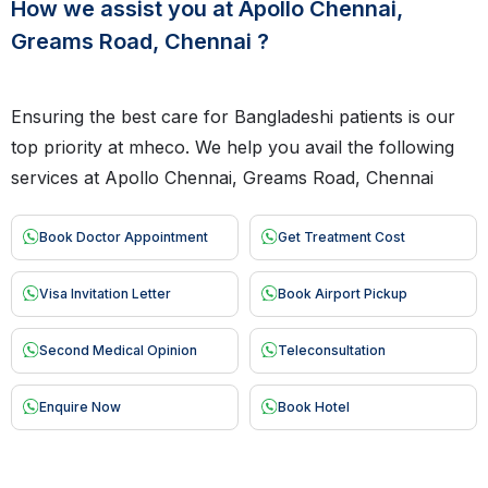
How we assist you at Apollo Chennai,
Greams Road, Chennai ?
Ensuring the best care for Bangladeshi patients is our
top priority at mheco. We help you avail the following
services at Apollo Chennai, Greams Road, Chennai
Book Doctor Appointment
Get Treatment Cost
Visa Invitation Letter
Book Airport Pickup
Second Medical Opinion
Teleconsultation
Enquire Now
Book Hotel