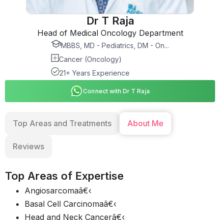
Dr T Raja
Head of Medical Oncology Department
MBBS, MD - Pediatrics, DM - On...
Cancer (Oncology)
21+ Years Experience
Connect with Dr T Raja
Top Areas and Treatments
About Me
Reviews
Top Areas of Expertise
Angiosarcomaâ€‹
Basal Cell Carcinomaâ€‹
Head and Neck Cancerâ€‹