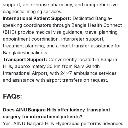
support, an in-house pharmacy, and comprehensive
diagnostic imaging services.
International Patient Support:
Dedicated Bangla-
speaking coordinators through Bangla Health Connect
(BHC) provide medical visa guidance, travel planning,
appointment coordination, interpreter support,
treatment planning, and airport transfer assistance for
Bangladeshi patients.
Transport Support:
Conveniently located in Banjara
Hills, approximately 30 km from Rajiv Gandhi
International Airport, with 24×7 ambulance services
and assistance with airport transfers on request.
FAQs:
Does AINU Banjara Hills offer kidney transplant
surgery for international patients?
Yes. AINU Banjara Hills Hyderabad performs advanced