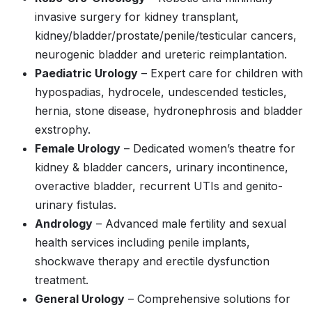
invasive surgery for kidney transplant,
kidney/bladder/prostate/penile/testicular cancers,
neurogenic bladder and ureteric reimplantation.
Paediatric Urology
– Expert care for children with
hypospadias, hydrocele, undescended testicles,
hernia, stone disease, hydronephrosis and bladder
exstrophy.
Female Urology
– Dedicated women’s theatre for
kidney & bladder cancers, urinary incontinence,
overactive bladder, recurrent UTIs and genito-
urinary fistulas.
Andrology
– Advanced male fertility and sexual
health services including penile implants,
shockwave therapy and erectile dysfunction
treatment.
General Urology
– Comprehensive solutions for