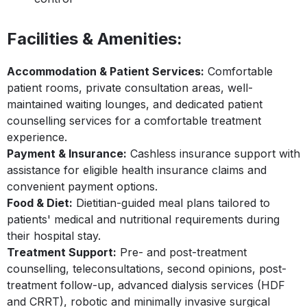
Facilities & Amenities:
Accommodation & Patient Services:
Comfortable
patient rooms, private consultation areas, well-
maintained waiting lounges, and dedicated patient
counselling services for a comfortable treatment
experience.
Payment & Insurance:
Cashless insurance support with
assistance for eligible health insurance claims and
convenient payment options.
Food & Diet:
Dietitian-guided meal plans tailored to
patients' medical and nutritional requirements during
their hospital stay.
Treatment Support:
Pre- and post-treatment
counselling, teleconsultations, second opinions, post-
treatment follow-up, advanced dialysis services (HDF
and CRRT), robotic and minimally invasive surgical