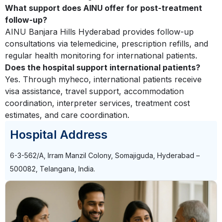
What support does AINU offer for post-treatment
follow-up?
AINU Banjara Hills Hyderabad provides follow-up
consultations via telemedicine, prescription refills, and
regular health monitoring for international patients.
Does the hospital support international patients?
Yes. Through myheco, international patients receive
visa assistance, travel support, accommodation
coordination, interpreter services, treatment cost
estimates, and care coordination.
Hospital Address
6-3-562/A, Irram Manzil Colony, Somajiguda, Hyderabad –
500082, Telangana, India.