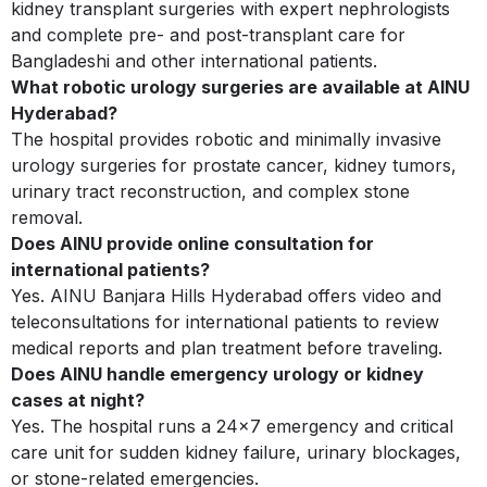
kidney transplant surgeries with expert nephrologists
and complete pre- and post-transplant care for
Bangladeshi and other international patients.
What robotic urology surgeries are available at AINU
Hyderabad?
The hospital provides robotic and minimally invasive
urology surgeries for prostate cancer, kidney tumors,
urinary tract reconstruction, and complex stone
removal.
Does AINU provide online consultation for
international patients?
Yes. AINU Banjara Hills Hyderabad offers video and
teleconsultations for international patients to review
medical reports and plan treatment before traveling.
Does AINU handle emergency urology or kidney
cases at night?
Yes. The hospital runs a 24x7 emergency and critical
care unit for sudden kidney failure, urinary blockages,
or stone-related emergencies.