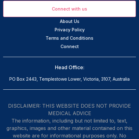
Connect with us
About Us
Privacy Policy
Terms and Conditions
Connect
Head Office:
PO Box 2443, Templestowe Lower, Victoria, 3107, Australia
DISCLAIMER: THIS WEBSITE DOES NOT PROVIDE
MEDICAL ADVICE
The information, including but not limited to, text,
graphics, images and other material contained on this
website are for informational purposes only. No