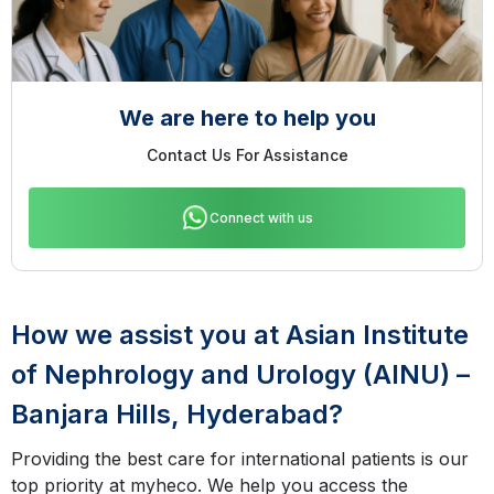
We are here to help you
Contact Us For Assistance
Connect with us
How we assist you at Asian Institute
of Nephrology and Urology (AINU) –
Banjara Hills, Hyderabad?
Providing the best care for international patients is our
top priority at myheco. We help you access the