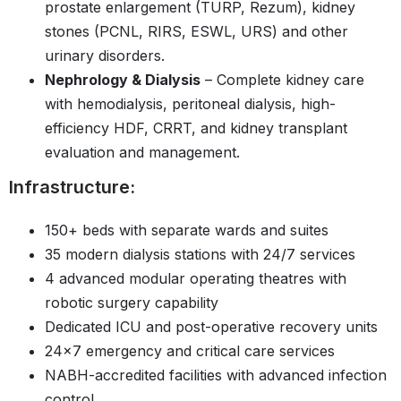
prostate enlargement (TURP, Rezum), kidney
stones (PCNL, RIRS, ESWL, URS) and other
urinary disorders.
Nephrology & Dialysis
– Complete kidney care
with hemodialysis, peritoneal dialysis, high-
efficiency HDF, CRRT, and kidney transplant
evaluation and management.
Infrastructure:
150+ beds with separate wards and suites
35 modern dialysis stations with 24/7 services
4 advanced modular operating theatres with
robotic surgery capability
Dedicated ICU and post-operative recovery units
24x7 emergency and critical care services
NABH-accredited facilities with advanced infection
control