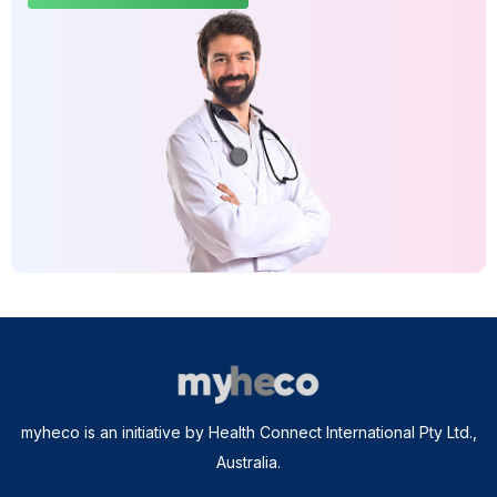
myheco is an initiative by Health Connect International Pty Ltd.,
Australia.