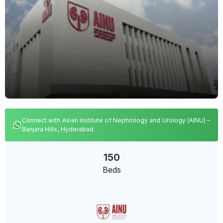
Connect with Asian Institute of Nephrology and Urology (AINU) –
Banjara Hills, Hyderabad
150
Beds