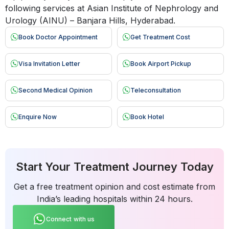
following services at Asian Institute of Nephrology and
Urology (AINU) – Banjara Hills, Hyderabad.
Book Doctor Appointment
Get Treatment Cost
Visa Invitation Letter
Book Airport Pickup
Second Medical Opinion
Teleconsultation
Enquire Now
Book Hotel
Start Your Treatment Journey Today
Get a free treatment opinion and cost estimate from
India’s leading hospitals within 24 hours.
Connect with us