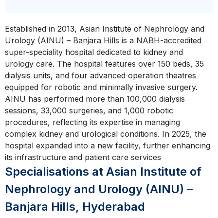
Established in 2013, Asian Institute of Nephrology and
Urology (AINU) – Banjara Hills is a NABH-accredited
super-speciality hospital dedicated to kidney and
urology care. The hospital features over 150 beds, 35
dialysis units, and four advanced operation theatres
equipped for robotic and minimally invasive surgery.
AINU has performed more than 100,000 dialysis
sessions, 33,000 surgeries, and 1,000 robotic
procedures, reflecting its expertise in managing
complex kidney and urological conditions. In 2025, the
hospital expanded into a new facility, further enhancing
its infrastructure and patient care services
Specialisations at Asian Institute of
Nephrology and Urology (AINU) –
Banjara Hills, Hyderabad