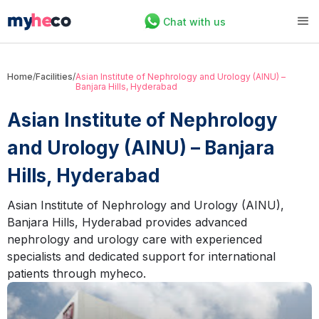
Chat with us
Home
/
Facilities
/
Asian Institute of Nephrology and Urology (AINU) –
Banjara Hills, Hyderabad
Asian Institute of Nephrology
and Urology (AINU) – Banjara
Hills, Hyderabad
Asian Institute of Nephrology and Urology (AINU),
Banjara Hills, Hyderabad provides advanced
nephrology and urology care with experienced
specialists and dedicated support for international
patients through myheco.