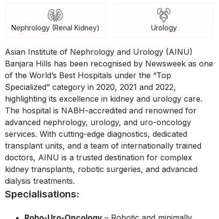
Nephrology (Renal Kidney)
Urology
Asian Institute of Nephrology and Urology (AINU)
Banjara Hills has been recognised by Newsweek as one
of the World’s Best Hospitals under the “Top
Specialized” category in 2020, 2021 and 2022,
highlighting its excellence in kidney and urology care.
The hospital is NABH-accredited and renowned for
advanced nephrology, urology, and uro-oncology
services. With cutting-edge diagnostics, dedicated
transplant units, and a team of internationally trained
doctors, AINU is a trusted destination for complex
kidney transplants, robotic surgeries, and advanced
dialysis treatments.
Specialisations:
Robo-Uro-Oncology
– Robotic and minimally