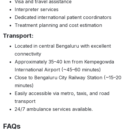
Visa and travel assistance
Interpreter services
Dedicated international patient coordinators
Treatment planning and cost estimation
Transport:
Located in central Bengaluru with excellent
connectivity
Approximately 35–40 km from Kempegowda
International Airport (~45–60 minutes)
Close to Bengaluru City Railway Station (~15–20
minutes)
Easily accessible via metro, taxis, and road
transport
24/7 ambulance services available.
FAQs