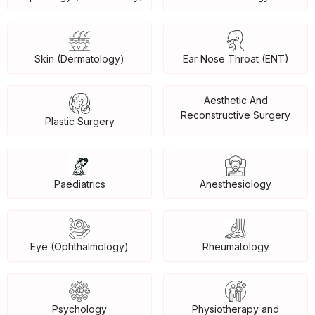
Skin (Dermatology)
Ear Nose Throat (ENT)
Aesthetic And
Reconstructive Surgery
Plastic Surgery
Paediatrics
Anesthesiology
Eye (Ophthalmology)
Rheumatology
Psychology
Physiotherapy and