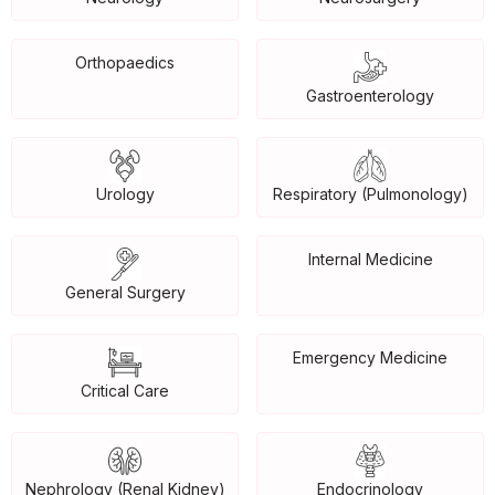
Orthopaedics
Gastroenterology
Urology
Respiratory (Pulmonology)
Internal Medicine
General Surgery
Emergency Medicine
Critical Care
Nephrology (Renal Kidney)
Endocrinology