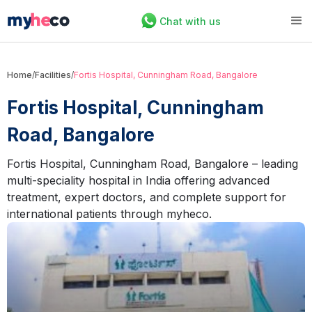
Chat with us
Home
/
Facilities
/
Fortis Hospital, Cunningham Road, Bangalore
Fortis Hospital, Cunningham
Road, Bangalore
Fortis Hospital, Cunningham Road, Bangalore – leading
multi-speciality hospital in India offering advanced
treatment, expert doctors, and complete support for
international patients through myheco.