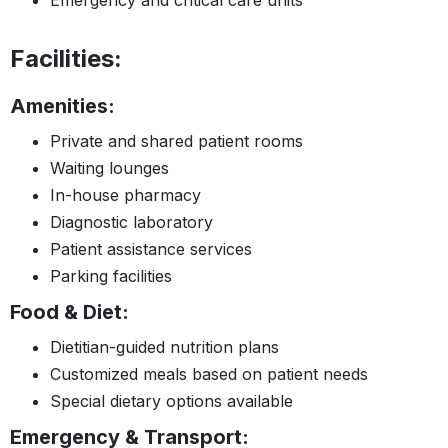
Facilities:
Amenities:
Private and shared patient rooms
Waiting lounges
In-house pharmacy
Diagnostic laboratory
Patient assistance services
Parking facilities
Food & Diet:
Dietitian-guided nutrition plans
Customized meals based on patient needs
Special dietary options available
Emergency & Transport: