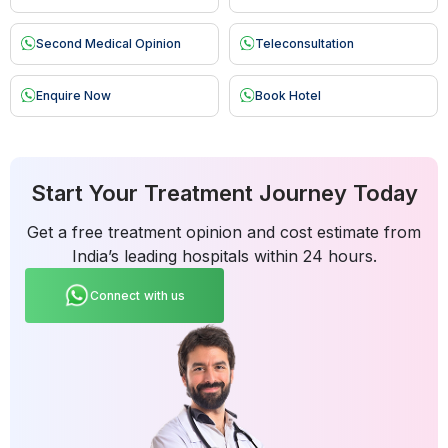
Second Medical Opinion
Teleconsultation
Enquire Now
Book Hotel
Start Your Treatment Journey Today
Get a free treatment opinion and cost estimate from
India’s leading hospitals within 24 hours.
Connect with us