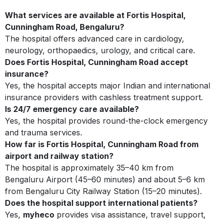
What services are available at Fortis Hospital,
Cunningham Road, Bengaluru?
The hospital offers advanced care in cardiology,
neurology, orthopaedics, urology, and critical care.
Does Fortis Hospital, Cunningham Road accept
insurance?
Yes, the hospital accepts major Indian and international
insurance providers with cashless treatment support.
Is 24/7 emergency care available?
Yes, the hospital provides round-the-clock emergency
and trauma services.
How far is Fortis Hospital, Cunningham Road from
airport and railway station?
The hospital is approximately 35–40 km from
Bengaluru Airport (45–60 minutes) and about 5–6 km
from Bengaluru City Railway Station (15–20 minutes).
Does the hospital support international patients?
Yes,
myheco
provides visa assistance, travel support,