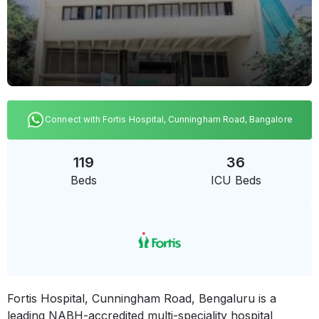
Connect with Fortis Hospital, Cunningham Road, Bangalore
119
36
Beds
ICU Beds
Fortis Hospital, Cunningham Road, Bengaluru is a
leading NABH-accredited multi-speciality hospital