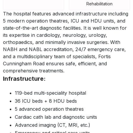
Rehabilitation
The hospital features advanced infrastructure including
5 modern operation theatres, ICU and HDU units, and
state-of-the-art diagnostic facilities. It is well known for
its expertise in cardiology, neurology, urology,
orthopaedics, and minimally invasive surgeries. With
NABH and NABL accreditation, 24/7 emergency care,
and a multidisciplinary team of specialists, Fortis
Cunningham Road ensures safe, efficient, and
comprehensive treatments.
Infrastructure:
119-bed multi-speciality hospital
36 ICU beds + 8 HDU beds
5 advanced operation theatres
Cardiac cath lab and diagnostic units
Advanced imaging (CT, MRI, etc.)
Emergency and critical care units