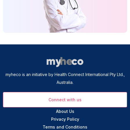
myheco is an initiative by Health Connect International Pty Ltd.,
Australia.
Connect with us
About Us
Privacy Policy
Terms and Conditions