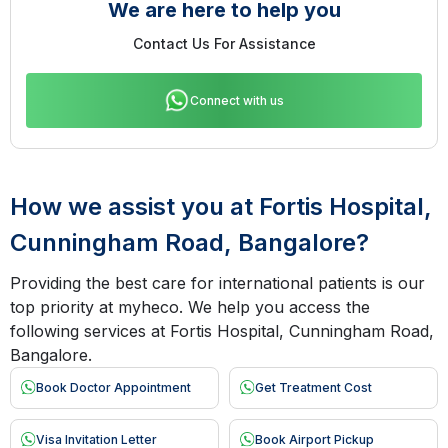
We are here to help you
Contact Us For Assistance
Connect with us
How we assist you at Fortis Hospital,
Cunningham Road, Bangalore?
Providing the best care for international patients is our
top priority at myheco. We help you access the
following services at Fortis Hospital, Cunningham Road,
Bangalore.
Book Doctor Appointment
Get Treatment Cost
Visa Invitation Letter
Book Airport Pickup