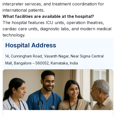
interpreter services, and treatment coordination for
international patients.
What facilities are available at the hospital?
The hospital features ICU units, operation theatres,
cardiac care units, diagnostic labs, and modern medical
technology.
Hospital Address
14, Cunningham Road, Vasanth Nagar, Near Sigma Central
Mall, Bangalore – 560052, Karnataka, India