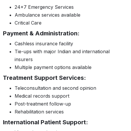
24×7 Emergency Services
Ambulance services available
Critical Care
Payment & Administration:
Cashless insurance facility
Tie-ups with major Indian and international
insurers
Multiple payment options available
Treatment Support Services:
Teleconsultation and second opinion
Medical records support
Post-treatment follow-up
Rehabilitation services
International Patient Support: