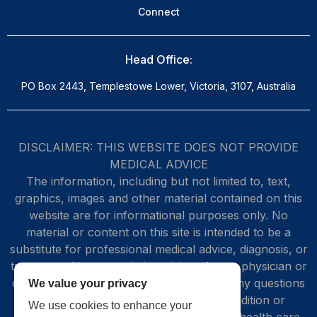
Connect
Head Office:
PO Box 2443, Templestowe Lower, Victoria, 3107, Australia
DISCLAIMER: THIS WEBSITE DOES NOT PROVIDE
MEDICAL ADVICE
The information, including but not limited to, text,
graphics, images and other material contained on this
website are for informational purposes only. No
material or content on this site is intended to be a
substitute for professional medical advice, diagnosis, or
treatment. Always seek the advice of your physician or
other qualified health care provider with any questions
We value your privacy
you may have regarding a medical condition or
We use cookies to enhance your
treatment and before undertaking a new health care