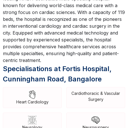
known for delivering world-class medical care with a
strong focus on cardiac sciences. With a capacity of 119
beds, the hospital is recognized as one of the pioneers
in interventional cardiology and cardiac surgery in the
city. Equipped with advanced medical technology and
supported by experienced specialists, the hospital
provides comprehensive healthcare services across
multiple specialties, ensuring high-quality and patient-
centric treatment.
Specialisations at Fortis Hospital,
Cunningham Road, Bangalore
Cardiothoracic & Vascular
Surgery
Heart Cardiology
Neurology
Neurosurgery