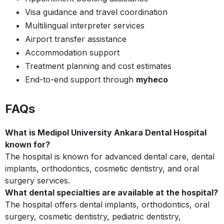
Visa guidance and travel coordination
Multilingual interpreter services
Airport transfer assistance
Accommodation support
Treatment planning and cost estimates
End-to-end support through
myheco
FAQs
What is Medipol University Ankara Dental Hospital
known for?
The hospital is known for advanced dental care, dental
implants, orthodontics, cosmetic dentistry, and oral
surgery services.
What dental specialties are available at the hospital?
The hospital offers dental implants, orthodontics, oral
surgery, cosmetic dentistry, pediatric dentistry,