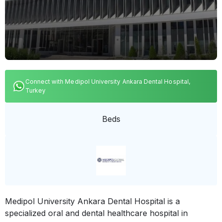
Connect with Medipol University Ankara Dental Hospital,
Turkey
Beds
Medipol University Ankara Dental Hospital is a
specialized oral and dental healthcare hospital in