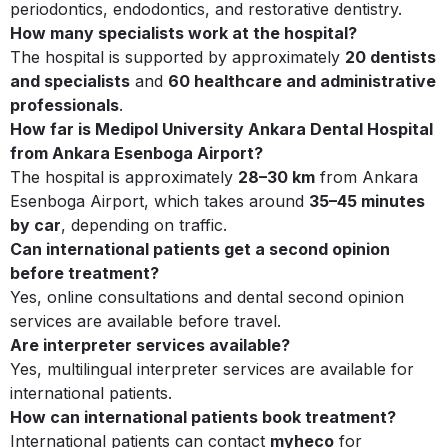
periodontics, endodontics, and restorative dentistry.
How many specialists work at the hospital?
The hospital is supported by approximately
20 dentists
and specialists
and
60 healthcare and administrative
professionals
.
How far is Medipol University Ankara Dental Hospital
from Ankara Esenboga Airport?
The hospital is approximately
28–30 km
from Ankara
Esenboga Airport, which takes around
35–45 minutes
by car
, depending on traffic.
Can international patients get a second opinion
before treatment?
Yes, online consultations and dental second opinion
services are available before travel.
Are interpreter services available?
Yes, multilingual interpreter services are available for
international patients.
How can international patients book treatment?
International patients can contact
myheco
for