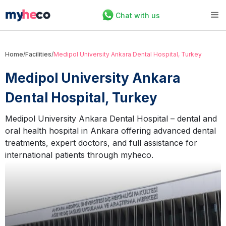
Chat with us
Home
/
Facilities
/
Medipol University Ankara Dental Hospital, Turkey
Medipol University Ankara
Dental Hospital, Turkey
Medipol University Ankara Dental Hospital – dental and
oral health hospital in Ankara offering advanced dental
treatments, expert doctors, and full assistance for
international patients through myheco.