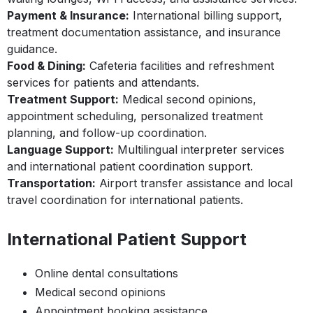
Payment & Insurance:
International billing support,
treatment documentation assistance, and insurance
guidance.
Food & Dining:
Cafeteria facilities and refreshment
services for patients and attendants.
Treatment Support:
Medical second opinions,
appointment scheduling, personalized treatment
planning, and follow-up coordination.
Language Support:
Multilingual interpreter services
and international patient coordination support.
Transportation:
Airport transfer assistance and local
travel coordination for international patients.
International Patient Support
Online dental consultations
Medical second opinions
Appointment booking assistance