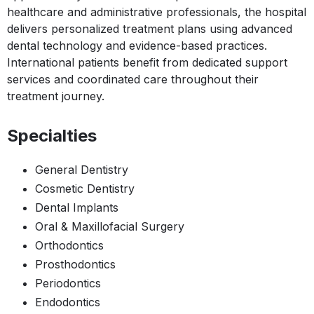
healthcare and administrative professionals, the hospital
delivers personalized treatment plans using advanced
dental technology and evidence-based practices.
International patients benefit from dedicated support
services and coordinated care throughout their
treatment journey.
Specialties
General Dentistry
Cosmetic Dentistry
Dental Implants
Oral & Maxillofacial Surgery
Orthodontics
Prosthodontics
Periodontics
Endodontics