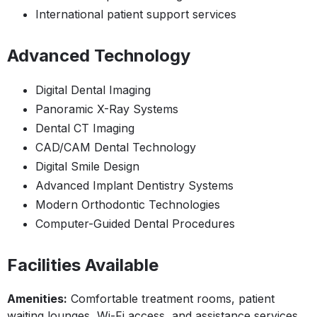
International patient support services
Advanced Technology
Digital Dental Imaging
Panoramic X-Ray Systems
Dental CT Imaging
CAD/CAM Dental Technology
Digital Smile Design
Advanced Implant Dentistry Systems
Modern Orthodontic Technologies
Computer-Guided Dental Procedures
Facilities Available
Amenities:
Comfortable treatment rooms, patient
waiting lounges, Wi-Fi access, and assistance services.