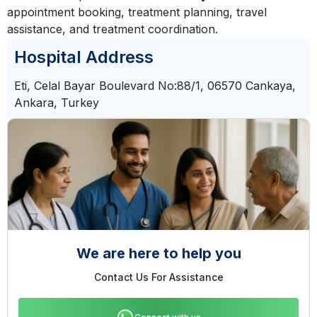
appointment booking, treatment planning, travel
assistance, and treatment coordination.
Hospital Address
Eti, Celal Bayar Boulevard No:88/1, 06570 Cankaya,
Ankara, Turkey
We are here to help you
Contact Us For Assistance