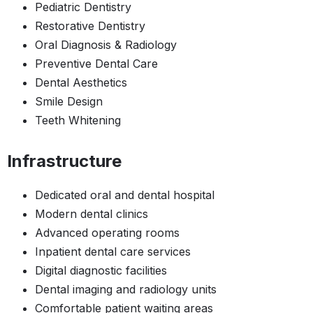
Pediatric Dentistry
Restorative Dentistry
Oral Diagnosis & Radiology
Preventive Dental Care
Dental Aesthetics
Smile Design
Teeth Whitening
Infrastructure
Dedicated oral and dental hospital
Modern dental clinics
Advanced operating rooms
Inpatient dental care services
Digital diagnostic facilities
Dental imaging and radiology units
Comfortable patient waiting areas