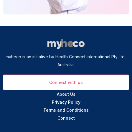
myheco is an initiative by Health Connect International Pty Ltd.,
Australia.
Connect with us
About Us
Privacy Policy
Terms and Conditions
Connect