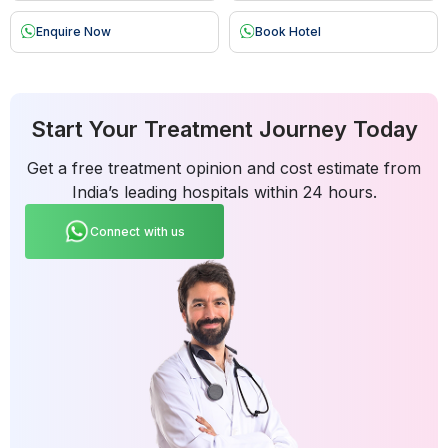
Enquire Now
Book Hotel
Start Your Treatment Journey Today
Get a free treatment opinion and cost estimate from
India’s leading hospitals within 24 hours.
Connect with us