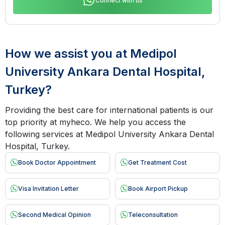
Connect with us
How we assist you at Medipol
University Ankara Dental Hospital,
Turkey?
Providing the best care for international patients is our
top priority at myheco. We help you access the
following services at Medipol University Ankara Dental
Hospital, Turkey.
Book Doctor Appointment
Get Treatment Cost
Visa Invitation Letter
Book Airport Pickup
Second Medical Opinion
Teleconsultation