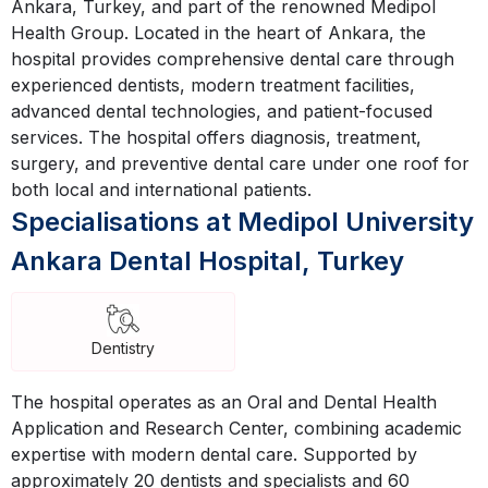
Ankara, Turkey, and part of the renowned Medipol
Health Group. Located in the heart of Ankara, the
hospital provides comprehensive dental care through
experienced dentists, modern treatment facilities,
advanced dental technologies, and patient-focused
services. The hospital offers diagnosis, treatment,
surgery, and preventive dental care under one roof for
both local and international patients.
Specialisations at Medipol University
Ankara Dental Hospital, Turkey
Dentistry
The hospital operates as an Oral and Dental Health
Application and Research Center, combining academic
expertise with modern dental care. Supported by
approximately 20 dentists and specialists and 60