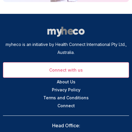
myheco is an initiative by Health Connect International Pty Ltd.,
Australia.
Connect with us
About Us
Privacy Policy
Terms and Conditions
Connect
Head Office: