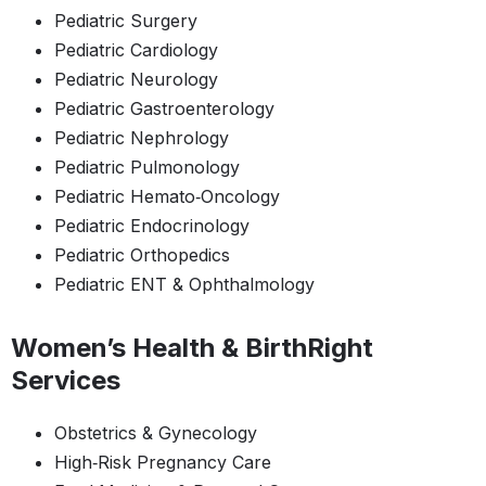
Pediatric Surgery
Pediatric Cardiology
Pediatric Neurology
Pediatric Gastroenterology
Pediatric Nephrology
Pediatric Pulmonology
Pediatric Hemato‑Oncology
Pediatric Endocrinology
Pediatric Orthopedics
Pediatric ENT & Ophthalmology
Women’s Health & BirthRight
Services
Obstetrics & Gynecology
High‑Risk Pregnancy Care