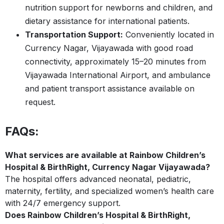
nutrition support for newborns and children, and
dietary assistance for international patients.
Transportation Support:
Conveniently located in
Currency Nagar, Vijayawada with good road
connectivity, approximately 15–20 minutes from
Vijayawada International Airport, and ambulance
and patient transport assistance available on
request.
FAQs:
What services are available at Rainbow Children’s
Hospital & BirthRight, Currency Nagar Vijayawada?
The hospital offers advanced neonatal, pediatric,
maternity, fertility, and specialized women’s health care
with 24/7 emergency support.
Does Rainbow Children’s Hospital & BirthRight,