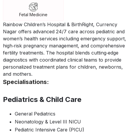
Fetal Medicine
Rainbow Children’s Hospital & BirthRight, Currency
Nagar offers advanced 24/7 care across pediatric and
women’s health services including emergency support,
high‑risk pregnancy management, and comprehensive
fertility treatments. The hospital blends cutting‑edge
diagnostics with coordinated clinical teams to provide
personalized treatment plans for children, newborns,
and mothers.
Specialisations:
Pediatrics & Child Care
General Pediatrics
Neonatology & Level III NICU
Pediatric Intensive Care (PICU)