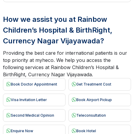
How we assist you at Rainbow
Children’s Hospital & BirthRight,
Currency Nagar Vijayawada?
Providing the best care for international patients is our
top priority at myheco. We help you access the
following services at Rainbow Children’s Hospital &
BirthRight, Currency Nagar Vijayawada.
Book Doctor Appointment
Get Treatment Cost
Visa Invitation Letter
Book Airport Pickup
Second Medical Opinion
Teleconsultation
Enquire Now
Book Hotel