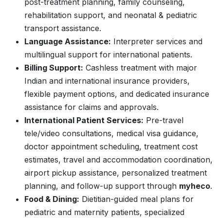
post-treatment planning, family counseling,
rehabilitation support, and neonatal & pediatric
transport assistance.
Language Assistance:
Interpreter services and
multilingual support for international patients.
Billing Support:
Cashless treatment with major
Indian and international insurance providers,
flexible payment options, and dedicated insurance
assistance for claims and approvals.
International Patient Services:
Pre-travel
tele/video consultations, medical visa guidance,
doctor appointment scheduling, treatment cost
estimates, travel and accommodation coordination,
airport pickup assistance, personalized treatment
planning, and follow-up support through
myheco
.
Food & Dining:
Dietitian-guided meal plans for
pediatric and maternity patients, specialized