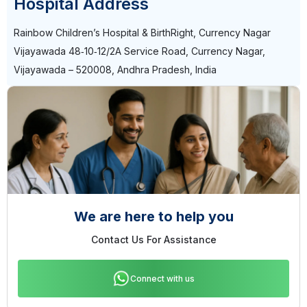
Hospital Address
Rainbow Children’s Hospital & BirthRight, Currency Nagar
Vijayawada 48‑10‑12/2A Service Road, Currency Nagar,
Vijayawada – 520008, Andhra Pradesh, India
We are here to help you
Contact Us For Assistance
Connect with us