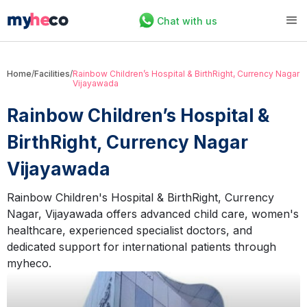
Chat with us
Home
/
Facilities
/
Rainbow Children’s Hospital & BirthRight, Currency Nagar
Vijayawada
Rainbow Children’s Hospital &
BirthRight, Currency Nagar
Vijayawada
Rainbow Children's Hospital & BirthRight, Currency
Nagar, Vijayawada offers advanced child care, women's
healthcare, experienced specialist doctors, and
dedicated support for international patients through
myheco.