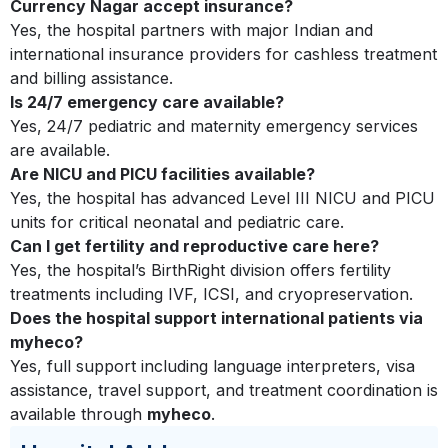
Currency Nagar accept insurance?
Yes, the hospital partners with major Indian and
international insurance providers for cashless treatment
and billing assistance.
Is 24/7 emergency care available?
Yes, 24/7 pediatric and maternity emergency services
are available.
Are NICU and PICU facilities available?
Yes, the hospital has advanced Level III NICU and PICU
units for critical neonatal and pediatric care.
Can I get fertility and reproductive care here?
Yes, the hospital’s BirthRight division offers fertility
treatments including IVF, ICSI, and cryopreservation.
Does the hospital support international patients via
myheco?
Yes, full support including language interpreters, visa
assistance, travel support, and treatment coordination is
available through
myheco
.