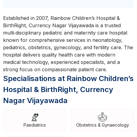
Established in 2007, Rainbow Children’s Hospital &
BirthRight, Currency Nagar Vijayawada is a trusted
multi‑disciplinary pediatric and maternity care hospital
known for comprehensive services in neonatology,
pediatrics, obstetrics, gynecology, and fertility care. The
hospital delivers quality health care with modern
medical technology, experienced specialists, and a
strong focus on compassionate patient care.
Specialisations at Rainbow Children’s
Hospital & BirthRight, Currency
Nagar Vijayawada
Paediatrics
Obstetrics & Gynaecology