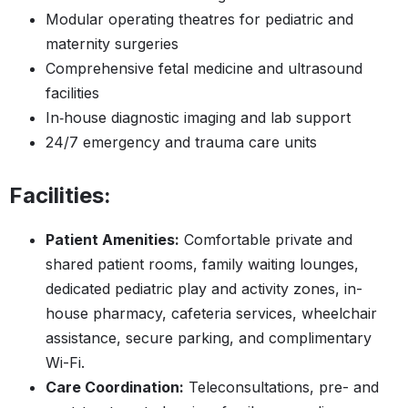
Modular operating theatres for pediatric and
maternity surgeries
Comprehensive fetal medicine and ultrasound
facilities
In‑house diagnostic imaging and lab support
24/7 emergency and trauma care units
Facilities:
Patient Amenities:
Comfortable private and
shared patient rooms, family waiting lounges,
dedicated pediatric play and activity zones, in-
house pharmacy, cafeteria services, wheelchair
assistance, secure parking, and complimentary
Wi-Fi.
Care Coordination:
Teleconsultations, pre- and