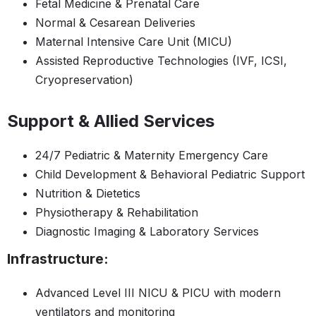
Fetal Medicine & Prenatal Care
Normal & Cesarean Deliveries
Maternal Intensive Care Unit (MICU)
Assisted Reproductive Technologies (IVF, ICSI,
Cryopreservation)
Support & Allied Services
24/7 Pediatric & Maternity Emergency Care
Child Development & Behavioral Pediatric Support
Nutrition & Dietetics
Physiotherapy & Rehabilitation
Diagnostic Imaging & Laboratory Services
Infrastructure:
Advanced Level III NICU & PICU with modern
ventilators and monitoring