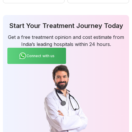
Start Your Treatment Journey Today
Get a free treatment opinion and cost estimate from
India’s leading hospitals within 24 hours.
Connect with us