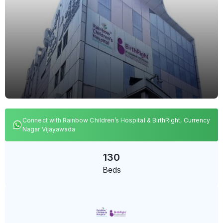
Connect with Rainbow Children’s Hospital & BirthRight, Currency
Nagar Vijayawada
130
Beds