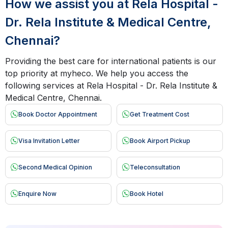
How we assist you at Rela Hospital -
Dr. Rela Institute & Medical Centre,
Chennai?
Providing the best care for international patients is our
top priority at myheco. We help you access the
following services at Rela Hospital - Dr. Rela Institute &
Medical Centre, Chennai.
Book Doctor Appointment
Get Treatment Cost
Visa Invitation Letter
Book Airport Pickup
Second Medical Opinion
Teleconsultation
Enquire Now
Book Hotel