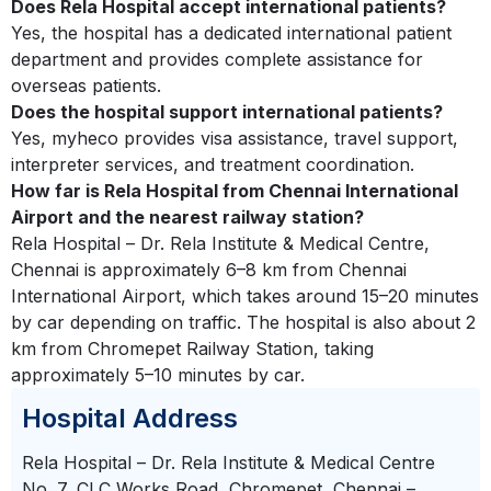
Does Rela Hospital accept international patients?
Yes, the hospital has a dedicated international patient
department and provides complete assistance for
overseas patients.
Does the hospital support international patients?
Yes, myheco provides visa assistance, travel support,
interpreter services, and treatment coordination.
How far is Rela Hospital from Chennai International
Airport and the nearest railway station?
Rela Hospital – Dr. Rela Institute & Medical Centre,
Chennai is approximately 6–8 km from Chennai
International Airport, which takes around 15–20 minutes
by car depending on traffic. The hospital is also about 2
km from Chromepet Railway Station, taking
approximately 5–10 minutes by car.
Hospital Address
Rela Hospital – Dr. Rela Institute & Medical Centre
No. 7, CLC Works Road, Chromepet, Chennai –