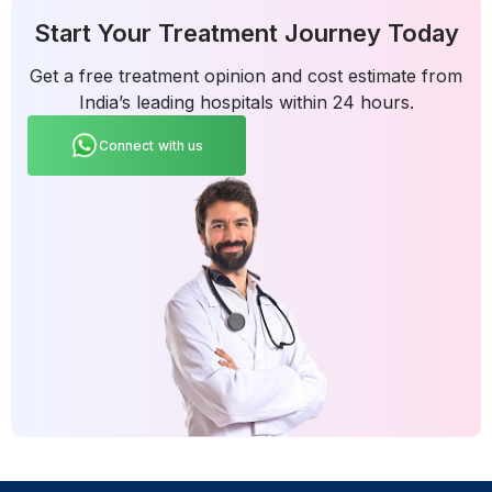
Start Your Treatment Journey Today
Get a free treatment opinion and cost estimate from
India’s leading hospitals within 24 hours.
Connect with us