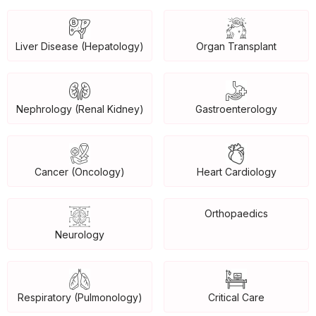
Liver Disease (Hepatology)
Organ Transplant
Nephrology (Renal Kidney)
Gastroenterology
Cancer (Oncology)
Heart Cardiology
Orthopaedics
Neurology
Respiratory (Pulmonology)
Critical Care