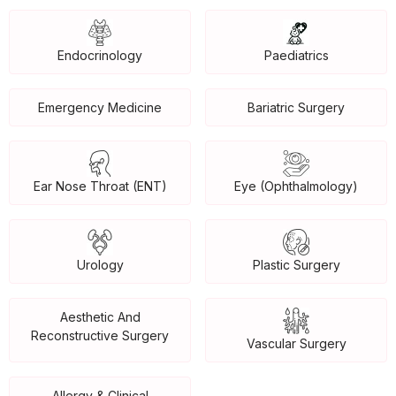
Endocrinology
Paediatrics
Emergency Medicine
Bariatric Surgery
Ear Nose Throat (ENT)
Eye (Ophthalmology)
Urology
Plastic Surgery
Aesthetic And
Reconstructive Surgery
Vascular Surgery
Allergy & Clinical