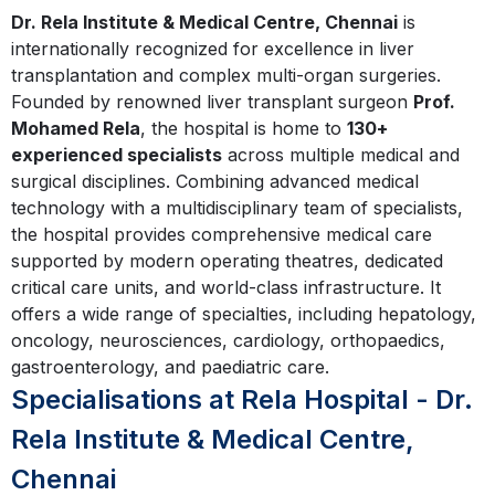
Dr. Rela Institute & Medical Centre, Chennai
is
internationally recognized for excellence in liver
transplantation and complex multi-organ surgeries.
Founded by renowned liver transplant surgeon
Prof.
Mohamed Rela
, the hospital is home to
130+
experienced specialists
across multiple medical and
surgical disciplines. Combining advanced medical
technology with a multidisciplinary team of specialists,
the hospital provides comprehensive medical care
supported by modern operating theatres, dedicated
critical care units, and world-class infrastructure. It
offers a wide range of specialties, including hepatology,
oncology, neurosciences, cardiology, orthopaedics,
gastroenterology, and paediatric care.
Specialisations at Rela Hospital - Dr.
Rela Institute & Medical Centre,
Chennai