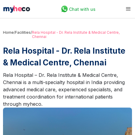
Chat with us
Home
/
Facilities
/
Rela Hospital - Dr. Rela Institute & Medical Centre,
Chennai
Rela Hospital - Dr. Rela Institute
& Medical Centre, Chennai
Rela Hospital – Dr. Rela Institute & Medical Centre,
Chennai is a multi-specialty hospital in India providing
advanced medical care, experienced specialists, and
treatment coordination for international patients
through myheco.