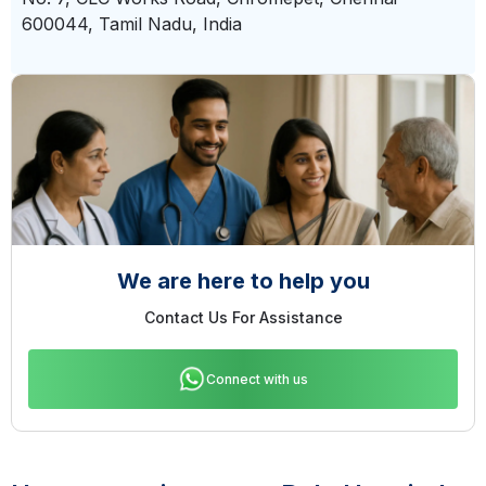
600044, Tamil Nadu, India
We are here to help you
Contact Us For Assistance
Connect with us