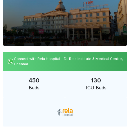
Connect with Rela Hospital - Dr. Rela Institute & Medical Centre,
Chennai
450
130
Beds
ICU Beds