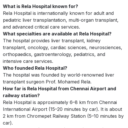
What is Rela Hospital known for?
Rela Hospital is internationally known for adult and
pediatric liver transplantation, multi-organ transplant,
and advanced critical care services.
What specialties are available at Rela Hospital?
The hospital provides liver transplant, kidney
transplant, oncology, cardiac sciences, neurosciences,
orthopaedics, gastroenterology, pediatrics, and
intensive care services.
Who founded Rela Hospital?
The hospital was founded by world-renowned liver
transplant surgeon Prof. Mohamed Rela.
How far is Rela Hospital from Chennai Airport and
railway station?
Rela Hospital is approximately 6–8 km from Chennai
International Airport (15–20 minutes by car). It is about
2 km from Chromepet Railway Station (5–10 minutes by
car).