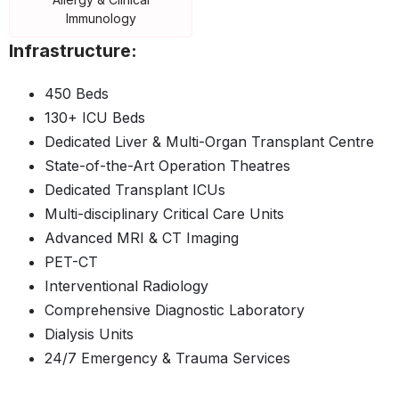
Immunology
Infrastructure:
450 Beds
130+ ICU Beds
Dedicated Liver & Multi-Organ Transplant Centre
State-of-the-Art Operation Theatres
Dedicated Transplant ICUs
Multi-disciplinary Critical Care Units
Advanced MRI & CT Imaging
PET-CT
Interventional Radiology
Comprehensive Diagnostic Laboratory
Dialysis Units
24/7 Emergency & Trauma Services