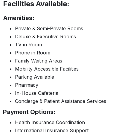
Facilities Available:
Amenities:
Private & Semi-Private Rooms
Deluxe & Executive Rooms
TV in Room
Phone in Room
Family Waiting Areas
Mobility Accessible Facilities
Parking Available
Pharmacy
In-House Cafeteria
Concierge & Patient Assistance Services
Payment Options:
Health Insurance Coordination
International Insurance Support