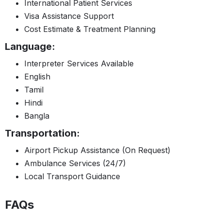
International Patient Services
Visa Assistance Support
Cost Estimate & Treatment Planning
Language:
Interpreter Services Available
English
Tamil
Hindi
Bangla
Transportation:
Airport Pickup Assistance (On Request)
Ambulance Services (24/7)
Local Transport Guidance
FAQs