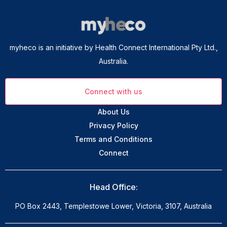
myheco is an initiative by Health Connect International Pty Ltd.,
Australia.
Connect with us
About Us
Privacy Policy
Terms and Conditions
Connect
Head Office:
PO Box 2443, Templestowe Lower, Victoria, 3107, Australia