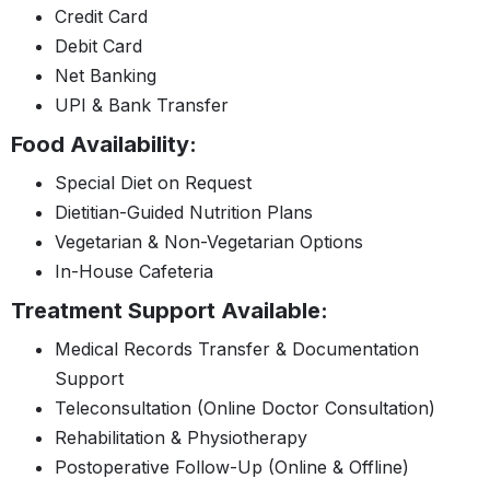
Credit Card
Debit Card
Net Banking
UPI & Bank Transfer
Food Availability:
Special Diet on Request
Dietitian-Guided Nutrition Plans
Vegetarian & Non-Vegetarian Options
In-House Cafeteria
Treatment Support Available:
Medical Records Transfer & Documentation
Support
Teleconsultation (Online Doctor Consultation)
Rehabilitation & Physiotherapy
Postoperative Follow-Up (Online & Offline)