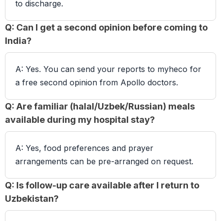
to discharge.
Q: Can I get a second opinion before coming to
India?
A: Yes. You can send your reports to myheco for
a free second opinion from Apollo doctors.
Q: Are familiar (halal/Uzbek/Russian) meals
available during my hospital stay?
A: Yes, food preferences and prayer
arrangements can be pre-arranged on request.
Q: Is follow-up care available after I return to
Uzbekistan?