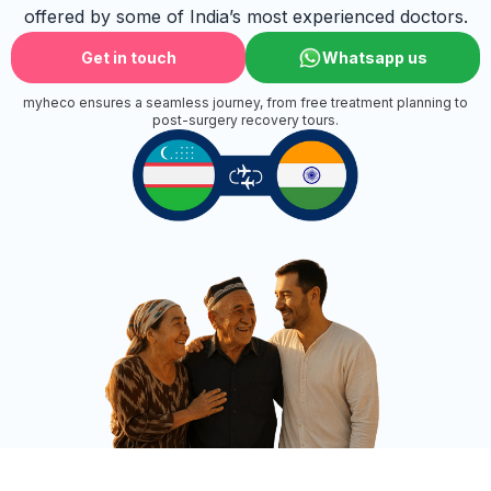
offered by some of India’s most experienced doctors.
Get in touch
Whatsapp us
myheco ensures a seamless journey, from free treatment planning to
post-surgery recovery tours.