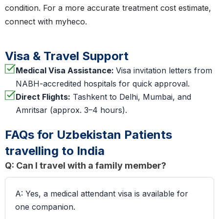
condition. For a more accurate treatment cost estimate,
connect with myheco.
Visa & Travel Support
Medical Visa Assistance:
Visa invitation letters from
NABH-accredited hospitals for quick approval.
Direct Flights:
Tashkent to Delhi, Mumbai, and
Amritsar (approx. 3–4 hours).
FAQs for Uzbekistan Patients
travelling to India
Q: Can I travel with a family member?
A: Yes, a medical attendant visa is available for
one companion.