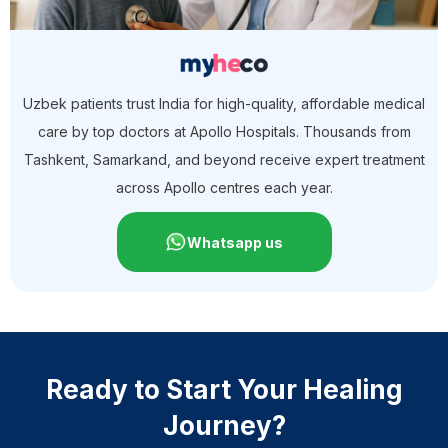
Uzbek patients trust India for high-quality, affordable medical
care by top doctors at Apollo Hospitals. Thousands from
Tashkent, Samarkand, and beyond receive expert treatment
across Apollo centres each year.
Whatsapp us
Ready to Start Your Healing
Journey?