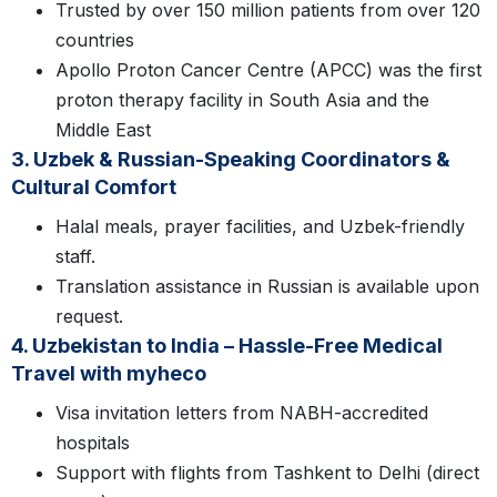
Trusted by over 150 million patients from over 120
countries
Apollo Proton Cancer Centre (APCC) was the first
proton therapy facility in South Asia and the
Middle East
3. Uzbek & Russian-Speaking Coordinators &
Cultural Comfort
Halal meals, prayer facilities, and Uzbek-friendly
staff.
Translation assistance in Russian is available upon
request.
4. Uzbekistan to India – Hassle-Free Medical
Travel with myheco
Visa invitation letters from NABH-accredited
hospitals
Support with flights from Tashkent to Delhi (direct