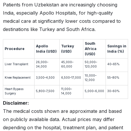
Patients from Uzbekistan are increasingly choosing
India, especially Apollo Hospitals, for high-quality
medical care at significantly lower costs compared to
destinations like Turkey and South Africa.
South
Apollo
Turkey
Savings in
Procedure
Africa
India (USD)
(USD)
India (%)
(USD)
26,000–
45,000–
50,000–
Liver Transplant
40–65%
34,000
60,000
120,000
10,000–
Knee Replacement
3,500–4,500
6,500–17,000
55–80%
12,000
Heart Bypass
11,000–
5,800–7,500
5,000–6,000
30–60%
Surgery
14,000
Disclaimer:
The medical costs shown are approximate and based
on publicly available data. Actual prices may differ
depending on the hospital, treatment plan, and patient