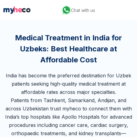
Chat with us
Medical Treatment in India for
Uzbeks: Best Healthcare at
Affordable Cost
India has become the preferred destination for Uzbek
patients seeking high-quality medical treatment at
affordable rates across major specialties.
Patients from Tashkent, Samarkand, Andijan, and
across Uzbekistan trust myheco to connect them with
India’s top hospitals like Apollo Hospitals for advanced
procedures including cancer care, cardiac surgery,
orthopaedic treatments, and kidney transplants—