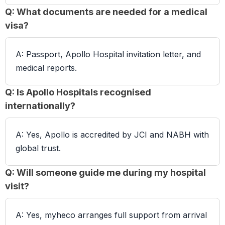
Q: What documents are needed for a medical
visa?
A: Passport, Apollo Hospital invitation letter, and
medical reports.
Q: Is Apollo Hospitals recognised
internationally?
A: Yes, Apollo is accredited by JCI and NABH with
global trust.
Q: Will someone guide me during my hospital
visit?
A: Yes, myheco arranges full support from arrival