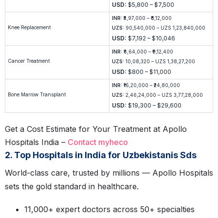
USD:
$5,800 – $7,500
INR:
₹5,97,000 – ₹8,12,000
Knee Replacement
UZS:
90,540,000 – UZS 1,23,840,000
USD:
$7,192 – $10,046
INR:
₹6,64,000 – ₹9,12,400
Cancer Treatment
UZS:
10,08,320 – UZS 1,38,27,200
USD:
$800 – $11,000
INR:
₹16,20,000 – ₹24,80,000
Bone Marrow Transplant
UZS:
2,46,24,000 – UZS 3,77,28,000
USD:
$19,300 – $29,600
Get a Cost Estimate for Your Treatment at Apollo
Hospitals India –
Contact myheco
2. Top Hospitals in India for Uzbekistanis Sds
World-class care, trusted by millions — Apollo Hospitals
sets the gold standard in healthcare.
11,000+ expert doctors across 50+ specialties