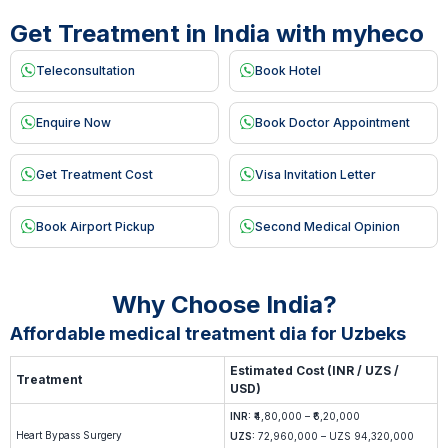
Get Treatment in India with myheco
Teleconsultation
Book Hotel
Enquire Now
Book Doctor Appointment
Get Treatment Cost
Visa Invitation Letter
Book Airport Pickup
Second Medical Opinion
Why Choose India?
Affordable medical treatment dia for Uzbeks
Estimated Cost (INR / UZS /
Treatment
USD)
INR:
₹4,80,000 – ₹6,20,000
Heart Bypass Surgery
UZS:
72,960,000 – UZS 94,320,000