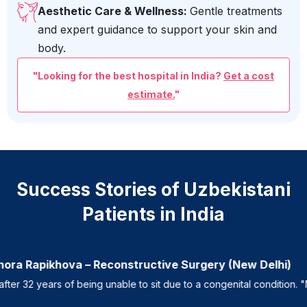
Aesthetic Care & Wellness:
Gentle treatments
and expert guidance to support your skin and
body.
"Looking for the best hospital in India?
Get a cost
estimate.
"
Success Stories of Uzbekistani
Patients in India
ora Rapikhova – Reconstructive Surgery (New Delhi)
 32 years of being unable to sit due to a congenital condition. "Now 