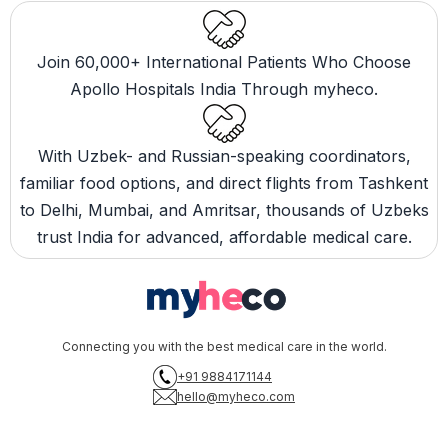
Join 60,000+ International Patients Who Choose
Apollo Hospitals India Through myheco.
With Uzbek- and Russian-speaking coordinators,
familiar food options, and direct flights from Tashkent
to Delhi, Mumbai, and Amritsar, thousands of Uzbeks
trust India for advanced, affordable medical care.
Connecting you with the best medical care in the world.
+91 9884171144
hello@myheco.com