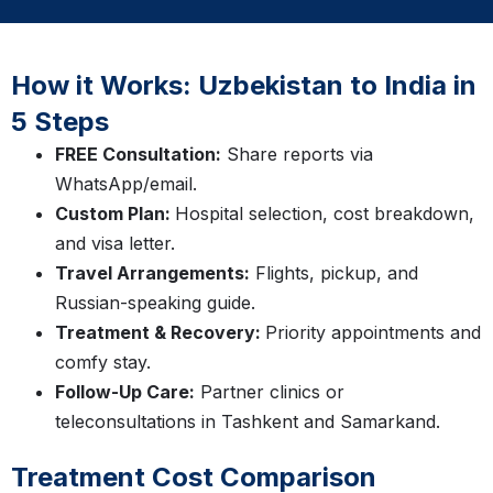
How it Works: Uzbekistan to India in
5 Steps
FREE Consultation:
Share reports via
WhatsApp/email.
Custom Plan:
Hospital selection, cost breakdown,
and visa letter.
Travel Arrangements:
Flights, pickup, and
Russian-speaking guide.
Treatment & Recovery:
Priority appointments and
comfy stay.
Follow-Up Care:
Partner clinics or
teleconsultations in Tashkent and Samarkand.
Treatment Cost Comparison