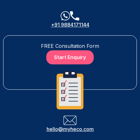
+91 9884171144
FREE Consultation Form
Start Enquiry
hello@myheco.com