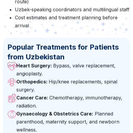
route)
Uzbek-speaking coordinators and multilingual staff
Cost estimates and treatment planning before
arrival
Popular Treatments for Patients
from Uzbekistan
Heart Surgery:
Bypass, valve replacement,
angioplasty.
Orthopedics:
Hip/knee replacements, spinal
surgery.
Cancer Care:
Chemotherapy, immunotherapy,
radiation.
Gynaecology & Obstetrics Care:
Planned
parenthood, maternity support, and newborn
wellness.