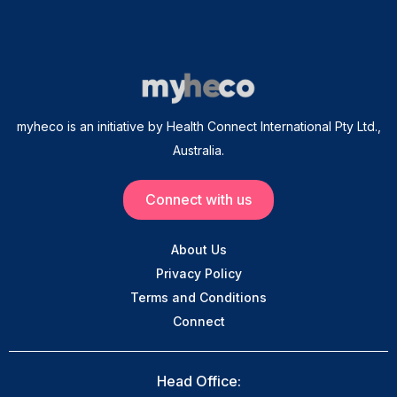
myheco is an initiative by Health Connect International Pty Ltd.,
Australia.
Connect with us
About Us
Privacy Policy
Terms and Conditions
Connect
Head Office: