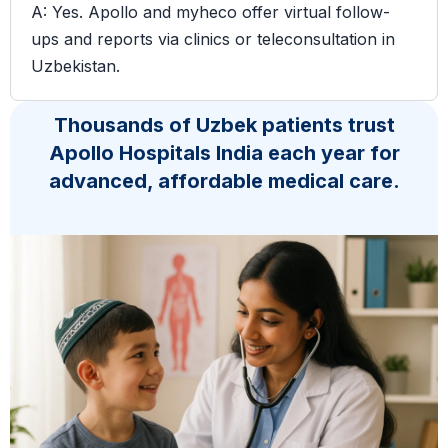
A: Yes. Apollo and myheco offer virtual follow-
ups and reports via clinics or teleconsultation in
Uzbekistan.
Thousands of Uzbek patients trust
Apollo Hospitals India each year for
advanced, affordable medical care.