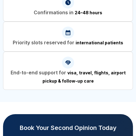
Confirmations in
24–48 hours
Priority slots reserved for
international patients
End-to-end support for
visa, travel, flights, airport
pickup & follow-up care
Book Your Second Opinion Today