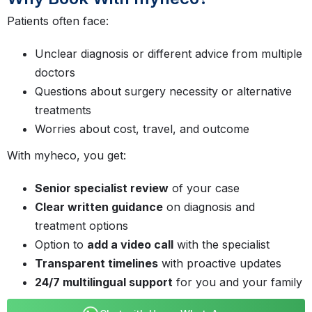
Patients often face:
Unclear diagnosis or different advice from multiple
doctors
Questions about surgery necessity or alternative
treatments
Worries about cost, travel, and outcome
With myheco, you get:
Senior specialist review
of your case
Clear written guidance
on diagnosis and
treatment options
Option to
add a video call
with the specialist
Transparent timelines
with proactive updates
24/7 multilingual support
for you and your family