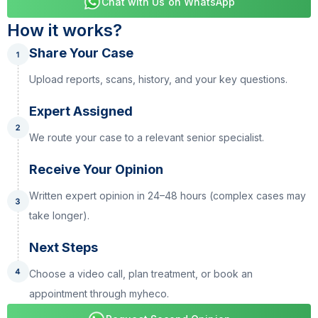
Chat with Us on WhatsApp
How it works?
Share Your Case
Upload reports, scans, history, and your key questions.
Expert Assigned
We route your case to a relevant senior specialist.
Receive Your Opinion
Written expert opinion in 24–48 hours (complex cases may
take longer).
Next Steps
Choose a video call, plan treatment, or book an
appointment through myheco.