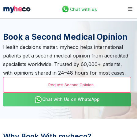
Chat with us
Book a Second Medical Opinion
Health decisions matter. myheco helps international
patients get a second medical opinion from accredited
specialists worldwide. Trusted by 60,000+ patients,
with opinions shared in 24–48 hours for most cases.
Request Second Opinion
Chat with Us on WhatsApp
Why Book With myheco?