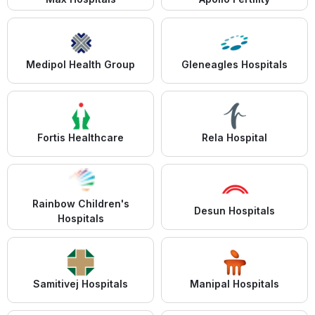
Medipol Health Group
Gleneagles Hospitals
Fortis Healthcare
Rela Hospital
Rainbow Children's
Desun Hospitals
Hospitals
Samitivej Hospitals
Manipal Hospitals