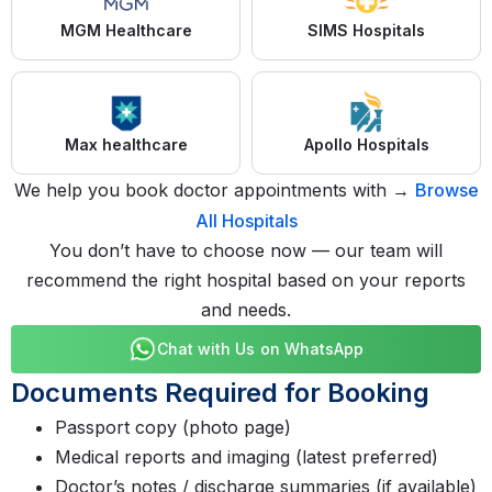
MGM Healthcare
SIMS Hospitals
Max healthcare
Apollo Hospitals
We help you book doctor appointments with →
Browse
All Hospitals
You don’t have to choose now — our team will
recommend the right hospital based on your reports
and needs.
Chat with Us on WhatsApp
Documents Required for Booking
Passport copy (photo page)
Medical reports and imaging (latest preferred)
Doctor’s notes / discharge summaries (if available)