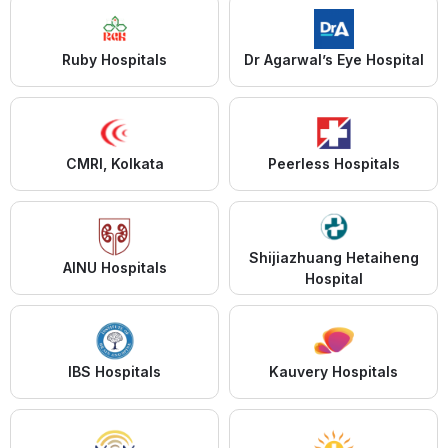
Ruby Hospitals
Dr Agarwal’s Eye Hospital
CMRI, Kolkata
Peerless Hospitals
Shijiazhuang Hetaiheng
AINU Hospitals
Hospital
IBS Hospitals
Kauvery Hospitals