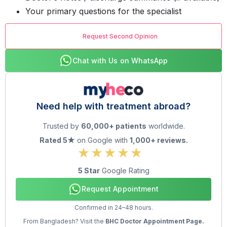
Your primary questions for the specialist
Request Second Opinion
Chat with Us on WhatsApp
Need help with treatment abroad?
Trusted by
60,000+ patients
worldwide.
Rated 5★
on Google with
1,000+ reviews.
5 Star
Google Rating
Request Appointment
Confirmed in 24–48 hours.
From Bangladesh? Visit the
BHC Doctor Appointment Page.