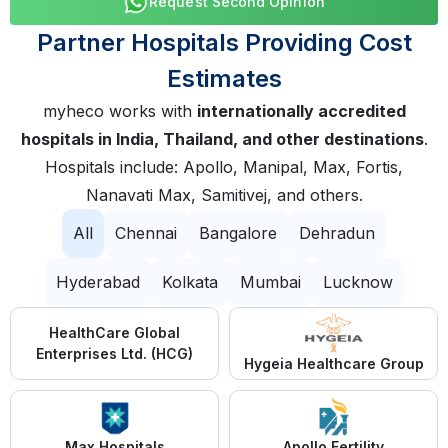
Request Second Opinion
Partner Hospitals Providing Cost
Estimates
myheco works with
internationally accredited
hospitals in India, Thailand, and other destinations
.
Hospitals include: Apollo, Manipal, Max, Fortis,
Nanavati Max, Samitivej, and others.
All
Chennai
Bangalore
Dehradun
Hyderabad
Kolkata
Mumbai
Lucknow
HealthCare Global
Enterprises Ltd. (HCG)
Hygeia Healthcare Group
Max Hospitals
Apollo Fertility