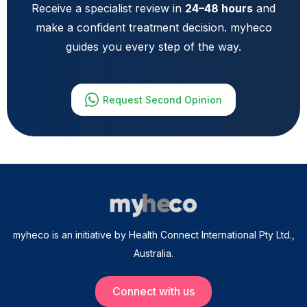
Receive a specialist review in
24–48 hours
and
make a confident treatment decision. myheco
guides you every step of the way.
Request Second Opinion
myheco is an initiative by Health Connect International Pty Ltd.,
Australia.
Connect with us