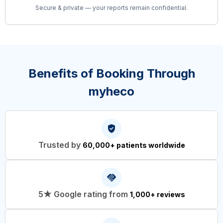
Secure & private — your reports remain confidential.
Benefits of Booking Through
myheco
Trusted by
60,000+ patients worldwide
5★ Google rating from
1,000+ reviews