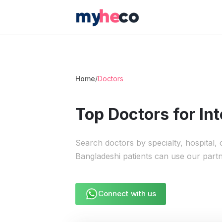
Home
/
Doctors
Top Doctors for Int
Search doctors by specialty, hospital,
Bangladeshi patients can use our part
Connect with us