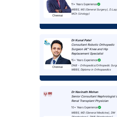
11+ Years Experience
MBBS, MS (General Surgery), D.Lap
MCh (Urology)
Chennai
Dr Kunal Patel
Consultant Robotic Orthopedic
Surgeon â€“ Knee and Hip
Replacement Specialist
15+ Years Experience
DNB - Orthopedics/Orthopedic Surg
Chennai
MBBS, Diploma in Orthopaedics
Dr Navinath Mohan
Senior Consultant Nephrologist 
Renal Transplant Physician
10+ Years Experience
MBBS, MD (General Medicine), DM
(Nephrology), DNB (Nephrology),