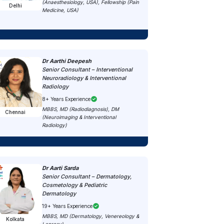
(Anaesthesiology, USA), Fellowship (Pain
Delhi
Medicine, USA)
Dr Aarthi Deepesh
Senior Consultant – Interventional
Neuroradiology & Interventional
Radiology
8+ Years Experience
MBBS, MD (Radiodiagnosis), DM
Chennai
(Neuroimaging & Interventional
Radiology)
Dr Aarti Sarda
Senior Consultant – Dermatology,
Cosmetology & Pediatric
Dermatology
19+ Years Experience
MBBS, MD (Dermatology, Venereology &
Kolkata
Leprosy)