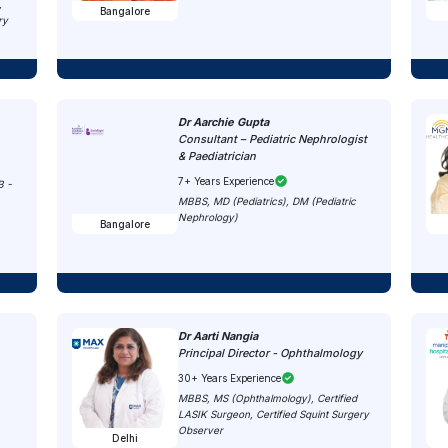
,
Bangalore
ry
Dr Aarchie Gupta
Consultant – Pediatric Nephrologist
& Paediatrician
7+ Years Experience
B -
MBBS, MD (Pediatrics), DM (Pediatric
Nephrology)
Bangalore
Dr Aarti Nangia
Principal Director - Ophthalmology
30+ Years Experience
MBBS, MS (Ophthalmology), Certified
LASIK Surgeon, Certified Squint Surgery
Observer
Delhi