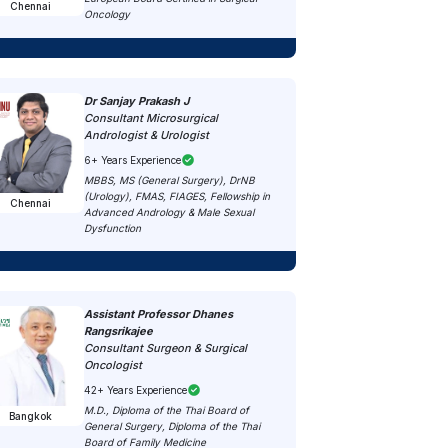
Chennai
Oncology
Dr Sanjay Prakash J
Consultant Microsurgical
Andrologist & Urologist
6+ Years Experience
MBBS, MS (General Surgery), DrNB
(Urology), FMAS, FIAGES, Fellowship in
Chennai
Advanced Andrology & Male Sexual
Dysfunction
Assistant Professor Dhanes
Rangsrikajee
Consultant Surgeon & Surgical
Oncologist
42+ Years Experience
M.D., Diploma of the Thai Board of
Bangkok
General Surgery, Diploma of the Thai
Board of Family Medicine