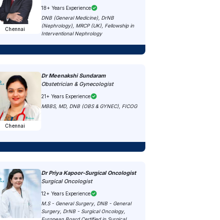
18+ Years Experience
DNB (General Medicine), DrNB
(Nephrology), MRCP (UK), Fellowship in
Chennai
Interventional Nephrology
Dr Meenakshi Sundaram
Obstetrician & Gynecologist
21+ Years Experience
MBBS, MD, DNB (OBS & GYNEC), FICOG
Chennai
Dr Priya Kapoor-Surgical Oncologist
Surgical Oncologist
12+ Years Experience
M.S - General Surgery, DNB - General
Surgery, DrNB - Surgical Oncology,
European Board Certified in Surgical