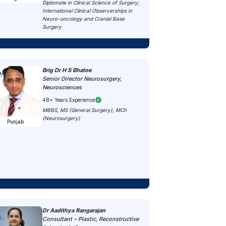
Diplomate in Clinical Science of Surgery;
International Clinical Observerships in
Neuro-oncology and Cranial Base
Surgery
Brig Dr H S Bhatoe
Senior Director Neurosurgery,
Neurosciences
48+ Years Experience
MBBS, MS (General Surgery), MCh
(Neurosurgery)
Punjab
Dr Aadithya Rangarajan
Consultant – Plastic, Reconstructive