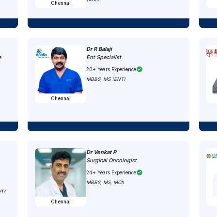
Chennai
Dr R Balaji
e
Ent Specialist
20+ Years Experience
MBBS, MS (ENT)
Chennai
Dr Venkat P
Surgical Oncologist
24+ Years Experience
MBBS, MS, MCh
ogy
Chennai