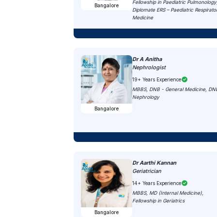
Fellowship in Paediatric Pulmonology
Bangalore
Diplomate ERS – Paediatric Respirato
Medicine
Dr A Anitha
Nephrologist
19+ Years Experience
MBBS, DNB - General Medicine, DN
Nephrology
Bangalore
Dr Aarthi Kannan
Geriatrician
14+ Years Experience
MBBS, MD (Internal Medicine),
Fellowship in Geriatrics
Bangalore