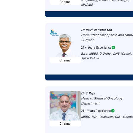
Chennai
MNAMS
Dr Ravi Venkatesan
Consultant Orthopedic and Spin
Surgeon
27+ Years Experience
B.sc, MBBS, D.Ortho., DNB (Ortho),
Spine Fellow
Chennai
Dr T Raja
Head of Medical Oncology
Department
21+ Years Experience
MBBS, MD - Pediatrics, DM - Oncol
Chennai