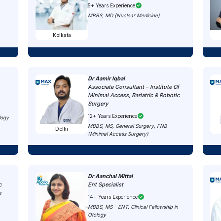
5+ Years Experience
MBBS, MD (Nuclear Medicine)
Kolkata
Dr Aamir Iqbal
Associate Consultant – Institute Of
Minimal Access, Bariatric & Robotic
Surgery
12+ Years Experience
logy
MBBS, MS, General Surgery, FNB
Delhi
(Minimal Access Surgery)
Dr Aanchal Mittal
c
Ent Specialist
e
14+ Years Experience
MBBS, MS - ENT, Clinical Fellowship in
Otology