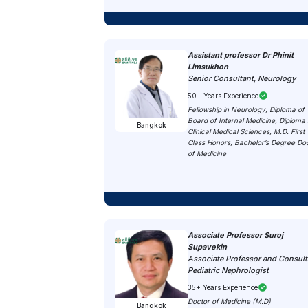
Assistant professor Dr Phinit
Limsukhon
Senior Consultant, Neurology
50+ Years Experience
Fellowship in Neurology, Diploma of 
Board of Internal Medicine, Diploma 
Bangkok
Clinical Medical Sciences, M.D. First
Class Honors, Bachelor’s Degree Do
of Medicine
Associate Professor Suroj
Supavekin
Associate Professor and Consult
Pediatric Nephrologist
35+ Years Experience
Doctor of Medicine (M.D)
Bangkok