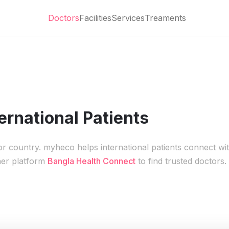
Doctors
Facilities
Services
Treaments
ernational Patients
 or country. myheco helps international patients connect wi
ner platform
Bangla Health Connect
to find trusted doctors.