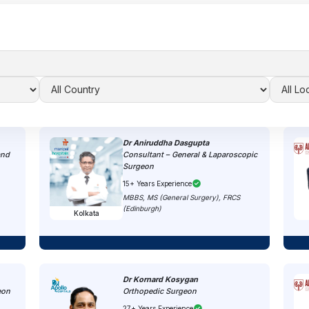
Dr Aniruddha Dasgupta
and
Consultant – General & Laparoscopic
Surgeon
15+ Years Experience
MBBS, MS (General Surgery), FRCS
(Edinburgh)
Kolkata
Dr Kornard Kosygan
eon
Orthopedic Surgeon
27+ Years Experience