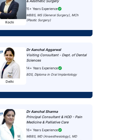
& Aesthetic Surgery
15+ Years Experience
MBBS, MS (General Surgery), MCh
(Plastic Surgery)
Kochi
Dr Aanchal Aggarwal
Visiting Consultant - Dept. of Dental
Sciences
14+ Years Experience
BDS, Diploma in Oral Implantology
Delhi
Dr Aanchal Sharma
Principal Consultant & HOD - Pain
Medicine & Palliative Care
16+ Years Experience
MBBS, MD (Anaesthesiology), MD