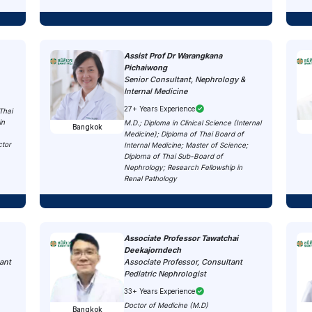
Assist Prof Dr Warangkana
Pichaiwong
Senior Consultant, Nephrology &
Internal Medicine
27+ Years Experience
Thai
in
M.D.; Diploma in Clinical Science (Internal
Bangkok
Medicine); Diploma of Thai Board of
ctor
Internal Medicine; Master of Science;
Diploma of Thai Sub-Board of
Nephrology; Research Fellowship in
Renal Pathology
Associate Professor Tawatchai
Deekajorndech
ant
Associate Professor, Consultant
Pediatric Nephrologist
33+ Years Experience
Doctor of Medicine (M.D)
Bangkok