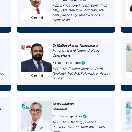
MBBS, FRCS (Orth), FRCS (Edin), FRCS
(Glg), MCh Orth (Liv), CCT (UK), MSc
,
Orthopaedic Engineering & Sports
Chennai
Biomedicine
Dr Mathisekaran Thangarasu
Functional and Neuro Urology
Consultant
6+ Years Experience
MBBS, MS (General Surgery), DrNB
(Urology), MNAMS, Fellowship in Neuro-
ery,
Chennai
Urology
Dr N Ragavan
&
Urologist
28+ Years Experience
MBBS, MS (Gen Surg), FRCSEd,
PGCTLCP, MD (Uro-Oncology), FRCS
(Urol)