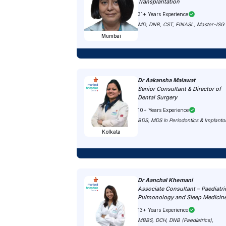
Transplantation
31+ Years Experience
MD, DNB, CST, FINASL, Master-ISG
Mumbai
Dr Aakansha Malawat
Senior Consultant & Director of
Dental Surgery
10+ Years Experience
BDS, MDS in Periodontics & Implanto
Kolkata
Dr Aanchal Khemani
Associate Consultant – Paediatri
Pulmonology and Sleep Medicin
13+ Years Experience
MBBS, DCH, DNB (Paediatrics),