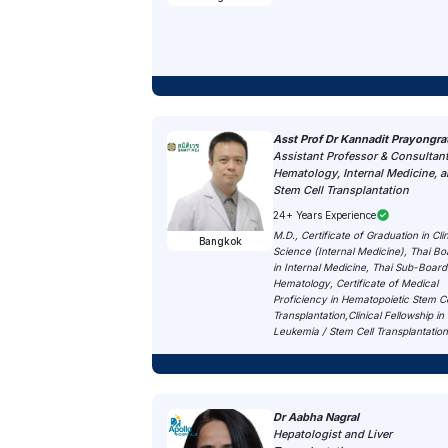
Asst Prof Dr Kannadit Prayongra
Assistant Professor & Consultant
Hematology, Internal Medicine, 
Stem Cell Transplantation
24+ Years Experience
M.D., Certificate of Graduation in Clin
Bangkok
Science (Internal Medicine), Thai Bo
in Internal Medicine, Thai Sub-Board
Hematology, Certificate of Medical
Proficiency in Hematopoietic Stem Ce
Transplantation,Clinical Fellowship in
Leukemia / Stem Cell Transplantatio
Dr Aabha Nagral
Hepatologist and Liver