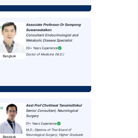
Associate Professor Dr Sompong
Suwanwalaikon
Consultant Endocrinologist and
Metabolic Disease Specialist
39+ Years Experience
Doctor of Medicine (M.D.)
Bangkok
Asst Prof Chottiwat Tansirisithikul
Senior Consultant, Neurological
Surgery
31+ Years Experience
M.D.; Diploma of Thai Board of
Neurological Surgery; Higher Graduate
Bangkok