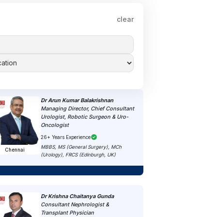
clear
Dr Arun Kumar Balakrishnan
Managing Director, Chief Consultant
Urologist, Robotic Surgeon & Uro-
Oncologist
26+ Years Experience
MBBS, MS (General Surgery), MCh
Chennai
(Urology), FRCS (Edinburgh, UK)
Dr Krishna Chaitanya Gunda
Consultant Nephrologist &
Transplant Physician