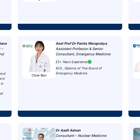
tana
Asst Prof Dr Panita Worapratya
 –
Assistant Professor & Senior
and
Consultant, Emergency Medicine
23+ Years Experience
M.D., Diploma of Thai Board of
Emergency Medicine
ical
Chon Buri
ard
 in
ll
n
Dr Aadil Adnan
Consultant – Nuclear Medicine