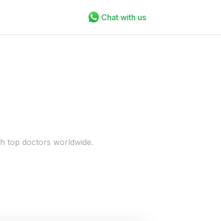
Chat with us
th top doctors worldwide.