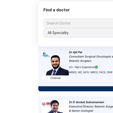
Find a doctor
Dr Ajit Pai
Consultant Surgical Oncologist 
Robotic Surgeon
22+ Years Experience
MBBS, MS, MCH, MRCS, FACS, DNB
Chennai
Dr D Venkat Subramaniam
Executive Director, Robotic Surg
& Senior Urologist